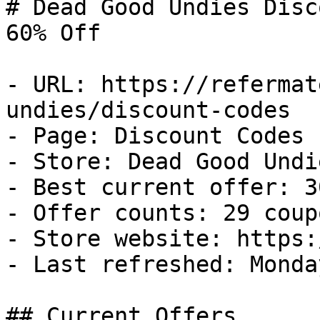
# Dead Good Undies Disc
60% Off

- URL: https://refermat
undies/discount-codes

- Page: Discount Codes

- Store: Dead Good Undie
- Best current offer: 3
- Offer counts: 29 coup
- Store website: https:
- Last refreshed: Monda
## Current Offers
