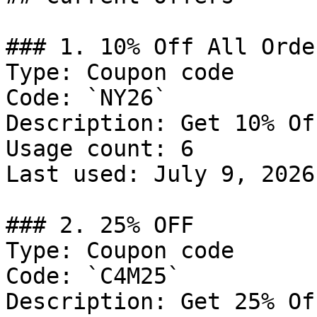
### 1. 10% Off All Order
Type: Coupon code

Code: `NY26`

Description: Get 10% Of
Usage count: 6

Last used: July 9, 2026

### 2. 25% OFF

Type: Coupon code

Code: `C4M25`

Description: Get 25% Of