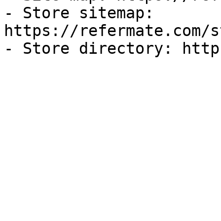
- Store sitemap: 
https://refermate.com/s
- Store directory: http