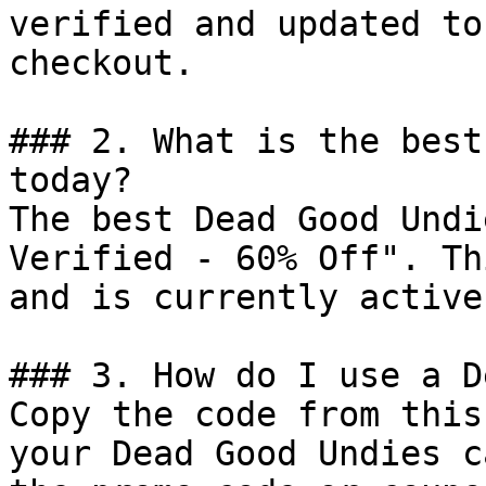
verified and updated to
checkout.

### 2. What is the best
today?

The best Dead Good Undi
Verified - 60% Off". Th
and is currently active.
### 3. How do I use a D
Copy the code from this
your Dead Good Undies c