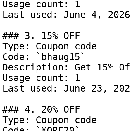
Usage count: 1

Last used: June 4, 2026

### 3. 15% OFF

Type: Coupon code

Code: `bhaug15`

Description: Get 15% Of
Usage count: 1

Last used: June 23, 2026
### 4. 20% OFF

Type: Coupon code

Code: `MORE20`
