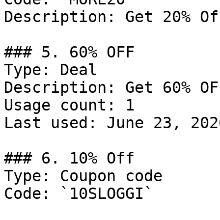
Description: Get 20% Of
### 5. 60% OFF

Type: Deal

Description: Get 60% OF
Usage count: 1

Last used: June 23, 2026
### 6. 10% Off

Type: Coupon code

Code: `10SLOGGI`
