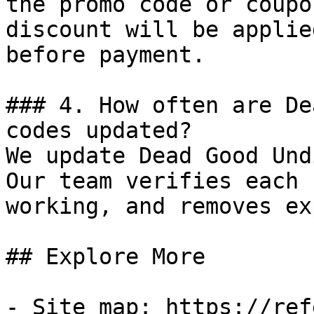
the promo code or coupo
discount will be applie
before payment.

### 4. How often are De
codes updated?

We update Dead Good Und
Our team verifies each 
working, and removes ex
## Explore More

- Site map: https://ref