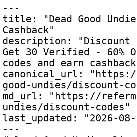
---

title: "Dead Good Undie
Cashback"

description: "Discount 
Get 30 Verified - 60% O
codes and earn cashback
canonical_url: "https:/
good-undies/discount-cod
md_url: "https://referm
undies/discount-codes"

last_updated: "2026-08-
---
