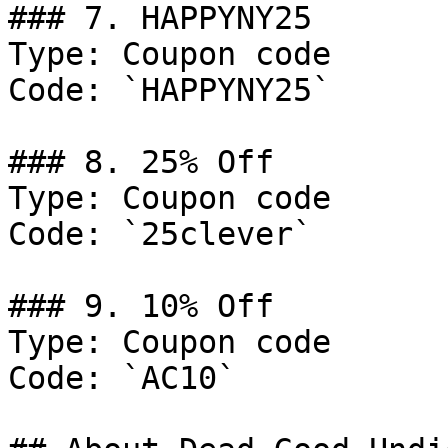
### 7. HAPPYNY25

Type: Coupon code

Code: `HAPPYNY25`

### 8. 25% Off

Type: Coupon code

Code: `25clever`

### 9. 10% Off

Type: Coupon code

Code: `AC10`
