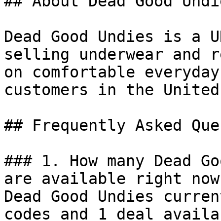
## About Dead Good Undie
Dead Good Undies is a U
selling underwear and r
on comfortable everyday
customers in the United
## Frequently Asked Que
### 1. How many Dead Go
are available right now?
Dead Good Undies curren
codes and 1 deal availa