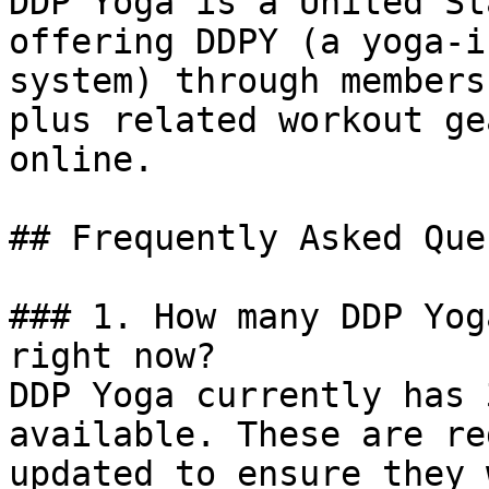
DDP Yoga is a United St
offering DDPY (a yoga-i
system) through members
plus related workout ge
online.

## Frequently Asked Que
### 1. How many DDP Yog
right now?

DDP Yoga currently has 
available. These are re
updated to ensure they 