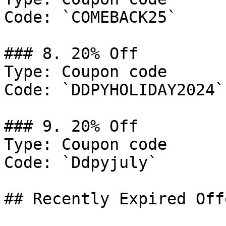
Code: `COMEBACK25`

### 8. 20% Off

Type: Coupon code

Code: `DDPYHOLIDAY2024`

### 9. 20% Off

Type: Coupon code

Code: `Ddpyjuly`

## Recently Expired Offe