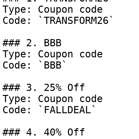
Type: Coupon code

Code: `TRANSFORM26`

### 2. BBB

Type: Coupon code

Code: `BBB`

### 3. 25% Off

Type: Coupon code

Code: `FALLDEAL`

### 4. 40% Off
