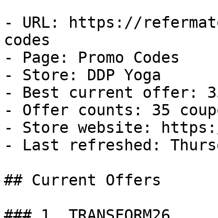
- URL: https://refermat
codes

- Page: Promo Codes

- Store: DDP Yoga

- Best current offer: 3
- Offer counts: 35 coup
- Store website: https:
- Last refreshed: Thurs
## Current Offers

### 1. TRANSFORM26
