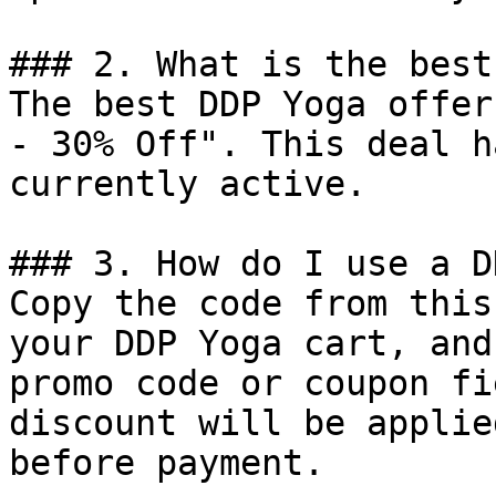
### 2. What is the best
The best DDP Yoga offer
- 30% Off". This deal h
currently active.

### 3. How do I use a D
Copy the code from this
your DDP Yoga cart, and
promo code or coupon fi
discount will be applie
before payment.
