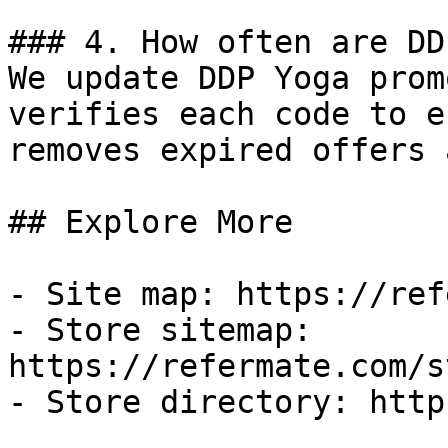
### 4. How often are DD
We update DDP Yoga prom
verifies each code to e
removes expired offers 
## Explore More

- Site map: https://ref
- Store sitemap: 
https://refermate.com/s
- Store directory: http