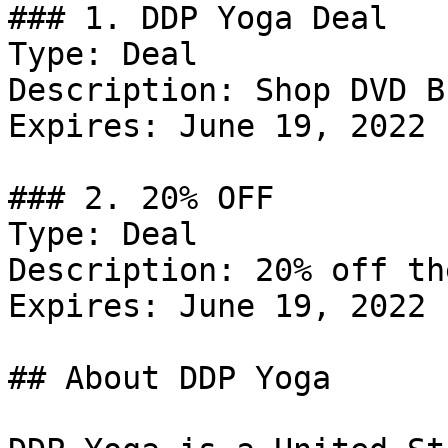
### 1. DDP Yoga Deal

Type: Deal

Description: Shop DVD B
Expires: June 19, 2022

### 2. 20% OFF

Type: Deal

Description: 20% off th
Expires: June 19, 2022

## About DDP Yoga
