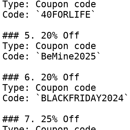
Type: Coupon code

Code: `40FORLIFE`

### 5. 20% Off

Type: Coupon code

Code: `BeMine2025`

### 6. 20% Off

Type: Coupon code

Code: `BLACKFRIDAY2024`

### 7. 25% Off

Type: Coupon code
