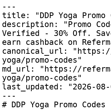
---

title: "DDP Yoga Promo 
description: "Promo Cod
Verified - 30% Off. Sav
earn cashback on Referm
canonical_url: "https:/
yoga/promo-codes"

md_url: "https://referm
yoga/promo-codes"

last_updated: "2026-08-
---

# DDP Yoga Promo Codes 