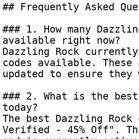
## Frequently Asked Que
### 1. How many Dazzlin
available right now?

Dazzling Rock currently
codes available. These 
updated to ensure they 
### 2. What is the best
today?

The best Dazzling Rock 
Verified - 45% Off". Th