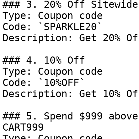
### 3. 20% Off Sitewide

Type: Coupon code

Code: `SPARKLE20`

Description: Get 20% Of
### 4. 10% Off

Type: Coupon code

Code: `10%OFF`

Description: Get 10% Of
### 5. Spend $999 above
CART999

Type: Coupon code
