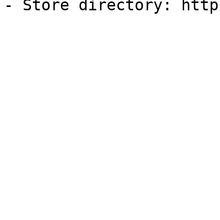
- Store directory: http