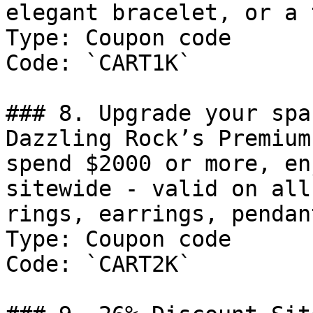
elegant bracelet, or a 
Type: Coupon code

Code: `CART1K`

### 8. Upgrade your spa
Dazzling Rock’s Premium
spend $2000 or more, en
sitewide - valid on all
rings, earrings, pendan
Type: Coupon code

Code: `CART2K`
