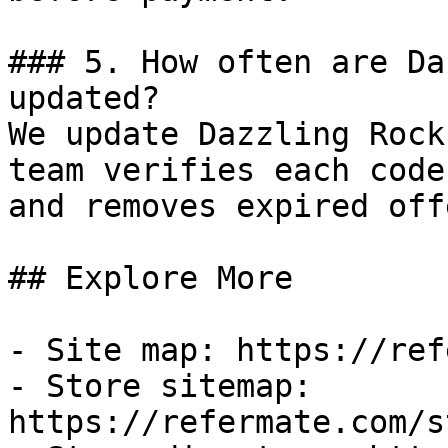
### 5. How often are Da
updated?

We update Dazzling Rock
team verifies each code
and removes expired off
## Explore More

- Site map: https://ref
- Store sitemap: 
https://refermate.com/s