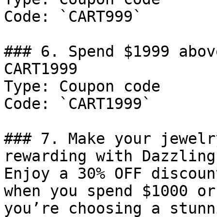
Code: `CART999`

### 6. Spend $1999 abov
CART1999

Type: Coupon code

Code: `CART1999`

### 7. Make your jewelr
rewarding with Dazzling
Enjoy a 30% OFF discoun
when you spend $1000 or
you’re choosing a stunn