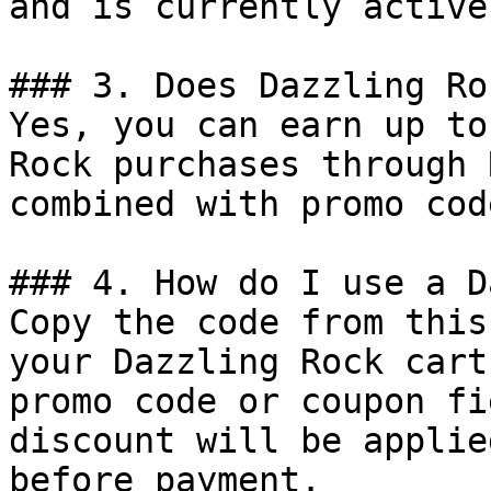
and is currently active.
### 3. Does Dazzling Ro
Yes, you can earn up to
Rock purchases through 
combined with promo cod
### 4. How do I use a D
Copy the code from this
your Dazzling Rock cart
promo code or coupon fi
discount will be applie
before payment.
