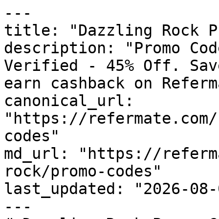
---

title: "Dazzling Rock P
description: "Promo Cod
Verified - 45% Off. Sav
earn cashback on Referm
canonical_url: 
"https://refermate.com/
codes"

md_url: "https://referm
rock/promo-codes"

last_updated: "2026-08-
---
