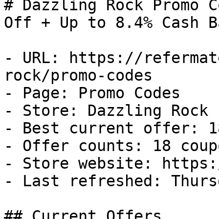
# Dazzling Rock Promo C
Off + Up to 8.4% Cash Ba
- URL: https://refermat
rock/promo-codes

- Page: Promo Codes

- Store: Dazzling Rock

- Best current offer: 1
- Offer counts: 18 coup
- Store website: https:
- Last refreshed: Thurs
## Current Offers
