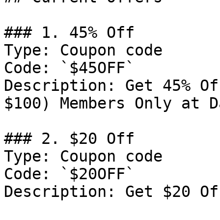
### 1. 45% Off

Type: Coupon code

Code: `$45OFF`

Description: Get 45% Of
$100) Members Only at D
### 2. $20 Off

Type: Coupon code

Code: `$20OFF`

Description: Get $20 Of