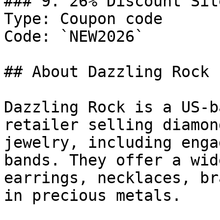
### 9. 26% Discount Sit
Type: Coupon code

Code: `NEW2026`

## About Dazzling Rock

Dazzling Rock is a US-b
retailer selling diamon
jewelry, including enga
bands. They offer a wid
earrings, necklaces, br
in precious metals.
