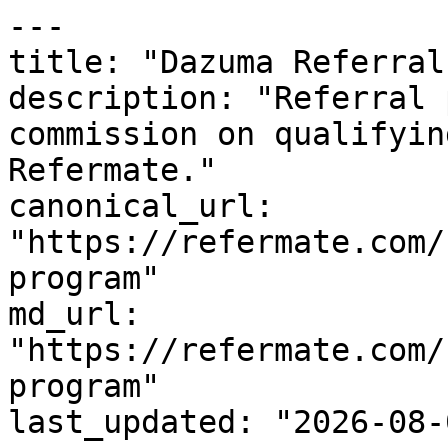
---

title: "Dazuma Referral
description: "Referral 
commission on qualifyin
Refermate."

canonical_url: 
"https://refermate.com/
program"

md_url: 
"https://refermate.com/
program"

last_updated: "2026-08-