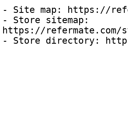
- Site map: https://ref
- Store sitemap: 
https://refermate.com/s
- Store directory: http