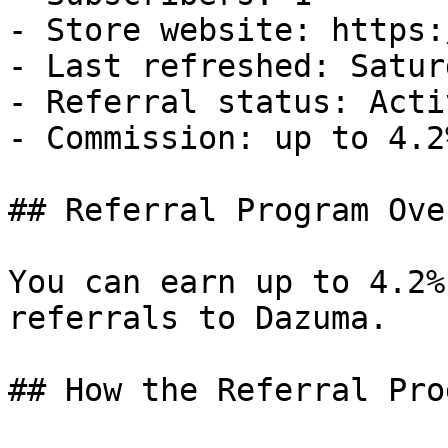
- Store website: https:
- Last refreshed: Satur
- Referral status: Activ
- Commission: up to 4.2
## Referral Program Ove
You can earn up to 4.2%
referrals to Dazuma.

## How the Referral Pro