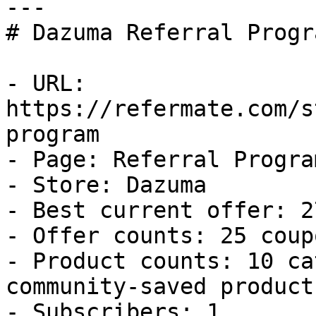
---

# Dazuma Referral Progr
- URL: 
https://refermate.com/s
program

- Page: Referral Program
- Store: Dazuma

- Best current offer: 2
- Offer counts: 25 coup
- Product counts: 10 ca
community-saved products
- Subscribers: 1
