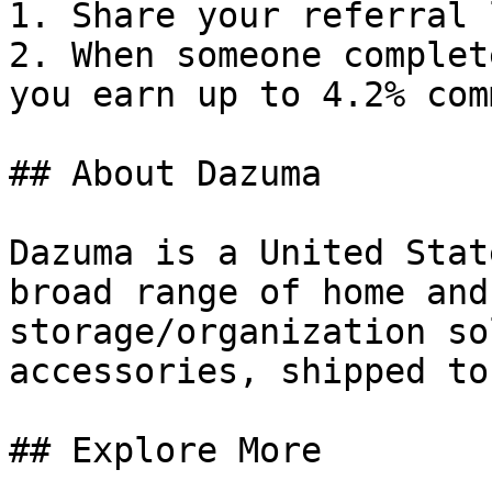
1. Share your referral 
2. When someone complet
you earn up to 4.2% com
## About Dazuma

Dazuma is a United Stat
broad range of home and
storage/organization so
accessories, shipped to
## Explore More
