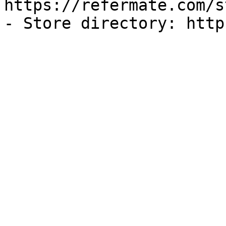
https://refermate.com/s
- Store directory: http