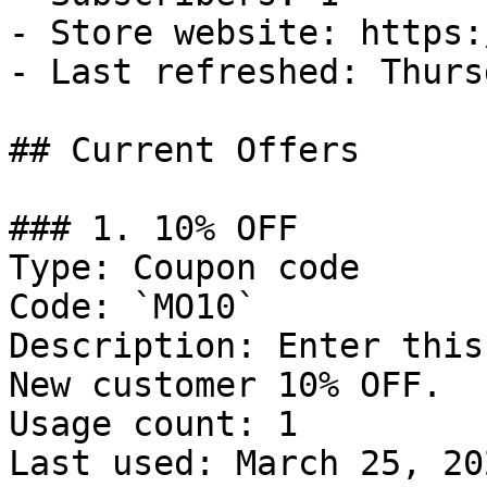
- Store website: https:
- Last refreshed: Thurs
## Current Offers

### 1. 10% OFF

Type: Coupon code

Code: `MO10`

Description: Enter this
New customer 10% OFF.

Usage count: 1

Last used: March 25, 202