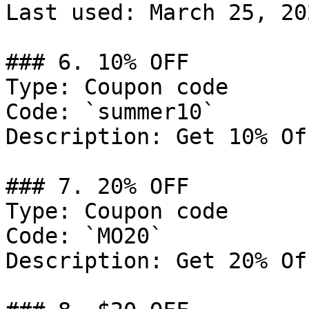
Last used: March 25, 202
### 6. 10% OFF

Type: Coupon code

Code: `summer10`

Description: Get 10% Of
### 7. 20% OFF

Type: Coupon code

Code: `MO20`

Description: Get 20% Of