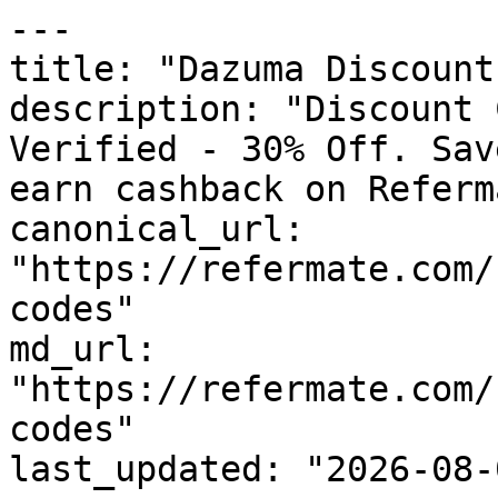
---

title: "Dazuma Discount
description: "Discount 
Verified - 30% Off. Sav
earn cashback on Referm
canonical_url: 
"https://refermate.com/
codes"

md_url: 
"https://refermate.com/
codes"

last_updated: "2026-08-