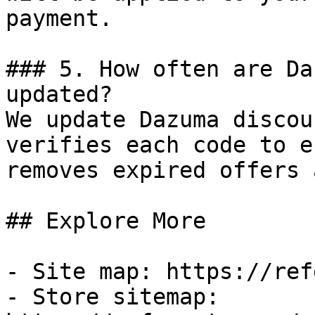
payment.

### 5. How often are Da
updated?

We update Dazuma discou
verifies each code to e
removes expired offers 
## Explore More

- Site map: https://ref
- Store sitemap: 