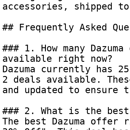
accessories, shipped to
## Frequently Asked Que
### 1. How many Dazuma 
available right now?

Dazuma currently has 25
2 deals available. Thes
and updated to ensure t
### 2. What is the best
The best Dazuma offer r