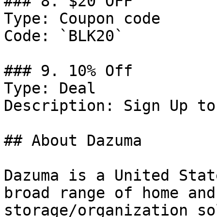
### 8. $20 OFF

Type: Coupon code

Code: `BLK20`

### 9. 10% Off

Type: Deal

Description: Sign Up to
## About Dazuma

Dazuma is a United Stat
broad range of home and
storage/organization so