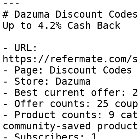
---

# Dazuma Discount Codes
Up to 4.2% Cash Back

- URL: 
https://refermate.com/s
- Page: Discount Codes

- Store: Dazuma

- Best current offer: 2
- Offer counts: 25 coup
- Product counts: 9 cat
community-saved products
- Subscribers: 1
