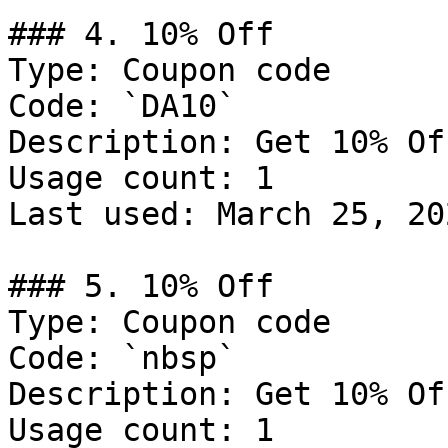
### 4. 10% Off

Type: Coupon code

Code: `DA10`

Description: Get 10% Of
Usage count: 1

Last used: March 25, 202
### 5. 10% Off

Type: Coupon code

Code: `nbsp`

Description: Get 10% Of
Usage count: 1
