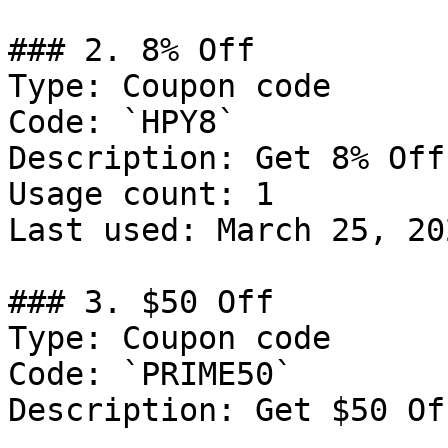
### 2. 8% Off

Type: Coupon code

Code: `HPY8`

Description: Get 8% Off
Usage count: 1

Last used: March 25, 202
### 3. $50 Off

Type: Coupon code

Code: `PRIME50`

Description: Get $50 Of