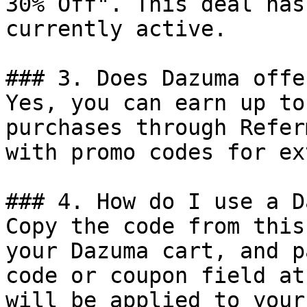
30% Off". This deal has
currently active.

### 3. Does Dazuma offe
Yes, you can earn up to
purchases through Refer
with promo codes for ex
### 4. How do I use a D
Copy the code from this
your Dazuma cart, and p
code or coupon field at
will be applied to your