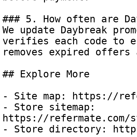
### 5. How often are Da
We update Daybreak prom
verifies each code to e
removes expired offers 
## Explore More

- Site map: https://ref
- Store sitemap: 
https://refermate.com/s
- Store directory: http