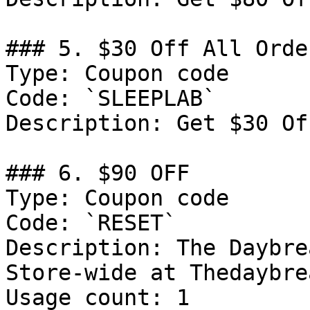
### 5. $30 Off All Order
Type: Coupon code

Code: `SLEEPLAB`

Description: Get $30 Of
### 6. $90 OFF

Type: Coupon code

Code: `RESET`

Description: The Daybre
Store-wide at Thedaybre
Usage count: 1
