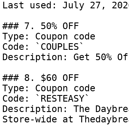
Last used: July 27, 2026
### 7. 50% OFF

Type: Coupon code

Code: `COUPLES`

Description: Get 50% Of
### 8. $60 OFF

Type: Coupon code

Code: `RESTEASY`

Description: The Daybre
Store-wide at Thedaybre