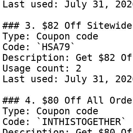
Last used: July 31, 2026
### 3. $82 Off Sitewide

Type: Coupon code

Code: `HSA79`

Description: Get $82 Of
Usage count: 2

Last used: July 31, 2026
### 4. $80 Off All Order
Type: Coupon code

Code: `INTHISTOGETHER`

Description: Get $80 Of