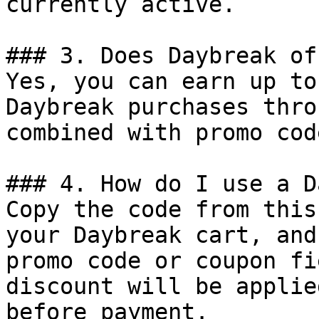
currently active.

### 3. Does Daybreak of
Yes, you can earn up to
Daybreak purchases thro
combined with promo cod
### 4. How do I use a D
Copy the code from this
your Daybreak cart, and
promo code or coupon fi
discount will be applie
before payment.
