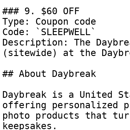
### 9. $60 OFF

Type: Coupon code

Code: `SLEEPWELL`

Description: The Daybre
(sitewide) at the Daybre
## About Daybreak

Daybreak is a United St
offering personalized p
photo products that tur
keepsakes.
