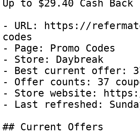
Up to $29.40 Cash Back

- URL: https://refermat
codes

- Page: Promo Codes

- Store: Daybreak

- Best current offer: 3
- Offer counts: 37 coup
- Store website: https:
- Last refreshed: Sunda
## Current Offers
