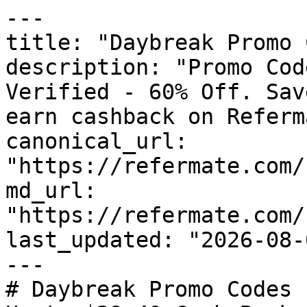
---

title: "Daybreak Promo 
description: "Promo Cod
Verified - 60% Off. Sav
earn cashback on Referm
canonical_url: 
"https://refermate.com/
md_url: 
"https://refermate.com/
last_updated: "2026-08-
---

# Daybreak Promo Codes 