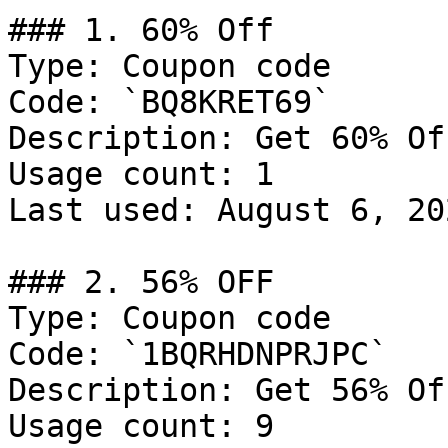
### 1. 60% Off

Type: Coupon code

Code: `BQ8KRET69`

Description: Get 60% Of
Usage count: 1

Last used: August 6, 202
### 2. 56% OFF

Type: Coupon code

Code: `1BQRHDNPRJPC`

Description: Get 56% Of
Usage count: 9
