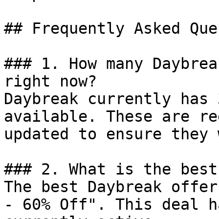
## Frequently Asked Que
### 1. How many Daybrea
right now?

Daybreak currently has 
available. These are re
updated to ensure they 
### 2. What is the best
The best Daybreak offer
- 60% Off". This deal h