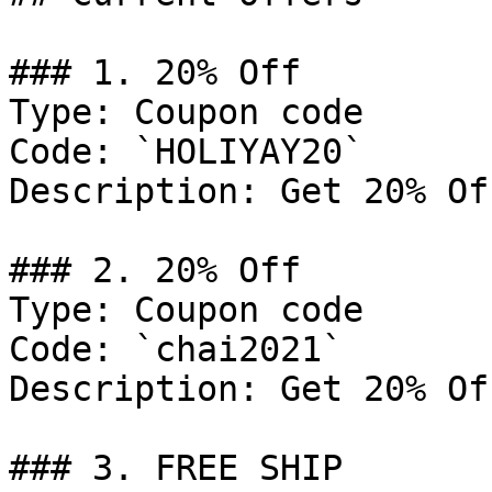
### 1. 20% Off

Type: Coupon code

Code: `HOLIYAY20`

Description: Get 20% Of
### 2. 20% Off

Type: Coupon code

Code: `chai2021`

Description: Get 20% Of
### 3. FREE SHIP
