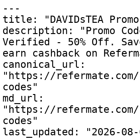
---

title: "DAVIDsTEA Promo
description: "Promo Cod
Verified - 50% Off. Sav
earn cashback on Referm
canonical_url: 
"https://refermate.com/
codes"

md_url: 
"https://refermate.com/
codes"

last_updated: "2026-08-