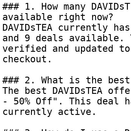
### 1. How many DAVIDsT
available right now?

DAVIDsTEA currently has
and 9 deals available. 
verified and updated to
checkout.

### 2. What is the best
The best DAVIDsTEA offe
- 50% Off". This deal h
currently active.
