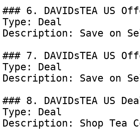
### 6. DAVIDsTEA US Offe
Type: Deal

Description: Save on Se
### 7. DAVIDsTEA US Offe
Type: Deal

Description: Save on Se
### 8. DAVIDsTEA US Deal
Type: Deal

Description: Shop Tea C