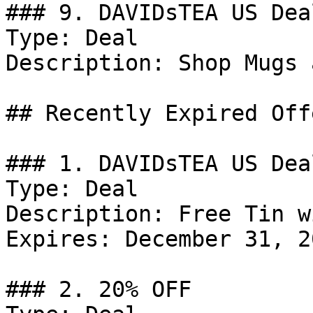
### 9. DAVIDsTEA US Deal
Type: Deal

Description: Shop Mugs 
## Recently Expired Offe
### 1. DAVIDsTEA US Deal
Type: Deal

Description: Free Tin w
Expires: December 31, 20
### 2. 20% OFF
