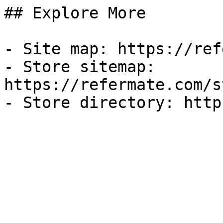
## Explore More

- Site map: https://ref
- Store sitemap: 
https://refermate.com/s
- Store directory: http