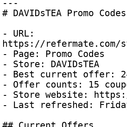
---

# DAVIDsTEA Promo Codes
- URL: 
https://refermate.com/s
- Page: Promo Codes

- Store: DAVIDsTEA

- Best current offer: 2
- Offer counts: 15 coup
- Store website: https:
- Last refreshed: Frida
## Current Offers
