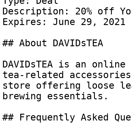
Type: Deal

Description: 20% off Yo
Expires: June 29, 2021

## About DAVIDsTEA

DAVIDsTEA is an online 
tea-related accessories
store offering loose le
brewing essentials.

## Frequently Asked Que