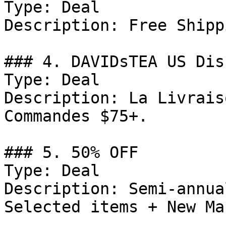
Type: Deal

Description: Free Shipp
### 4. DAVIDsTEA US Dis
Type: Deal

Description: La Livrais
Commandes $75+.

### 5. 50% OFF

Type: Deal

Description: Semi-annua
Selected items + New Ma