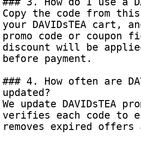
### 3. How do I use a D
Copy the code from this
your DAVIDsTEA cart, an
promo code or coupon fi
discount will be applie
before payment.

### 4. How often are DA
updated?

We update DAVIDsTEA pro
verifies each code to e
removes expired offers 