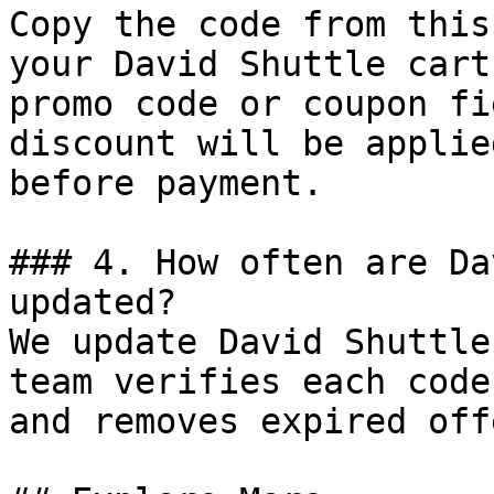
Copy the code from this
your David Shuttle cart
promo code or coupon fi
discount will be applie
before payment.

### 4. How often are Da
updated?

We update David Shuttle
team verifies each code
and removes expired off