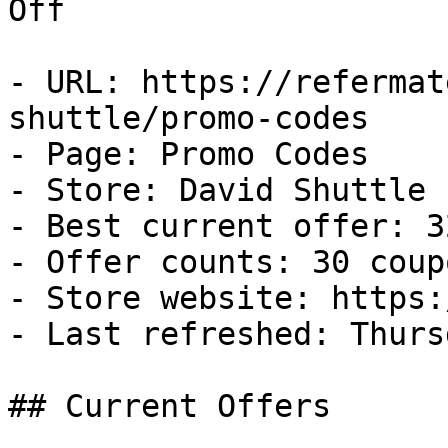
Off

- URL: https://refermat
shuttle/promo-codes

- Page: Promo Codes

- Store: David Shuttle

- Best current offer: 3
- Offer counts: 30 coup
- Store website: https:
- Last refreshed: Thurs
## Current Offers
