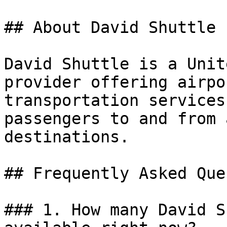
## About David Shuttle

David Shuttle is a Unit
provider offering airpo
transportation services
passengers to and from 
destinations.

## Frequently Asked Que
### 1. How many David S