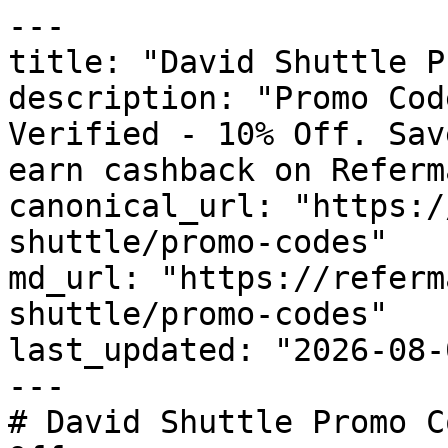
---

title: "David Shuttle P
description: "Promo Cod
Verified - 10% Off. Sav
earn cashback on Referm
canonical_url: "https:/
shuttle/promo-codes"

md_url: "https://referm
shuttle/promo-codes"

last_updated: "2026-08-
---

# David Shuttle Promo C