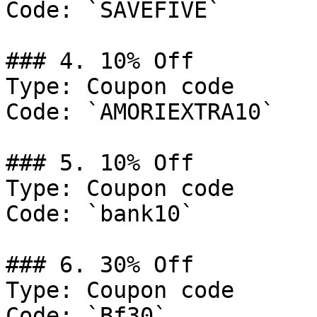
Code: `SAVEFIVE`

### 4. 10% Off

Type: Coupon code

Code: `AMORIEXTRA10`

### 5. 10% Off

Type: Coupon code

Code: `bank10`

### 6. 30% Off

Type: Coupon code

Code: `Bf30`
