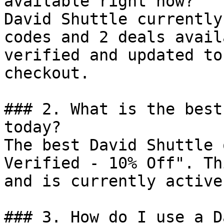
available right now?

David Shuttle currently
codes and 2 deals avail
verified and updated to
checkout.

### 2. What is the best
today?

The best David Shuttle 
Verified - 10% Off". Th
and is currently active.
### 3. How do I use a D