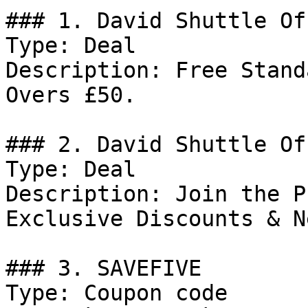
### 1. David Shuttle Off
Type: Deal

Description: Free Stand
Overs £50.

### 2. David Shuttle Off
Type: Deal

Description: Join the P
Exclusive Discounts & N
### 3. SAVEFIVE

Type: Coupon code
