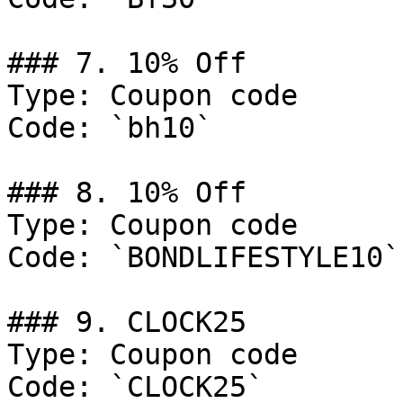
### 7. 10% Off

Type: Coupon code

Code: `bh10`

### 8. 10% Off

Type: Coupon code

Code: `BONDLIFESTYLE10`

### 9. CLOCK25

Type: Coupon code

Code: `CLOCK25`
