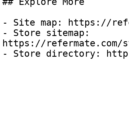
## Explore More

- Site map: https://ref
- Store sitemap: 
https://refermate.com/s
- Store directory: http