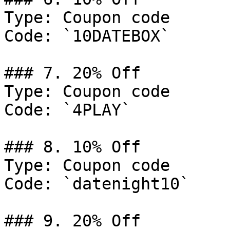
Type: Coupon code

Code: `10DATEBOX`

### 7. 20% Off

Type: Coupon code

Code: `4PLAY`

### 8. 10% Off

Type: Coupon code

Code: `datenight10`

### 9. 20% Off
