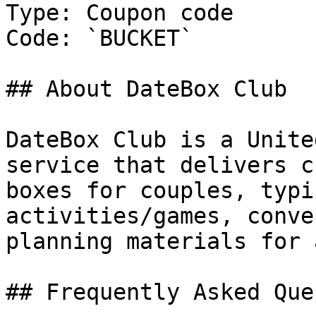
Type: Coupon code

Code: `BUCKET`

## About DateBox Club

DateBox Club is a Unite
service that delivers c
boxes for couples, typi
activities/games, conve
planning materials for 
## Frequently Asked Que