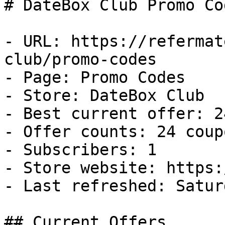
# DateBox Club Promo Co
- URL: https://refermat
club/promo-codes

- Page: Promo Codes

- Store: DateBox Club

- Best current offer: 2
- Offer counts: 24 coup
- Subscribers: 1

- Store website: https:
- Last refreshed: Satur
## Current Offers
