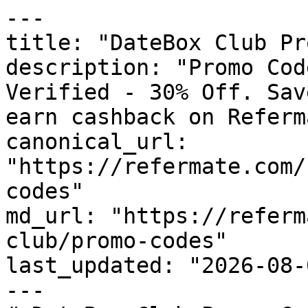
---

title: "DateBox Club Pr
description: "Promo Cod
Verified - 30% Off. Sav
earn cashback on Referm
canonical_url: 
"https://refermate.com/
codes"

md_url: "https://referm
club/promo-codes"

last_updated: "2026-08-
---
