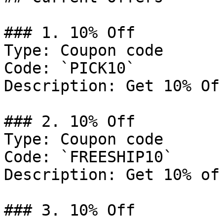
### 1. 10% Off

Type: Coupon code

Code: `PICK10`

Description: Get 10% Of
### 2. 10% Off

Type: Coupon code

Code: `FREESHIP10`

Description: Get 10% of
### 3. 10% Off
