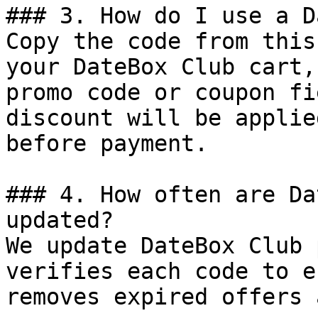
### 3. How do I use a D
Copy the code from this
your DateBox Club cart,
promo code or coupon fi
discount will be applie
before payment.

### 4. How often are Da
updated?

We update DateBox Club 
verifies each code to e
removes expired offers 