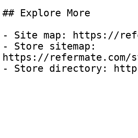
## Explore More

- Site map: https://ref
- Store sitemap: 
https://refermate.com/s
- Store directory: http