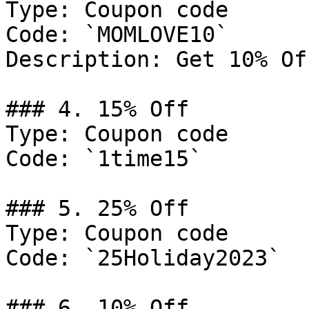
Type: Coupon code

Code: `MOMLOVE10`

Description: Get 10% Of
### 4. 15% Off

Type: Coupon code

Code: `1time15`

### 5. 25% Off

Type: Coupon code

Code: `25Holiday2023`

### 6. 10% Off
