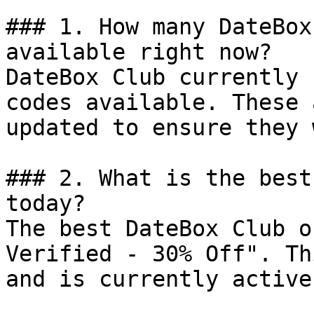
### 1. How many DateBox
available right now?

DateBox Club currently 
codes available. These 
updated to ensure they 
### 2. What is the best
today?

The best DateBox Club o
Verified - 30% Off". Th
and is currently active.