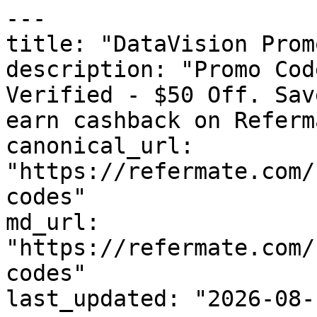
---

title: "DataVision Prom
description: "Promo Cod
Verified - $50 Off. Sav
earn cashback on Referm
canonical_url: 
"https://refermate.com/
codes"

md_url: 
"https://refermate.com/
codes"

last_updated: "2026-08-