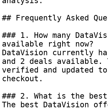
analysis.

## Frequently Asked Que
### 1. How many DataVis
available right now?

DataVision currently ha
and 2 deals available. 
verified and updated to
checkout.

### 2. What is the best
The best DataVision off