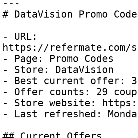
---

# DataVision Promo Code
- URL: 
https://refermate.com/s
- Page: Promo Codes

- Store: DataVision

- Best current offer: 3
- Offer counts: 29 coup
- Store website: https:
- Last refreshed: Monda
## Current Offers
