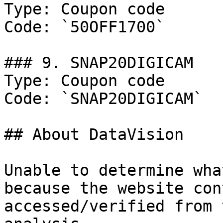
Type: Coupon code

Code: `50OFF1700`

### 9. SNAP20DIGICAM

Type: Coupon code

Code: `SNAP20DIGICAM`

## About DataVision

Unable to determine wha
because the website con
accessed/verified from 