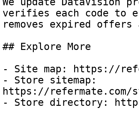
We update DataVision pr
verifies each code to e
removes expired offers 
## Explore More

- Site map: https://ref
- Store sitemap: 
https://refermate.com/s
- Store directory: http