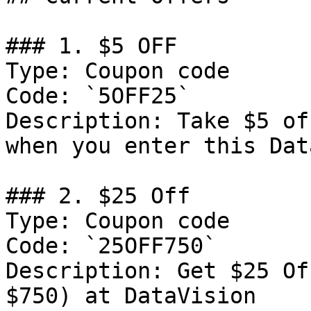
### 1. $5 OFF

Type: Coupon code

Code: `5OFF25`

Description: Take $5 of
when you enter this Dat
### 2. $25 Off

Type: Coupon code

Code: `25OFF750`

Description: Get $25 Of
$750) at DataVision
