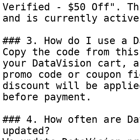
Verified - $50 Off". Th
and is currently active.
### 3. How do I use a D
Copy the code from this
your DataVision cart, a
promo code or coupon fi
discount will be applie
before payment.

### 4. How often are Da
updated?
