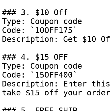
### 3. $10 Off

Type: Coupon code

Code: `10OFF175`

Description: Get $10 Of
### 4. $15 OFF

Type: Coupon code

Code: `15OFF400`

Description: Enter this
take $15 off your order
### 5. FREE SHIP
