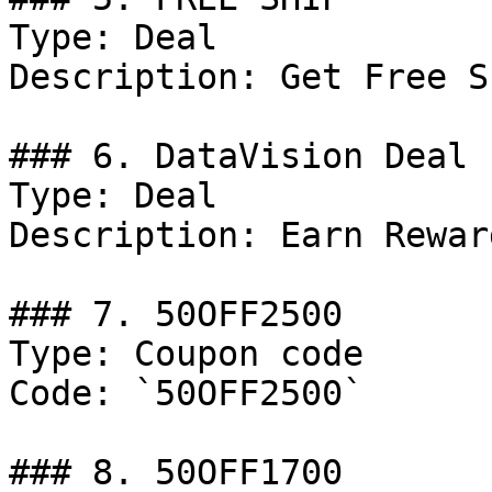
Type: Deal

Description: Get Free S
### 6. DataVision Deal

Type: Deal

Description: Earn Rewar
### 7. 50OFF2500

Type: Coupon code

Code: `50OFF2500`

### 8. 50OFF1700
