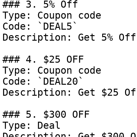
### 3. 5% Off

Type: Coupon code

Code: `DEAL5`

Description: Get 5% Off
### 4. $25 OFF

Type: Coupon code

Code: `DEAL20`

Description: Get $25 Of
### 5. $300 OFF

Type: Deal

Description: Get $300 O