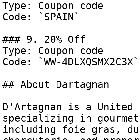
Type: Coupon code

Code: `SPAIN`

### 9. 20% Off

Type: Coupon code

Code: `WW-4DLXQSMX2C3X`

## About Dartagnan

D’Artagnan is a United 
specializing in gourmet
including foie gras, du