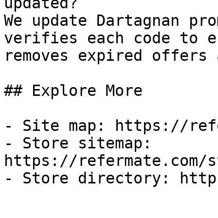
updated?

We update Dartagnan pro
verifies each code to e
removes expired offers 
## Explore More

- Site map: https://ref
- Store sitemap: 
https://refermate.com/s
- Store directory: http