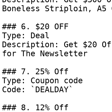
Boneless Striploin, A5 G
### 6. $20 OFF

Type: Deal

Description: Get $20 Of
for The Newsletter

### 7. 25% Off

Type: Coupon code

Code: `DEALDAY`

### 8. 12% Off
