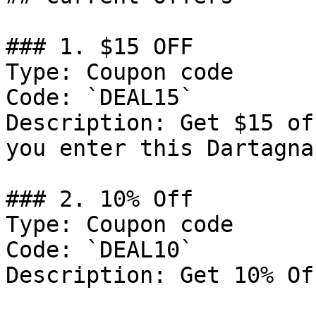
### 1. $15 OFF

Type: Coupon code

Code: `DEAL15`

Description: Get $15 of
you enter this Dartagna
### 2. 10% Off

Type: Coupon code

Code: `DEAL10`

Description: Get 10% Of