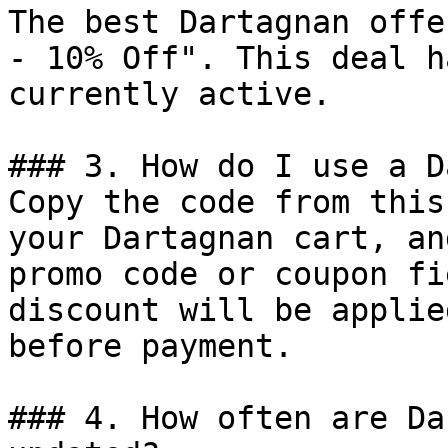
The best Dartagnan offe
- 10% Off". This deal h
currently active.

### 3. How do I use a D
Copy the code from this
your Dartagnan cart, an
promo code or coupon fi
discount will be applie
before payment.

### 4. How often are Da