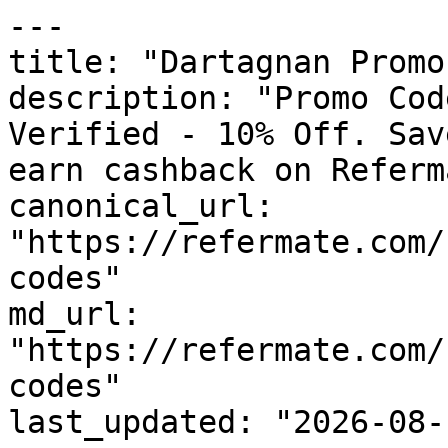
---

title: "Dartagnan Promo
description: "Promo Cod
Verified - 10% Off. Sav
earn cashback on Referm
canonical_url: 
"https://refermate.com/
codes"

md_url: 
"https://refermate.com/
codes"

last_updated: "2026-08-