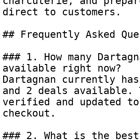
charcuterie, and prepar
direct to customers.

## Frequently Asked Que
### 1. How many Dartagn
available right now?

Dartagnan currently has
and 2 deals available. 
verified and updated to
checkout.

### 2. What is the best