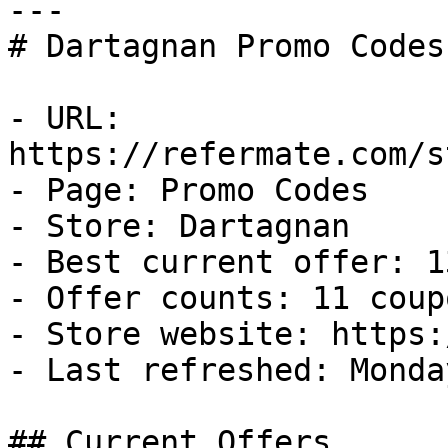
---

# Dartagnan Promo Codes
- URL: 
https://refermate.com/s
- Page: Promo Codes

- Store: Dartagnan

- Best current offer: 1
- Offer counts: 11 coup
- Store website: https:
- Last refreshed: Monda
## Current Offers
