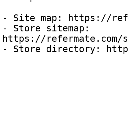
- Site map: https://ref
- Store sitemap: 
https://refermate.com/s
- Store directory: http