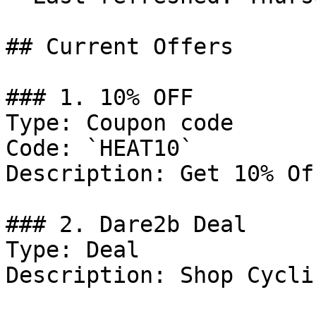
## Current Offers

### 1. 10% OFF

Type: Coupon code

Code: `HEAT10`

Description: Get 10% Of
### 2. Dare2b Deal

Type: Deal

Description: Shop Cycli