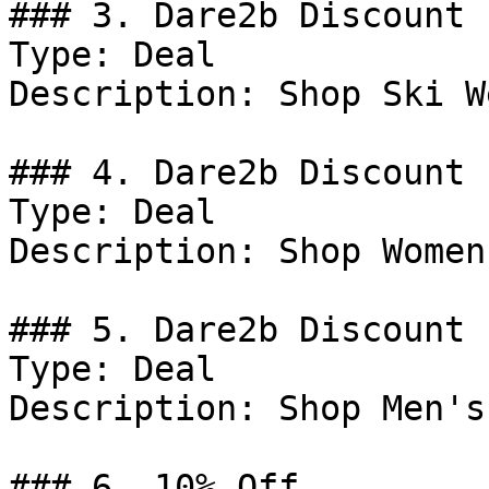
### 3. Dare2b Discount

Type: Deal

Description: Shop Ski We
### 4. Dare2b Discount

Type: Deal

Description: Shop Women
### 5. Dare2b Discount

Type: Deal

Description: Shop Men's
### 6. 10% Off
