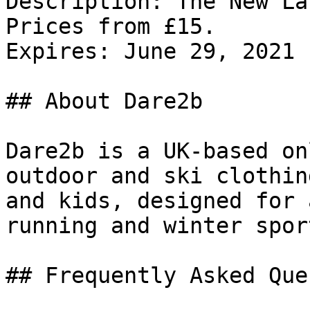
Description: The New La
Prices from £15.

Expires: June 29, 2021

## About Dare2b

Dare2b is a UK-based on
outdoor and ski clothin
and kids, designed for 
running and winter sport
## Frequently Asked Que