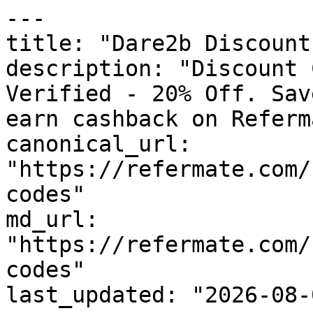
---

title: "Dare2b Discount
description: "Discount 
Verified - 20% Off. Sav
earn cashback on Referm
canonical_url: 
"https://refermate.com/
codes"

md_url: 
"https://refermate.com/
codes"

last_updated: "2026-08-