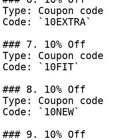
Type: Coupon code

Code: `10EXTRA`

### 7. 10% Off

Type: Coupon code

Code: `10FIT`

### 8. 10% Off

Type: Coupon code

Code: `10NEW`

### 9. 10% Off
