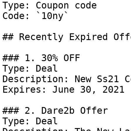
Type: Coupon code

Code: `10ny`

## Recently Expired Offe
### 1. 30% OFF

Type: Deal

Description: New Ss21 C
Expires: June 30, 2021

### 2. Dare2b Offer

Type: Deal
