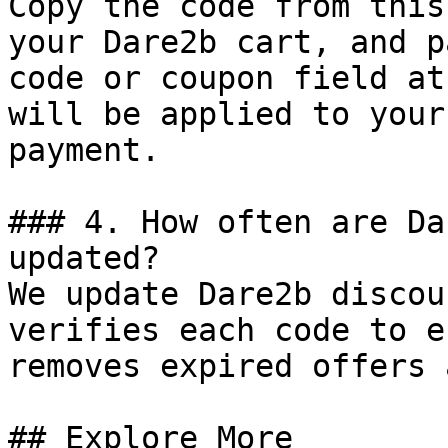
Copy the code from this
your Dare2b cart, and p
code or coupon field at
will be applied to your
payment.

### 4. How often are Da
updated?

We update Dare2b discou
verifies each code to e
removes expired offers 
## Explore More
