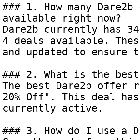
### 1. How many Dare2b 
available right now?

Dare2b currently has 34
4 deals available. Thes
and updated to ensure t
### 2. What is the best
The best Dare2b offer r
20% Off". This deal has
currently active.

### 3. How do I use a D