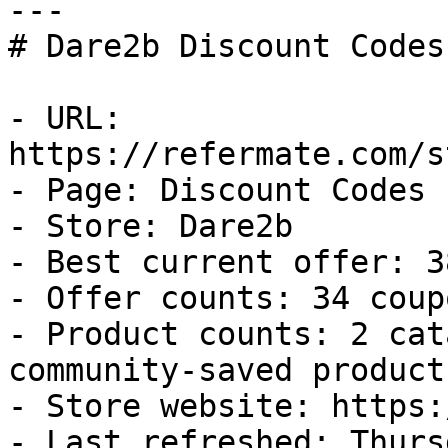
---

# Dare2b Discount Codes
- URL: 
https://refermate.com/s
- Page: Discount Codes

- Store: Dare2b

- Best current offer: 3
- Offer counts: 34 coup
- Product counts: 2 cat
community-saved products
- Store website: https:
- Last refreshed: Thurs