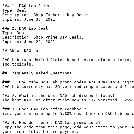
### 1. DAO Lab Offer

Type: Deal

Description: Shop Father's Day Deals.

Expires: June 30, 2021

### 2. DAO Lab Deal

Type: Deal

Description: Shop Prime Day Deals.

Expires: June 22, 2021

## About DAO Lab

DAO Lab is a United States-based online store offering 
and topicals.

## Frequently Asked Questions

### 1. How many DAO Lab promo codes are available right
DAO Lab currently has 36 verified coupon codes and 1 de
### 2. What is the best DAO Lab discount today?

The best DAO Lab offer right now is "37 Verified - 25% 
### 3. Does DAO Lab offer cashback?

Yes, you can earn up to 5.88% cash back on DAO Lab purc
### 4. How do I use a DAO Lab promo code?

Copy the code from this page, add your items to your DA
your order total before payment.
