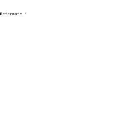
Refermate."
