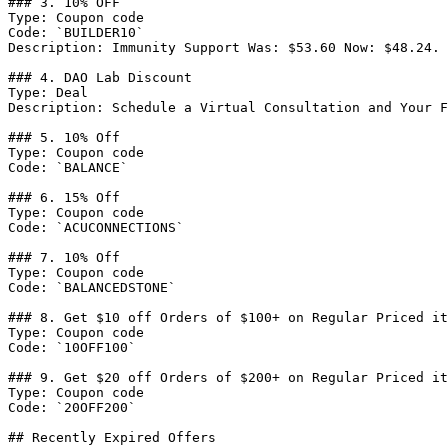
### 3. 10% OFF

Type: Coupon code

Code: `BUILDER10`

Description: Immunity Support Was: $53.60 Now: $48.24.

### 4. DAO Lab Discount

Type: Deal

Description: Schedule a Virtual Consultation and Your F
### 5. 10% Off

Type: Coupon code

Code: `BALANCE`

### 6. 15% Off

Type: Coupon code

Code: `ACUCONNECTIONS`

### 7. 10% Off

Type: Coupon code

Code: `BALANCEDSTONE`

### 8. Get $10 off Orders of $100+ on Regular Priced it
Type: Coupon code

Code: `10OFF100`

### 9. Get $20 off Orders of $200+ on Regular Priced it
Type: Coupon code

Code: `20OFF200`

## Recently Expired Offers
