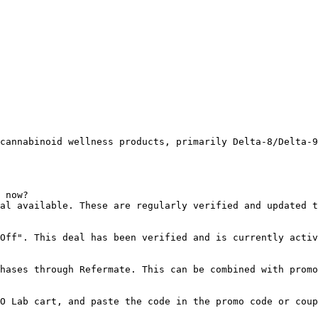
cannabinoid wellness products, primarily Delta-8/Delta-9
 now?

al available. These are regularly verified and updated t
Off". This deal has been verified and is currently activ
hases through Refermate. This can be combined with promo
O Lab cart, and paste the code in the promo code or coup