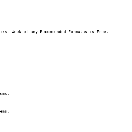
irst Week of any Recommended Formulas is Free.

ems.

ems.
