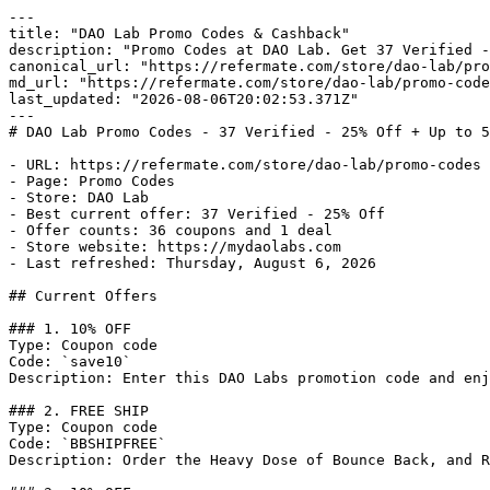
---

title: "DAO Lab Promo Codes & Cashback"

description: "Promo Codes at DAO Lab. Get 37 Verified -
canonical_url: "https://refermate.com/store/dao-lab/pro
md_url: "https://refermate.com/store/dao-lab/promo-code
last_updated: "2026-08-06T20:02:53.371Z"

---

# DAO Lab Promo Codes - 37 Verified - 25% Off + Up to 5
- URL: https://refermate.com/store/dao-lab/promo-codes

- Page: Promo Codes

- Store: DAO Lab

- Best current offer: 37 Verified - 25% Off

- Offer counts: 36 coupons and 1 deal

- Store website: https://mydaolabs.com

- Last refreshed: Thursday, August 6, 2026

## Current Offers

### 1. 10% OFF

Type: Coupon code

Code: `save10`

Description: Enter this DAO Labs promotion code and enj
### 2. FREE SHIP

Type: Coupon code

Code: `BBSHIPFREE`

Description: Order the Heavy Dose of Bounce Back, and R