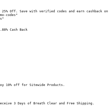
 25% Off. Save with verified codes and earn cashback on 
mo-codes"

s"

.88% Cash Back

oy 10% off for Sitewide Products.

eceive 3 Days of Breath Clear and Free Shipping.
