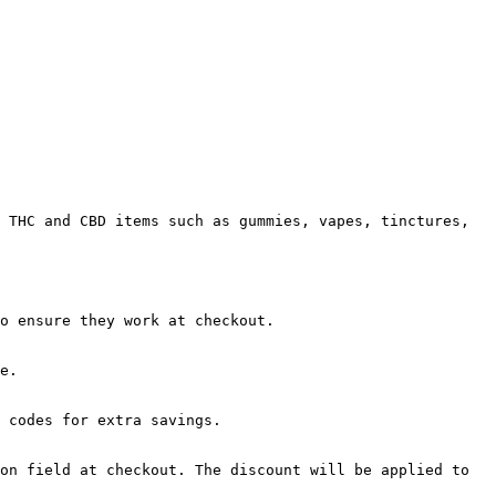
 THC and CBD items such as gummies, vapes, tinctures, 
o ensure they work at checkout.

e.

 codes for extra savings.

on field at checkout. The discount will be applied to 