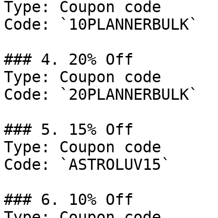
Type: Coupon code

Code: `10PLANNERBULK`

### 4. 20% Off

Type: Coupon code

Code: `20PLANNERBULK`

### 5. 15% Off

Type: Coupon code

Code: `ASTROLUV15`

### 6. 10% Off

Type: Coupon code
