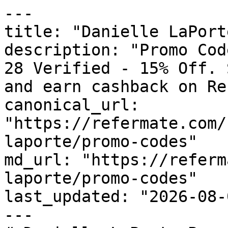
---

title: "Danielle LaPort
description: "Promo Cod
28 Verified - 15% Off. 
and earn cashback on Re
canonical_url: 
"https://refermate.com/
laporte/promo-codes"

md_url: "https://referm
laporte/promo-codes"

last_updated: "2026-08-
---
