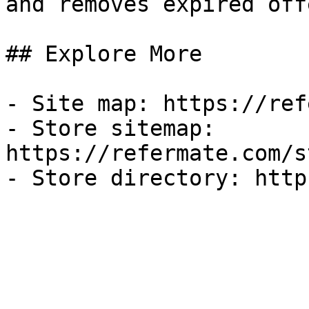
and removes expired off
## Explore More

- Site map: https://ref
- Store sitemap: 
https://refermate.com/s
- Store directory: http