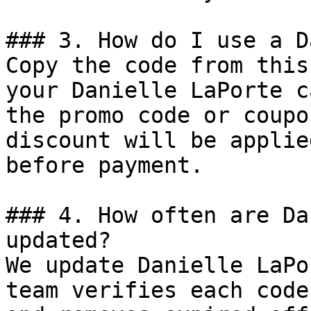
### 3. How do I use a D
Copy the code from this
your Danielle LaPorte c
the promo code or coupo
discount will be applie
before payment.

### 4. How often are Da
updated?

We update Danielle LaPo
team verifies each code