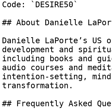
Code: `DESIRE50`

## About Danielle LaPort
Danielle LaPorte’s US o
development and spiritu
including books and gui
audio courses and medit
intention-setting, mind
transformation.

## Frequently Asked Que