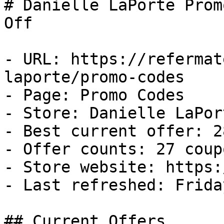
# Danielle LaPorte Prom
Off

- URL: https://refermat
laporte/promo-codes

- Page: Promo Codes

- Store: Danielle LaPort
- Best current offer: 2
- Offer counts: 27 coup
- Store website: https:
- Last refreshed: Frida
## Current Offers
