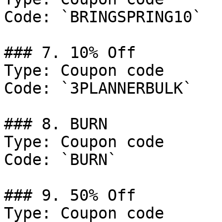
Code: `BRINGSPRING10`

### 7. 10% Off

Type: Coupon code

Code: `3PLANNERBULK`

### 8. BURN

Type: Coupon code

Code: `BURN`

### 9. 50% Off

Type: Coupon code
