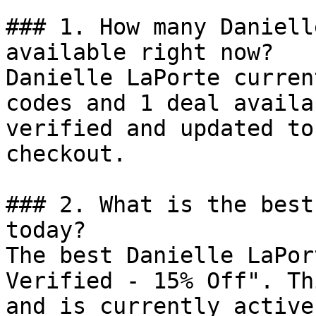
### 1. How many Daniell
available right now?

Danielle LaPorte curren
codes and 1 deal availa
verified and updated to
checkout.

### 2. What is the best
today?

The best Danielle LaPor
Verified - 15% Off". Th
and is currently active.