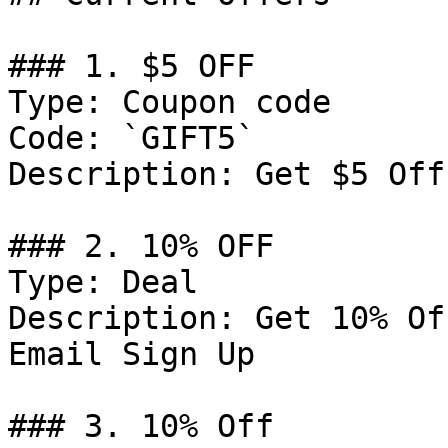
### 1. $5 OFF

Type: Coupon code

Code: `GIFT5`

Description: Get $5 Off
### 2. 10% OFF

Type: Deal

Description: Get 10% Of
Email Sign Up

### 3. 10% Off
