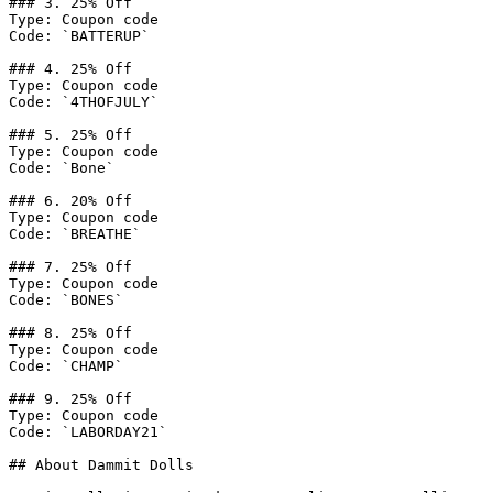
### 3. 25% Off

Type: Coupon code

Code: `BATTERUP`

### 4. 25% Off

Type: Coupon code

Code: `4THOFJULY`

### 5. 25% Off

Type: Coupon code

Code: `Bone`

### 6. 20% Off

Type: Coupon code

Code: `BREATHE`

### 7. 25% Off

Type: Coupon code

Code: `BONES`

### 8. 25% Off

Type: Coupon code

Code: `CHAMP`

### 9. 25% Off

Type: Coupon code

Code: `LABORDAY21`

## About Dammit Dolls
