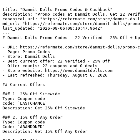
---

title: "Dammit Dolls Promo Codes & Cashback"

description: "Promo Codes at Dammit Dolls. Get 22 Verif
canonical_url: "https://refermate.com/store/dammit-doll
md_url: "https://refermate.com/store/dammit-dolls/promo
last_updated: "2026-08-06T08:10:47.964Z"

---

# Dammit Dolls Promo Codes - 22 Verified - 25% Off + Up
- URL: https://refermate.com/store/dammit-dolls/promo-c
- Page: Promo Codes

- Store: Dammit Dolls

- Best current offer: 22 Verified - 25% Off

- Offer counts: 22 coupons and 0 deals

- Store website: https://www.dammitdolls.com

- Last refreshed: Thursday, August 6, 2026

## Current Offers

### 1. 25% Off Sitewide

Type: Coupon code

Code: `LASTCHANCE`

Description: Get 25% Off Sitewide

### 2. 15% Off Any Order

Type: Coupon code

Code: `ABANDONED`

Description: Get 15% Off Any Order
