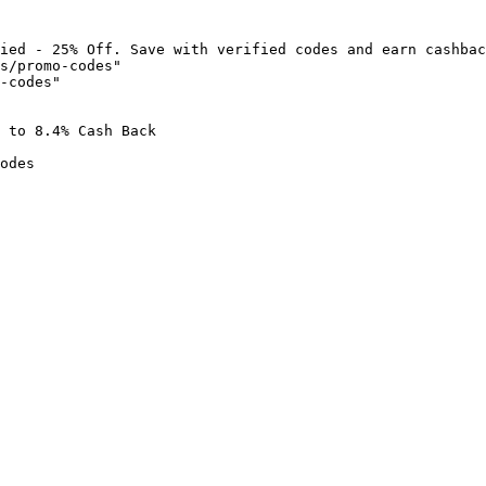
ied - 25% Off. Save with verified codes and earn cashbac
s/promo-codes"

-codes"

 to 8.4% Cash Back

odes
