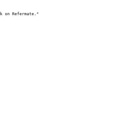
k on Refermate."
