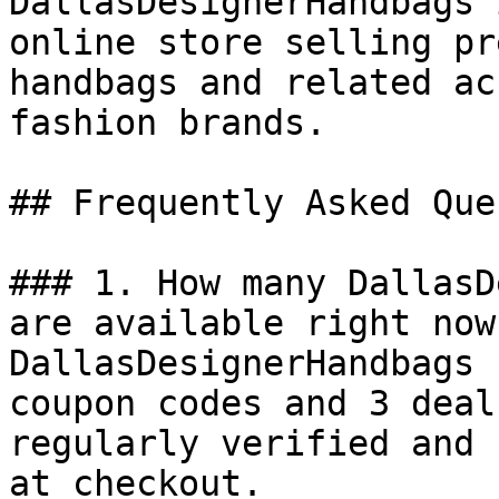
DallasDesignerHandbags 
online store selling pr
handbags and related ac
fashion brands.

## Frequently Asked Que
### 1. How many DallasD
are available right now?
DallasDesignerHandbags 
coupon codes and 3 deal
regularly verified and 
at checkout.
