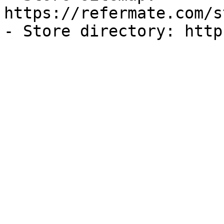
https://refermate.com/s
- Store directory: http