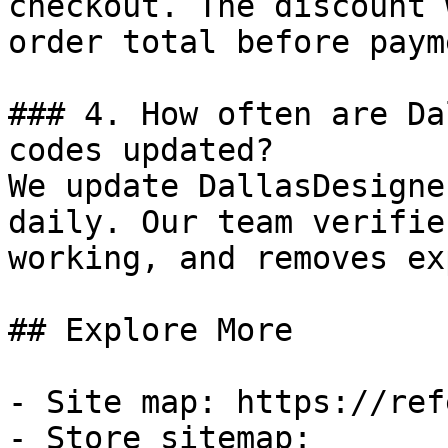
checkout. The discount 
order total before payme
### 4. How often are Da
codes updated?

We update DallasDesigne
daily. Our team verifie
working, and removes ex
## Explore More

- Site map: https://ref
- Store sitemap: 