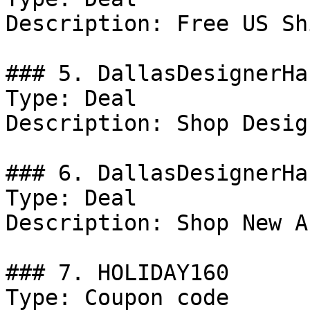
Description: Free US Sh
### 5. DallasDesignerHa
Type: Deal

Description: Shop Desig
### 6. DallasDesignerHa
Type: Deal

Description: Shop New A
### 7. HOLIDAY160

Type: Coupon code
