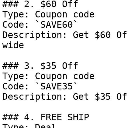
### 2. $60 Off

Type: Coupon code

Code: `SAVE60`

Description: Get $60 Of
wide

### 3. $35 Off

Type: Coupon code

Code: `SAVE35`

Description: Get $35 Of
### 4. FREE SHIP

Type: Deal
