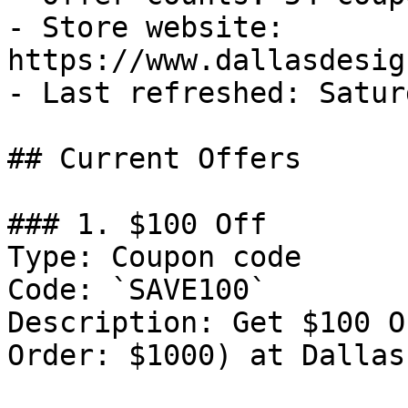
- Store website: 
https://www.dallasdesig
- Last refreshed: Satur
## Current Offers

### 1. $100 Off

Type: Coupon code

Code: `SAVE100`

Description: Get $100 O
Order: $1000) at Dallas