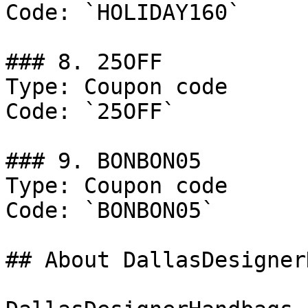
Code: `HOLIDAY160`

### 8. 25OFF

Type: Coupon code

Code: `25OFF`

### 9. BONBON05

Type: Coupon code

Code: `BONBON05`

## About DallasDesigner