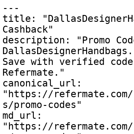
---

title: "DallasDesignerH
Cashback"

description: "Promo Cod
DallasDesignerHandbags.
Save with verified code
Refermate."

canonical_url: 
"https://refermate.com/
s/promo-codes"

md_url: 
"https://refermate.com/