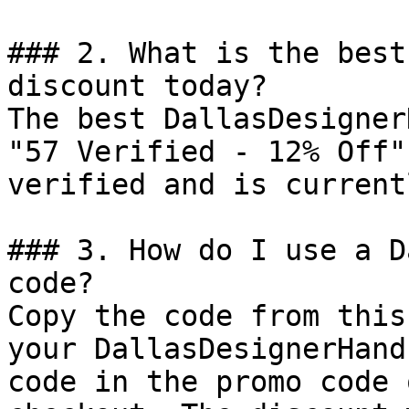
### 2. What is the best
discount today?

The best DallasDesigner
"57 Verified - 12% Off"
verified and is current
### 3. How do I use a D
code?

Copy the code from this
your DallasDesignerHand
code in the promo code 