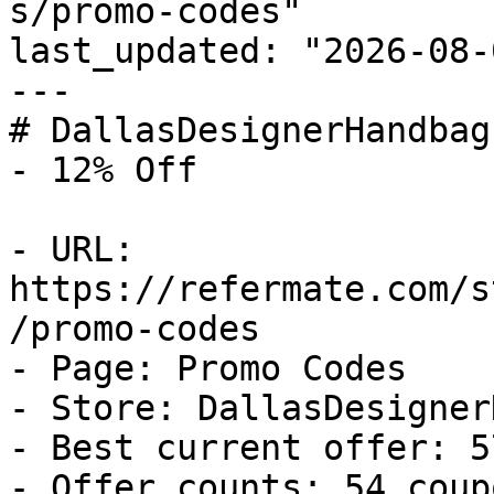
s/promo-codes"

last_updated: "2026-08-
---

# DallasDesignerHandbag
- 12% Off

- URL: 
https://refermate.com/s
/promo-codes

- Page: Promo Codes

- Store: DallasDesigner
- Best current offer: 5
- Offer counts: 54 coup