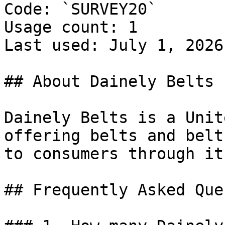
Code: `SURVEY20`

Usage count: 1

Last used: July 1, 2026

## About Dainely Belts

Dainely Belts is a Unit
offering belts and belt
to consumers through it
## Frequently Asked Que