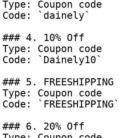
Type: Coupon code

Code: `dainely`

### 4. 10% Off

Type: Coupon code

Code: `Dainely10`

### 5. FREESHIPPING

Type: Coupon code

Code: `FREESHIPPING`

### 6. 20% Off

Type: Coupon code
