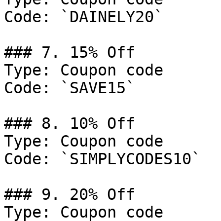
Code: `DAINELY20`

### 7. 15% Off

Type: Coupon code

Code: `SAVE15`

### 8. 10% Off

Type: Coupon code

Code: `SIMPLYCODES10`

### 9. 20% Off

Type: Coupon code
