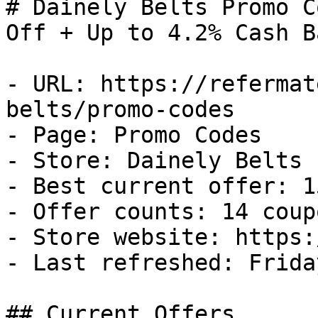
# Dainely Belts Promo C
Off + Up to 4.2% Cash Ba
- URL: https://refermat
belts/promo-codes

- Page: Promo Codes

- Store: Dainely Belts

- Best current offer: 1
- Offer counts: 14 coup
- Store website: https:
- Last refreshed: Frida
## Current Offers
