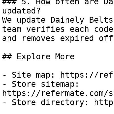
### 5. How often are Da
updated?

We update Dainely Belts
team verifies each code
and removes expired off
## Explore More

- Site map: https://ref
- Store sitemap: 
https://refermate.com/s
- Store directory: http