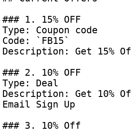
### 1. 15% OFF

Type: Coupon code

Code: `FB15`

Description: Get 15% Of
### 2. 10% OFF

Type: Deal

Description: Get 10% Of
Email Sign Up

### 3. 10% Off
