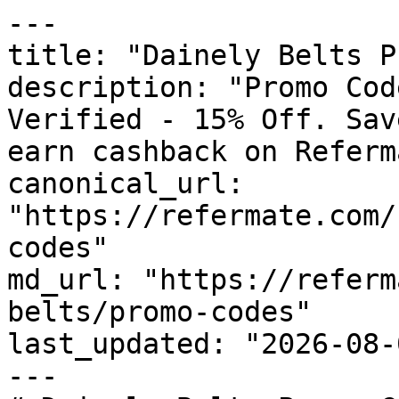
---

title: "Dainely Belts P
description: "Promo Cod
Verified - 15% Off. Sav
earn cashback on Referm
canonical_url: 
"https://refermate.com/
codes"

md_url: "https://referm
belts/promo-codes"

last_updated: "2026-08-
---
