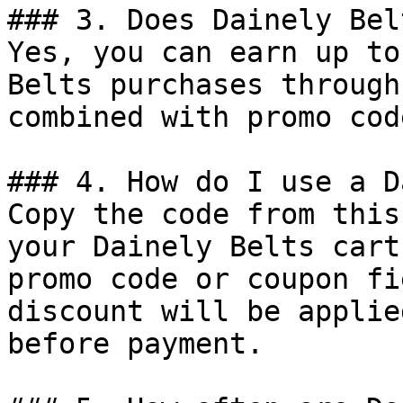
### 3. Does Dainely Bel
Yes, you can earn up to
Belts purchases through
combined with promo cod
### 4. How do I use a D
Copy the code from this
your Dainely Belts cart
promo code or coupon fi
discount will be applie
before payment.
