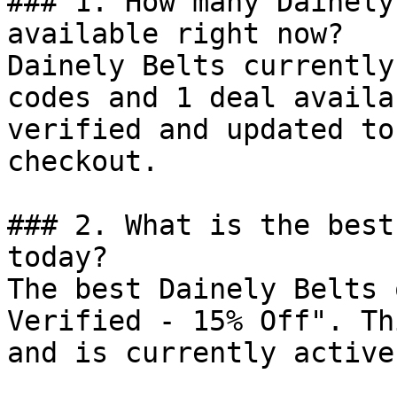
### 1. How many Dainely
available right now?

Dainely Belts currently
codes and 1 deal availa
verified and updated to
checkout.

### 2. What is the best
today?

The best Dainely Belts 
Verified - 15% Off". Th
and is currently active.