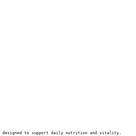
 designed to support daily nutrition and vitality.
