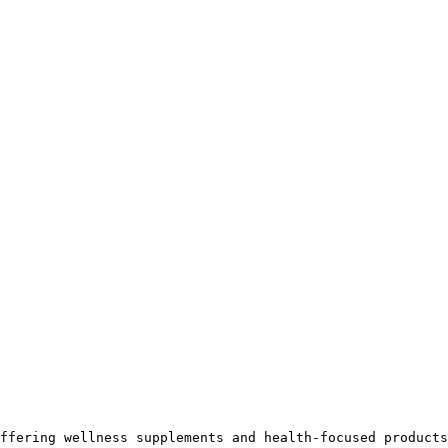
ffering wellness supplements and health-focused products