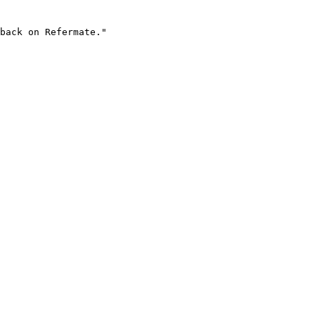
back on Refermate."
