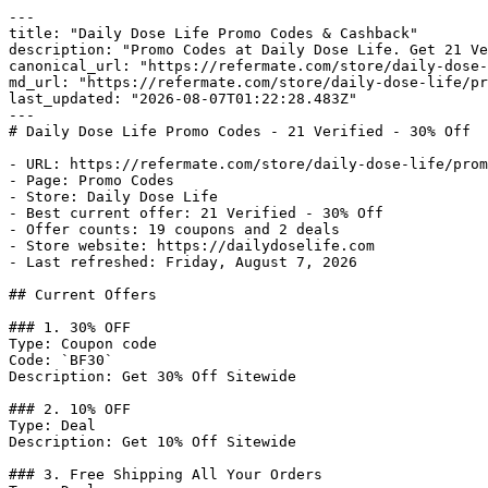
---

title: "Daily Dose Life Promo Codes & Cashback"

description: "Promo Codes at Daily Dose Life. Get 21 Ve
canonical_url: "https://refermate.com/store/daily-dose-
md_url: "https://refermate.com/store/daily-dose-life/pr
last_updated: "2026-08-07T01:22:28.483Z"

---

# Daily Dose Life Promo Codes - 21 Verified - 30% Off

- URL: https://refermate.com/store/daily-dose-life/prom
- Page: Promo Codes

- Store: Daily Dose Life

- Best current offer: 21 Verified - 30% Off

- Offer counts: 19 coupons and 2 deals

- Store website: https://dailydoselife.com

- Last refreshed: Friday, August 7, 2026

## Current Offers

### 1. 30% OFF

Type: Coupon code

Code: `BF30`

Description: Get 30% Off Sitewide

### 2. 10% OFF

Type: Deal

Description: Get 10% Off Sitewide

### 3. Free Shipping All Your Orders
