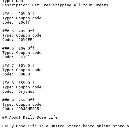
Type: Deal

Description: Get Free Shipping All Your Orders

### 4. 20% Off

Type: Coupon code

Code: `20off`

### 5. 20% Off

Type: Coupon code

Code: `20%OFF`

### 6. 10% Off

Type: Coupon code

Code: `CK10`

### 7. 30% Off

Type: Coupon code

Code: `DON30`

### 8. 15% Off

Type: Coupon code

Code: `Drjames`

### 9. 25% Off

Type: Coupon code

Code: `DRJAMES25`

## About Daily Dose Life

Daily Dose Life is a United States-based online store o