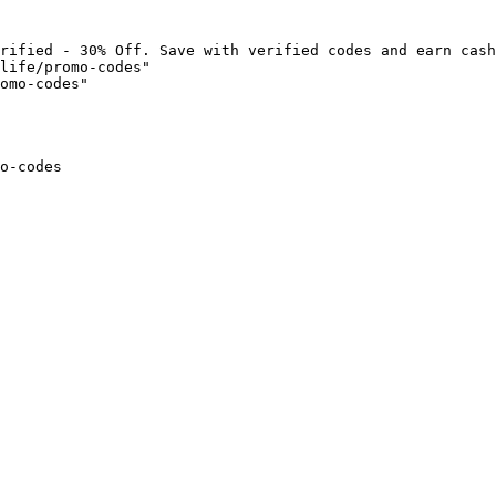
rified - 30% Off. Save with verified codes and earn cash
life/promo-codes"

omo-codes"

o-codes
