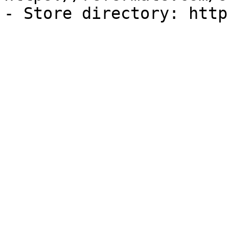
- Store directory: http