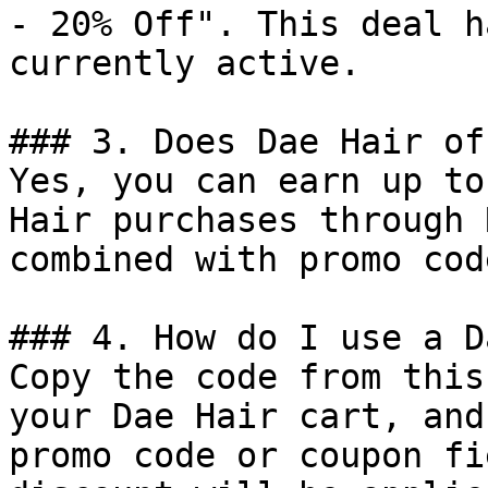
- 20% Off". This deal h
currently active.

### 3. Does Dae Hair of
Yes, you can earn up to
Hair purchases through 
combined with promo cod
### 4. How do I use a D
Copy the code from this
your Dae Hair cart, and
promo code or coupon fi