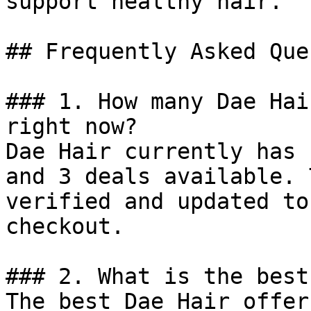
support healthy hair.

## Frequently Asked Que
### 1. How many Dae Hai
right now?

Dae Hair currently has 
and 3 deals available. 
verified and updated to
checkout.

### 2. What is the best
The best Dae Hair offer