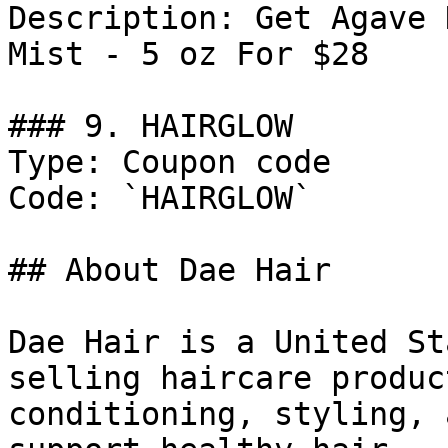
Description: Get Agave 
Mist - 5 oz For $28

### 9. HAIRGLOW

Type: Coupon code

Code: `HAIRGLOW`

## About Dae Hair

Dae Hair is a United St
selling haircare produc
conditioning, styling, 