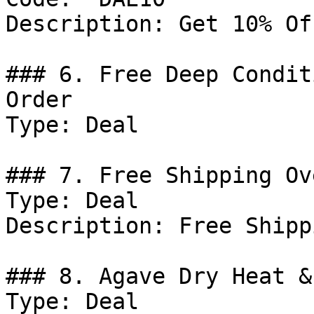
Description: Get 10% Of
### 6. Free Deep Condit
Order

Type: Deal

### 7. Free Shipping Ov
Type: Deal

Description: Free Shipp
### 8. Agave Dry Heat &
Type: Deal
