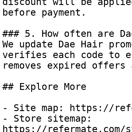
discount will be applie
before payment.

### 5. How often are Da
We update Dae Hair prom
verifies each code to e
removes expired offers 
## Explore More

- Site map: https://ref
- Store sitemap: 
https://refermate.com/s