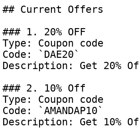
## Current Offers

### 1. 20% OFF

Type: Coupon code

Code: `DAE20`

Description: Get 20% Of
### 2. 10% Off

Type: Coupon code

Code: `AMANDAP10`

Description: Get 10% Of