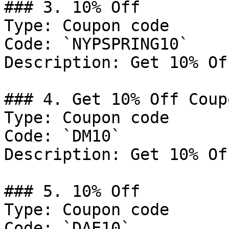
### 3. 10% Off

Type: Coupon code

Code: `NYPSPRING10`

Description: Get 10% Of
### 4. Get 10% Off Coupo
Type: Coupon code

Code: `DM10`

Description: Get 10% Of
### 5. 10% Off

Type: Coupon code

Code: `DAE10`
