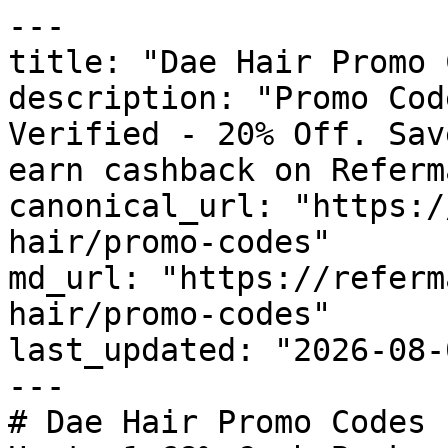
---

title: "Dae Hair Promo 
description: "Promo Cod
Verified - 20% Off. Sav
earn cashback on Referm
canonical_url: "https:/
hair/promo-codes"

md_url: "https://referm
hair/promo-codes"

last_updated: "2026-08-
---

# Dae Hair Promo Codes 