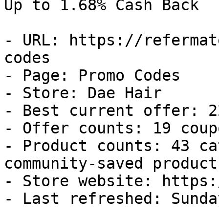
Up to 1.68% Cash Back

- URL: https://refermat
codes

- Page: Promo Codes

- Store: Dae Hair

- Best current offer: 2
- Offer counts: 19 coup
- Product counts: 43 ca
community-saved products
- Store website: https:
- Last refreshed: Sunda