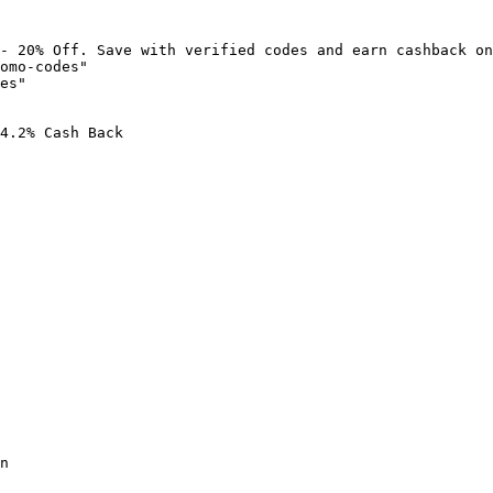
- 20% Off. Save with verified codes and earn cashback on
omo-codes"

es"

4.2% Cash Back

n
