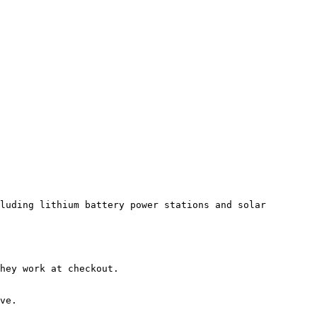
luding lithium battery power stations and solar 
hey work at checkout.

ve.
