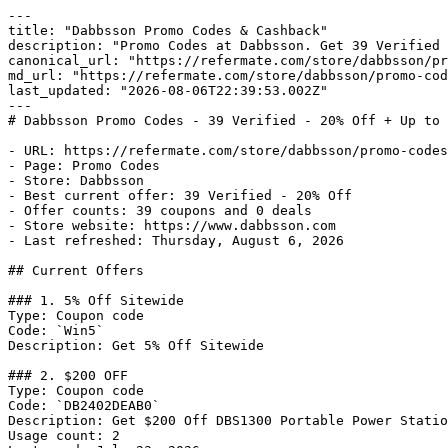
---

title: "Dabbsson Promo Codes & Cashback"

description: "Promo Codes at Dabbsson. Get 39 Verified 
canonical_url: "https://refermate.com/store/dabbsson/pr
md_url: "https://refermate.com/store/dabbsson/promo-cod
last_updated: "2026-08-06T22:39:53.002Z"

---

# Dabbsson Promo Codes - 39 Verified - 20% Off + Up to 
- URL: https://refermate.com/store/dabbsson/promo-codes

- Page: Promo Codes

- Store: Dabbsson

- Best current offer: 39 Verified - 20% Off

- Offer counts: 39 coupons and 0 deals

- Store website: https://www.dabbsson.com

- Last refreshed: Thursday, August 6, 2026

## Current Offers

### 1. 5% Off Sitewide

Type: Coupon code

Code: `Win5`

Description: Get 5% Off Sitewide

### 2. $200 OFF

Type: Coupon code

Code: `DB2402DEAB0`

Description: Get $200 Off DBS1300 Portable Power Statio
Usage count: 2
