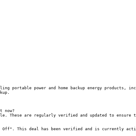
ling portable power and home backup energy products, inc
kup.

t now?

le. These are regularly verified and updated to ensure t
 Off". This deal has been verified and is currently acti