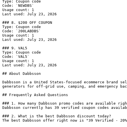
Type: Coupon code

Code: `NEWDBS`

Usage count: 1

Last used: July 23, 2026

### 8. $200 OFF COUPON

Type: Coupon code

Code: `200LABDBS`

Usage count: 1

Last used: July 23, 2026

### 9. VAL5

Type: Coupon code

Code: `VAL5`

Usage count: 1

Last used: July 23, 2026

## About Dabbsson

Dabbsson is a United States-focused ecommerce brand sel
generators for off-grid use, camping, and emergency bac
## Frequently Asked Questions

### 1. How many Dabbsson promo codes are available righ
Dabbsson currently has 39 verified coupon codes availab
### 2. What is the best Dabbsson discount today?

The best Dabbsson offer right now is "39 Verified - 20%