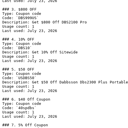
Last used: July 23, 2026

### 3. $800 OFF

Type: Coupon code

Code: `DBS999US`

Description: Get $800 Off DBS2100 Pro

Usage count: 1

Last used: July 23, 2026

### 4. 10% OFF

Type: Coupon code

Code: `DBS10`

Description: Get 10% Off Sitewide

Usage count: 1

Last used: July 23, 2026

### 5. $50 OFF

Type: Coupon code

Code: `USDBS50`

Description: Get $50 Off Dabbsson Dbs2300 Plus Portable

Usage count: 1

Last used: July 23, 2026

### 6. $40 Off Coupon

Type: Coupon code

Code: `40spdbs`

Usage count: 1

Last used: July 23, 2026

### 7. 5% Off Coupon
