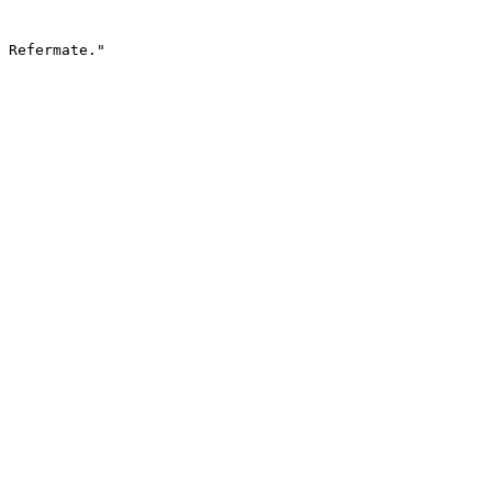
 Refermate."
