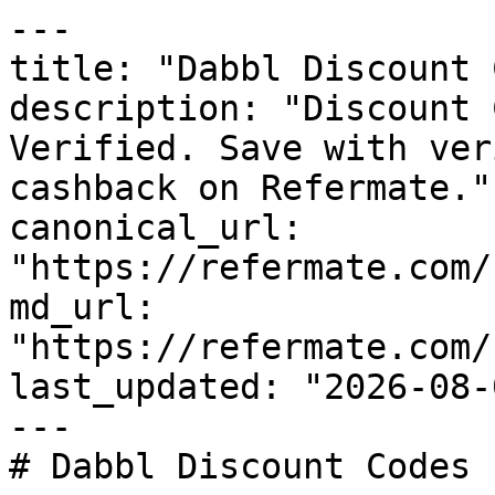
---

title: "Dabbl Discount 
description: "Discount 
Verified. Save with ver
cashback on Refermate."

canonical_url: 
"https://refermate.com/
md_url: 
"https://refermate.com/
last_updated: "2026-08-
---

# Dabbl Discount Codes 