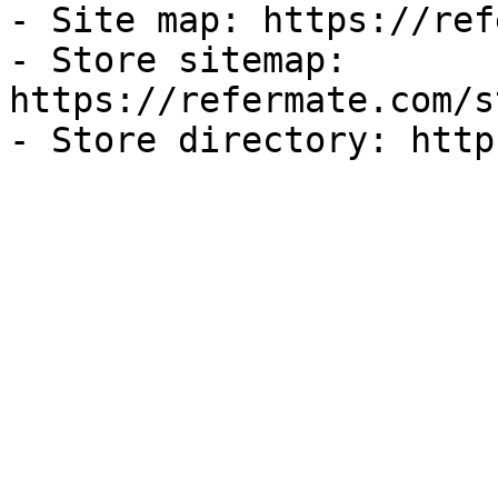
- Site map: https://ref
- Store sitemap: 
https://refermate.com/s
- Store directory: http