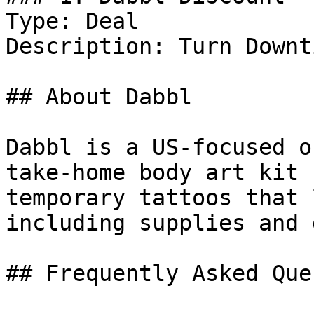
Type: Deal

Description: Turn Downt
## About Dabbl

Dabbl is a US-focused o
take-home body art kit 
temporary tattoos that 
including supplies and 
## Frequently Asked Que