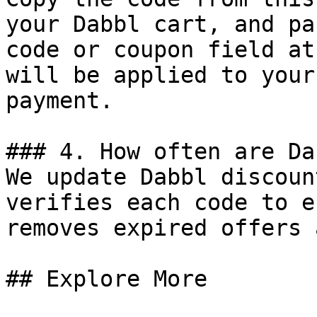
your Dabbl cart, and pa
code or coupon field at
will be applied to your
payment.

### 4. How often are Da
We update Dabbl discoun
verifies each code to e
removes expired offers 
## Explore More
