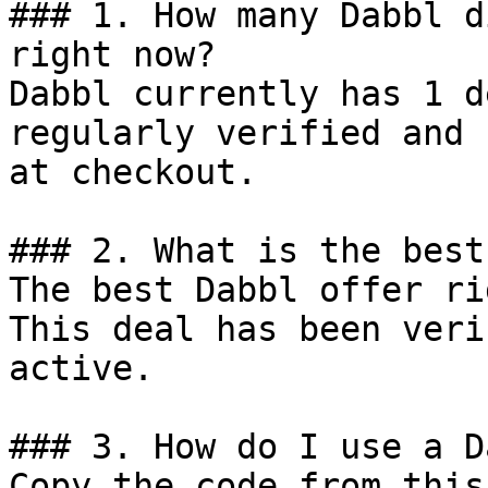
### 1. How many Dabbl d
right now?

Dabbl currently has 1 d
regularly verified and 
at checkout.

### 2. What is the best
The best Dabbl offer ri
This deal has been veri
active.

### 3. How do I use a D
Copy the code from this