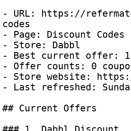
- URL: https://refermat
codes

- Page: Discount Codes

- Store: Dabbl

- Best current offer: 1
- Offer counts: 0 coupo
- Store website: https:
- Last refreshed: Sunda
## Current Offers

### 1. Dabbl Discount
