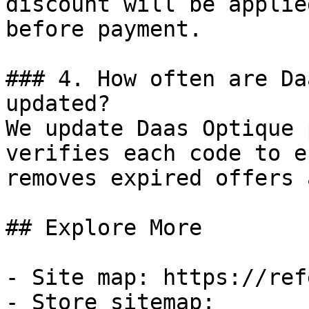
discount will be applie
before payment.

### 4. How often are Da
updated?

We update Daas Optique 
verifies each code to e
removes expired offers 
## Explore More

- Site map: https://ref
- Store sitemap: 