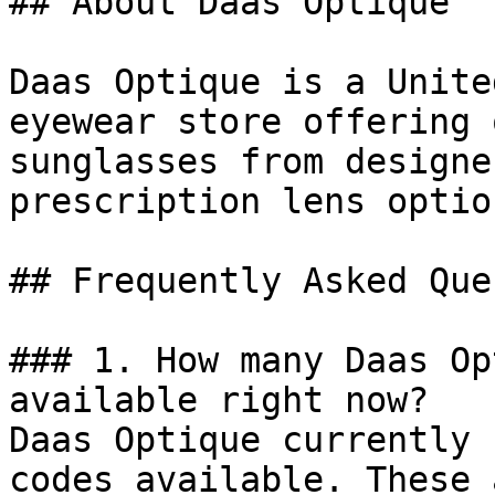
## About Daas Optique

Daas Optique is a Unite
eyewear store offering 
sunglasses from designe
prescription lens optio
## Frequently Asked Que
### 1. How many Daas Op
available right now?

Daas Optique currently 
codes available. These 