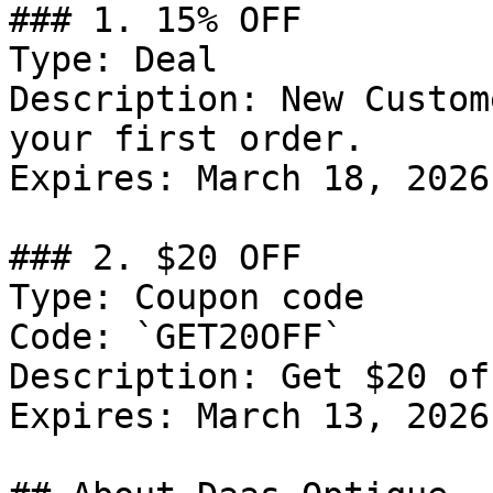
### 1. 15% OFF

Type: Deal

Description: New Custom
your first order.

Expires: March 18, 2026

### 2. $20 OFF

Type: Coupon code

Code: `GET20OFF`

Description: Get $20 of
Expires: March 13, 2026
