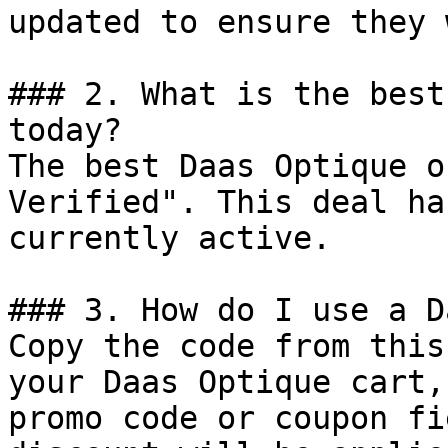
updated to ensure they 
### 2. What is the best
today?

The best Daas Optique o
Verified". This deal ha
currently active.

### 3. How do I use a D
Copy the code from this
your Daas Optique cart,
promo code or coupon fi