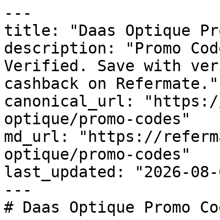
---

title: "Daas Optique Pr
description: "Promo Cod
Verified. Save with ver
cashback on Refermate."

canonical_url: "https:/
optique/promo-codes"

md_url: "https://referm
optique/promo-codes"

last_updated: "2026-08-
---

# Daas Optique Promo Co