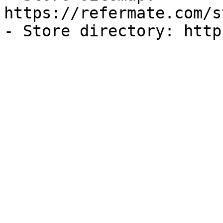
https://refermate.com/s
- Store directory: http