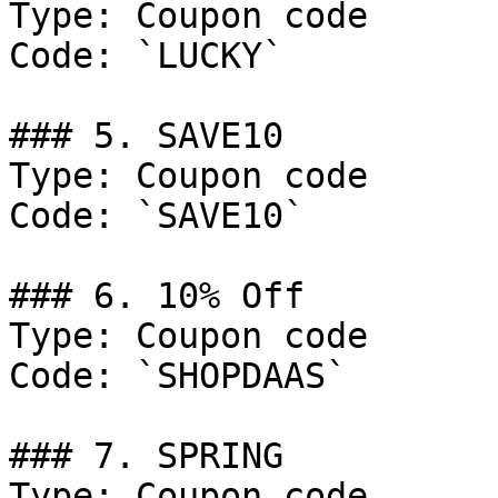
Type: Coupon code

Code: `LUCKY`

### 5. SAVE10

Type: Coupon code

Code: `SAVE10`

### 6. 10% Off

Type: Coupon code

Code: `SHOPDAAS`

### 7. SPRING

Type: Coupon code
