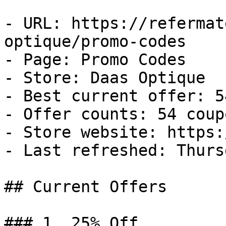
- URL: https://refermat
optique/promo-codes

- Page: Promo Codes

- Store: Daas Optique

- Best current offer: 5
- Offer counts: 54 coup
- Store website: https:
- Last refreshed: Thurs
## Current Offers

### 1. 25% Off
