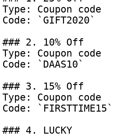
Type: Coupon code

Code: `GIFT2020`

### 2. 10% Off

Type: Coupon code

Code: `DAAS10`

### 3. 15% Off

Type: Coupon code

Code: `FIRSTTIME15`

### 4. LUCKY
