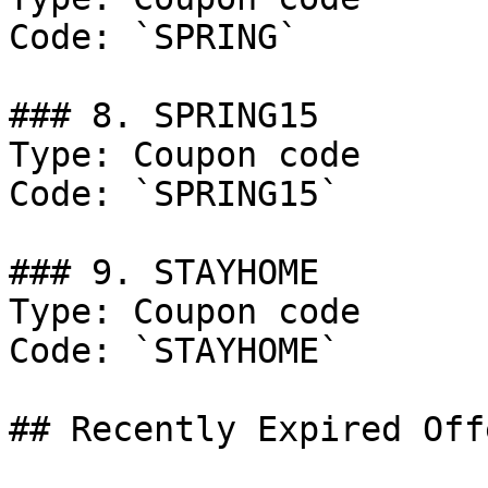
Code: `SPRING`

### 8. SPRING15

Type: Coupon code

Code: `SPRING15`

### 9. STAYHOME

Type: Coupon code

Code: `STAYHOME`

## Recently Expired Offe