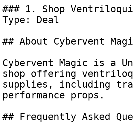
### 1. Shop Ventriloqui
Type: Deal

## About Cybervent Magic
Cybervent Magic is a Un
shop offering ventriloq
supplies, including tra
performance props.

## Frequently Asked Que