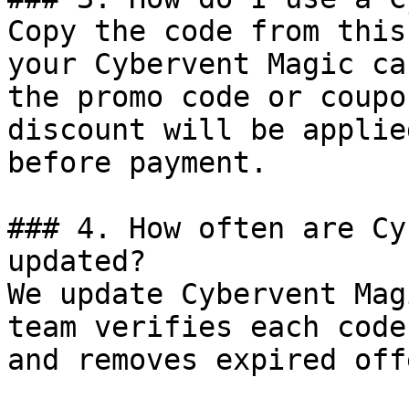
Copy the code from this
your Cybervent Magic ca
the promo code or coupo
discount will be applie
before payment.

### 4. How often are Cy
updated?

We update Cybervent Mag
team verifies each code
and removes expired off