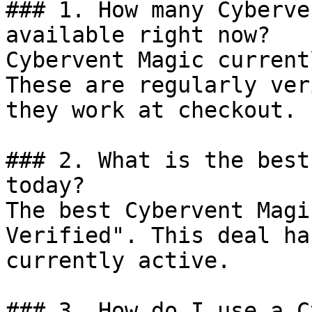
### 1. How many Cyberve
available right now?

Cybervent Magic current
These are regularly ver
they work at checkout.

### 2. What is the best
today?

The best Cybervent Magi
Verified". This deal ha
currently active.

### 3. How do I use a C