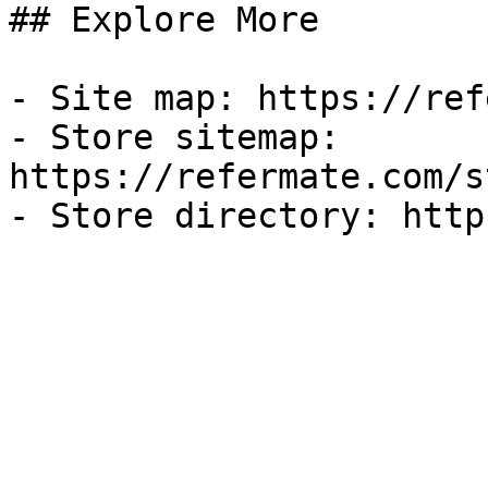
## Explore More

- Site map: https://ref
- Store sitemap: 
https://refermate.com/s
- Store directory: http