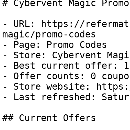
# Cybervent Magic Promo
- URL: https://refermat
magic/promo-codes

- Page: Promo Codes

- Store: Cybervent Magic
- Best current offer: 1
- Offer counts: 0 coupo
- Store website: https:
- Last refreshed: Satur
## Current Offers
