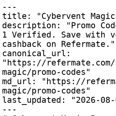
---

title: "Cybervent Magic
description: "Promo Cod
1 Verified. Save with v
cashback on Refermate."

canonical_url: 
"https://refermate.com/
magic/promo-codes"

md_url: "https://referm
magic/promo-codes"

last_updated: "2026-08-
---
