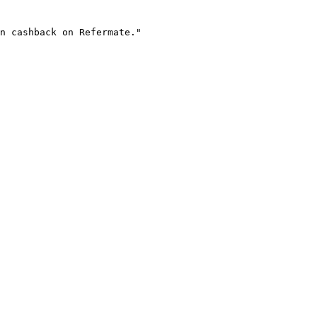
n cashback on Refermate."
