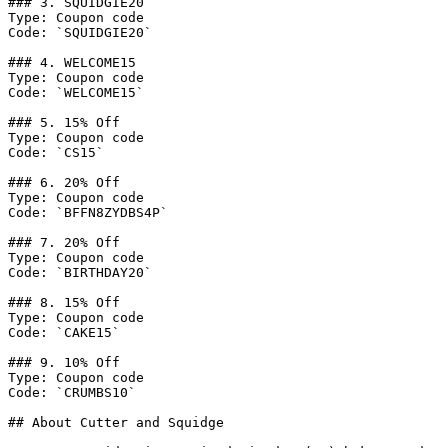
### 3. SQUIDGIE20

Type: Coupon code

Code: `SQUIDGIE20`

### 4. WELCOME15

Type: Coupon code

Code: `WELCOME15`

### 5. 15% Off

Type: Coupon code

Code: `CS15`

### 6. 20% Off

Type: Coupon code

Code: `BFFN8ZYDBS4P`

### 7. 20% Off

Type: Coupon code

Code: `BIRTHDAY20`

### 8. 15% Off

Type: Coupon code

Code: `CAKE15`

### 9. 10% Off

Type: Coupon code

Code: `CRUMBS10`

## About Cutter and Squidge
