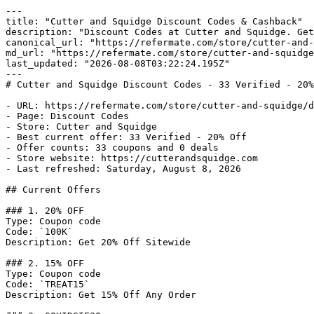
---

title: "Cutter and Squidge Discount Codes & Cashback"

description: "Discount Codes at Cutter and Squidge. Get
canonical_url: "https://refermate.com/store/cutter-and-
md_url: "https://refermate.com/store/cutter-and-squidge
last_updated: "2026-08-08T03:22:24.195Z"

---

# Cutter and Squidge Discount Codes - 33 Verified - 20%
- URL: https://refermate.com/store/cutter-and-squidge/d
- Page: Discount Codes

- Store: Cutter and Squidge

- Best current offer: 33 Verified - 20% Off

- Offer counts: 33 coupons and 0 deals

- Store website: https://cutterandsquidge.com

- Last refreshed: Saturday, August 8, 2026

## Current Offers

### 1. 20% OFF

Type: Coupon code

Code: `100K`

Description: Get 20% Off Sitewide

### 2. 15% OFF

Type: Coupon code

Code: `TREAT15`

Description: Get 15% Off Any Order
