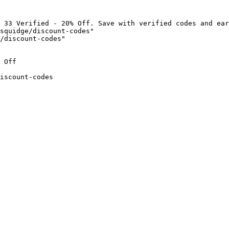
 33 Verified - 20% Off. Save with verified codes and ear
squidge/discount-codes"

/discount-codes"

 Off

iscount-codes
