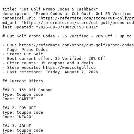
---

title: "Cut Golf Promo Codes & Cashback"

description: "Promo Codes at Cut Golf. Get 35 Verified 
canonical_url: "https://refermate.com/store/cut-golf/pr
md_url: "https://refermate.com/store/cut-golf/promo-cod
last_updated: "2026-08-07T08:20:50.603Z"

---

# Cut Golf Promo Codes - 35 Verified - 20% Off + Up to 
- URL: https://refermate.com/store/cut-golf/promo-codes

- Page: Promo Codes

- Store: Cut Golf

- Best current offer: 35 Verified - 20% Off

- Offer counts: 35 coupons and 0 deals

- Store website: https://www.cutgolf.co

- Last refreshed: Friday, August 7, 2026

## Current Offers

### 1. 15% Off Coupon

Type: Coupon code

Code: `CART15`

### 2. 20% OFF

Type: Coupon code

Code: `NEW20`

### 3. 4BLUE

Type: Coupon code
