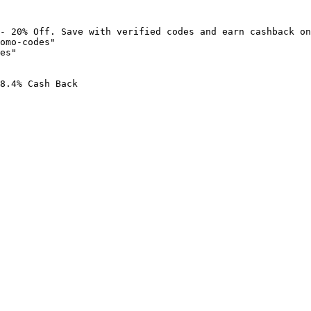
- 20% Off. Save with verified codes and earn cashback on
omo-codes"

es"

8.4% Cash Back
