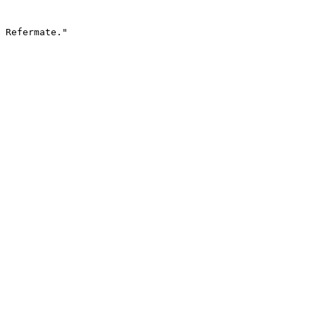
 Refermate."
