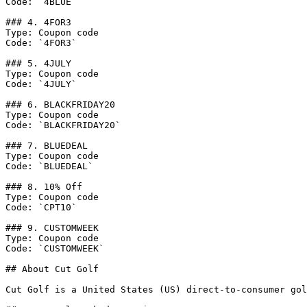
Code: `4BLUE`

### 4. 4FOR3

Type: Coupon code

Code: `4FOR3`

### 5. 4JULY

Type: Coupon code

Code: `4JULY`

### 6. BLACKFRIDAY20

Type: Coupon code

Code: `BLACKFRIDAY20`

### 7. BLUEDEAL

Type: Coupon code

Code: `BLUEDEAL`

### 8. 10% Off

Type: Coupon code

Code: `CPT10`

### 9. CUSTOMWEEK

Type: Coupon code

Code: `CUSTOMWEEK`

## About Cut Golf

Cut Golf is a United States (US) direct-to-consumer gol