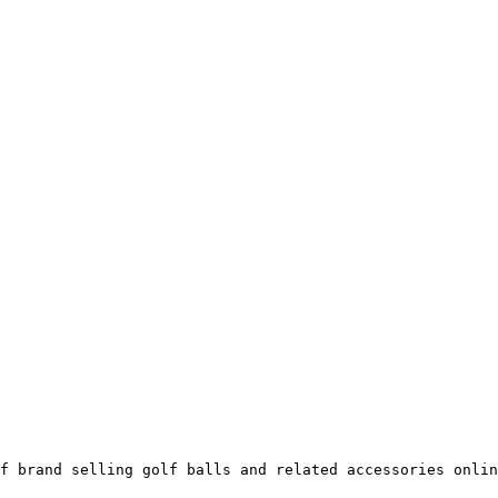
f brand selling golf balls and related accessories onlin