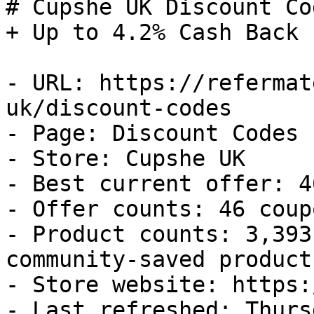
# Cupshe UK Discount Co
+ Up to 4.2% Cash Back

- URL: https://refermat
uk/discount-codes

- Page: Discount Codes

- Store: Cupshe UK

- Best current offer: 4
- Offer counts: 46 coup
- Product counts: 3,393
community-saved products
- Store website: https:
- Last refreshed: Thurs