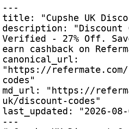
---

title: "Cupshe UK Disco
description: "Discount 
Verified - 27% Off. Sav
earn cashback on Referm
canonical_url: 
"https://refermate.com/
codes"

md_url: "https://referm
uk/discount-codes"

last_updated: "2026-08-
---
