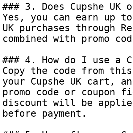
### 3. Does Cupshe UK o
Yes, you can earn up to
UK purchases through Re
combined with promo cod
### 4. How do I use a C
Copy the code from this
your Cupshe UK cart, an
promo code or coupon fi
discount will be applie
before payment.
