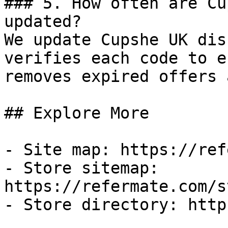
### 5. How often are Cu
updated?

We update Cupshe UK dis
verifies each code to e
removes expired offers 
## Explore More

- Site map: https://ref
- Store sitemap: 
https://refermate.com/s
- Store directory: http