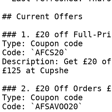
## Current Offers

### 1. £20 off Full-Pri
Type: Coupon code

Code: `AFCS20`

Description: Get £20 of
£125 at Cupshe

### 2. £20 Off Orders £1
Type: Coupon code

Code: `AFSAVOO20`
