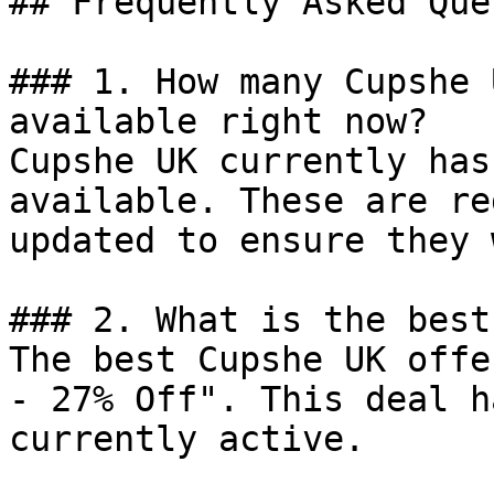
## Frequently Asked Que
### 1. How many Cupshe 
available right now?

Cupshe UK currently has
available. These are re
updated to ensure they 
### 2. What is the best
The best Cupshe UK offe
- 27% Off". This deal h
currently active.
