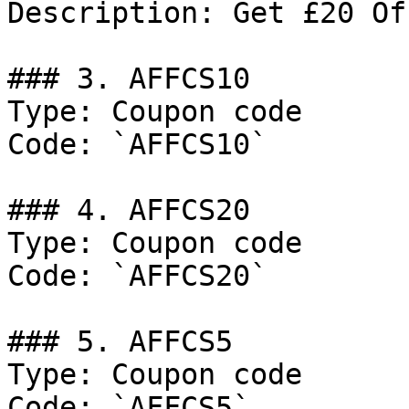
Description: Get £20 Of
### 3. AFFCS10

Type: Coupon code

Code: `AFFCS10`

### 4. AFFCS20

Type: Coupon code

Code: `AFFCS20`

### 5. AFFCS5

Type: Coupon code

Code: `AFFCS5`
