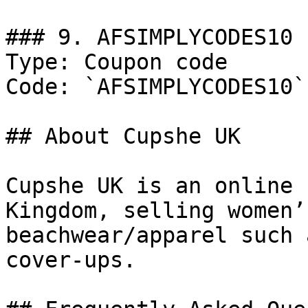
### 9. AFSIMPLYCODES10

Type: Coupon code

Code: `AFSIMPLYCODES10`

## About Cupshe UK

Cupshe UK is an online 
Kingdom, selling women’
beachwear/apparel such 
cover-ups.
