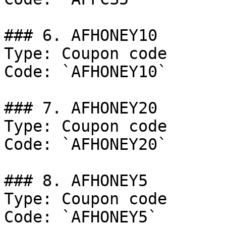
### 6. AFHONEY10

Type: Coupon code

Code: `AFHONEY10`

### 7. AFHONEY20

Type: Coupon code

Code: `AFHONEY20`

### 8. AFHONEY5

Type: Coupon code

Code: `AFHONEY5`
