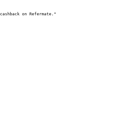
cashback on Refermate."
