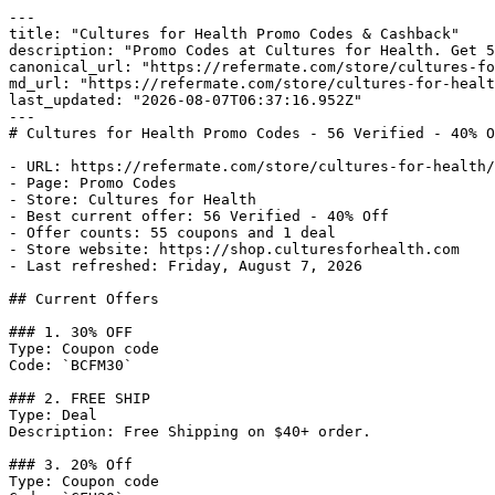
---

title: "Cultures for Health Promo Codes & Cashback"

description: "Promo Codes at Cultures for Health. Get 5
canonical_url: "https://refermate.com/store/cultures-fo
md_url: "https://refermate.com/store/cultures-for-healt
last_updated: "2026-08-07T06:37:16.952Z"

---

# Cultures for Health Promo Codes - 56 Verified - 40% O
- URL: https://refermate.com/store/cultures-for-health/
- Page: Promo Codes

- Store: Cultures for Health

- Best current offer: 56 Verified - 40% Off

- Offer counts: 55 coupons and 1 deal

- Store website: https://shop.culturesforhealth.com

- Last refreshed: Friday, August 7, 2026

## Current Offers

### 1. 30% OFF

Type: Coupon code

Code: `BCFM30`

### 2. FREE SHIP

Type: Deal

Description: Free Shipping on $40+ order.

### 3. 20% Off

Type: Coupon code
