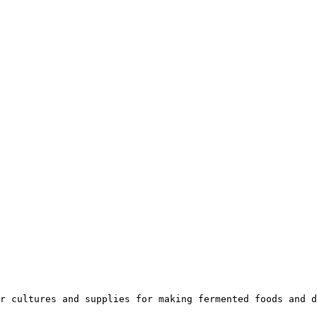
r cultures and supplies for making fermented foods and d