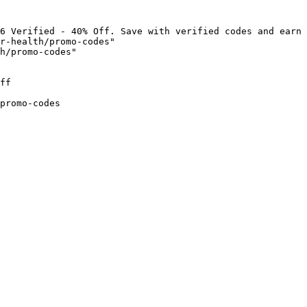
6 Verified - 40% Off. Save with verified codes and earn 
r-health/promo-codes"

h/promo-codes"

ff

promo-codes
