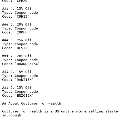
Code: `CFH20`

### 4. 15% Off

Type: Coupon code

Code: `CFH15`

### 5. 20% Off

Type: Coupon code

Code: `20OFF`

### 6. 25% Off

Type: Coupon code

Code: `BEST25`

### 7. 20% Off

Type: Coupon code

Code: `BRANDON15X`

### 8. 15% Off

Type: Coupon code

Code: `DANI15X`

### 9. 15% Off

Type: Coupon code

Code: `ENZO15X`

## About Cultures for Health

Cultures for Health is a US online store selling starte
sourdough.
