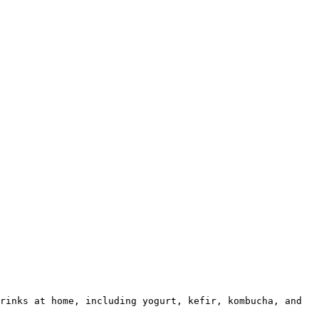
rinks at home, including yogurt, kefir, kombucha, and 