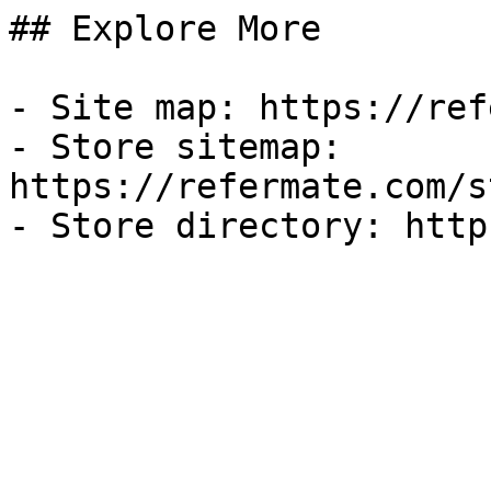
## Explore More

- Site map: https://ref
- Store sitemap: 
https://refermate.com/s
- Store directory: http