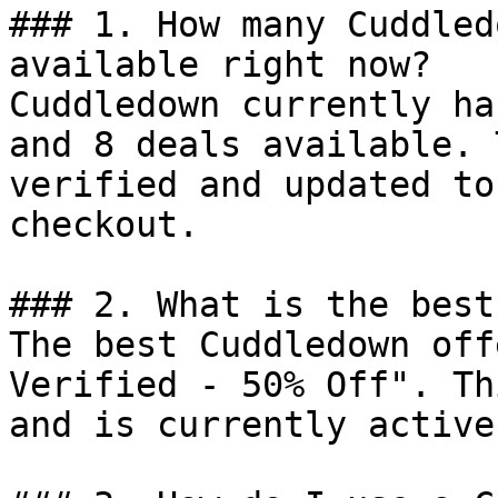
### 1. How many Cuddled
available right now?

Cuddledown currently ha
and 8 deals available. 
verified and updated to
checkout.

### 2. What is the best
The best Cuddledown off
Verified - 50% Off". Th
and is currently active.