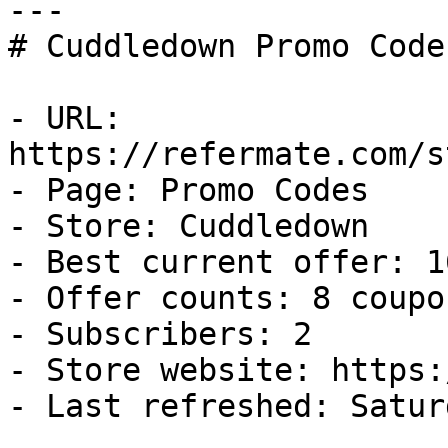
---

# Cuddledown Promo Code
- URL: 
https://refermate.com/s
- Page: Promo Codes

- Store: Cuddledown

- Best current offer: 1
- Offer counts: 8 coupo
- Subscribers: 2

- Store website: https:
- Last refreshed: Satur