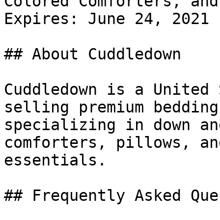
Colored Comforters, and
Expires: June 24, 2021

## About Cuddledown

Cuddledown is a United 
selling premium bedding
specializing in down an
comforters, pillows, an
essentials.

## Frequently Asked Que