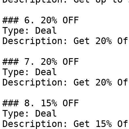
### 6. 20% OFF

Type: Deal

Description: Get 20% Of
### 7. 20% OFF

Type: Deal

Description: Get 20% Of
### 8. 15% OFF

Type: Deal

Description: Get 15% Of