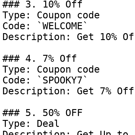
### 3. 10% Off

Type: Coupon code

Code: `WELCOME`

Description: Get 10% Of
### 4. 7% Off

Type: Coupon code

Code: `SPOOKY7`

Description: Get 7% Off
### 5. 50% OFF

Type: Deal

Description: Get Up to 