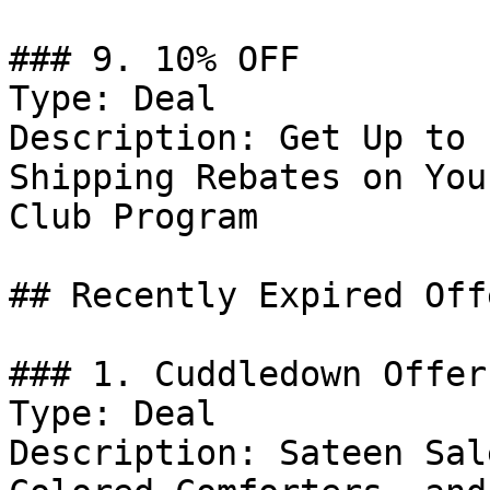
### 9. 10% OFF

Type: Deal

Description: Get Up to 
Shipping Rebates on You
Club Program

## Recently Expired Offe
### 1. Cuddledown Offer

Type: Deal

Description: Sateen Sal