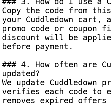
### 3. How do I use a C
Copy the code from this
your Cuddledown cart, a
promo code or coupon fi
discount will be applie
before payment.

### 4. How often are Cu
updated?

We update Cuddledown pr
verifies each code to e
removes expired offers 