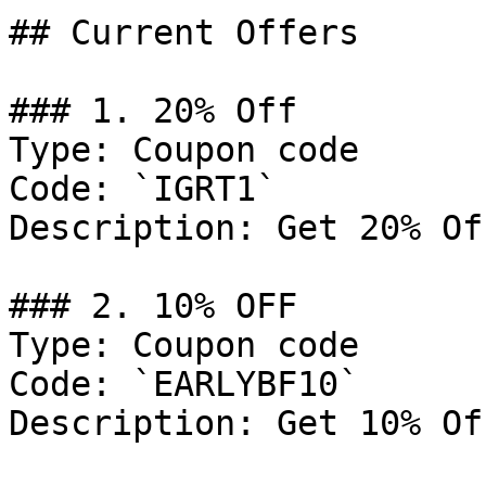
## Current Offers

### 1. 20% Off

Type: Coupon code

Code: `IGRT1`

Description: Get 20% Of
### 2. 10% OFF

Type: Coupon code

Code: `EARLYBF10`

Description: Get 10% Of