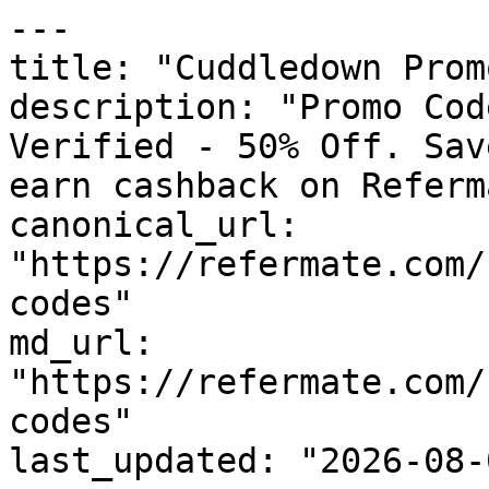
---

title: "Cuddledown Prom
description: "Promo Cod
Verified - 50% Off. Sav
earn cashback on Referm
canonical_url: 
"https://refermate.com/
codes"

md_url: 
"https://refermate.com/
codes"

last_updated: "2026-08-