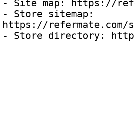
- Site map: https://ref
- Store sitemap: 
https://refermate.com/s
- Store directory: http