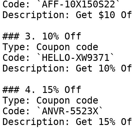
Code: `AFF-10X150S22`

Description: Get $10 Of
### 3. 10% Off

Type: Coupon code

Code: `HELLO-XW9371`

Description: Get 10% Of
### 4. 15% Off

Type: Coupon code

Code: `ANVR-5523X`

Description: Get 15% Of