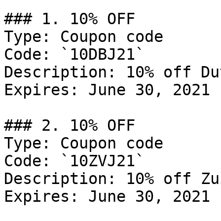
### 1. 10% OFF

Type: Coupon code

Code: `10DBJ21`

Description: 10% off Du
Expires: June 30, 2021

### 2. 10% OFF

Type: Coupon code

Code: `10ZVJ21`

Description: 10% off Zu
Expires: June 30, 2021
