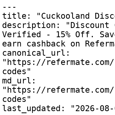
---

title: "Cuckooland Disc
description: "Discount 
Verified - 15% Off. Sav
earn cashback on Referm
canonical_url: 
"https://refermate.com/
codes"

md_url: 
"https://refermate.com/
codes"

last_updated: "2026-08-