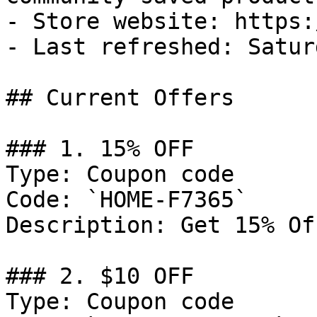
- Store website: https:
- Last refreshed: Satur
## Current Offers

### 1. 15% OFF

Type: Coupon code

Code: `HOME-F7365`

Description: Get 15% Of
### 2. $10 OFF

Type: Coupon code
