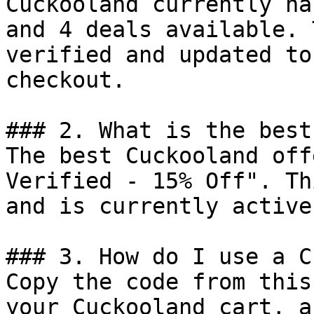
Cuckooland currently ha
and 4 deals available. 
verified and updated to
checkout.

### 2. What is the best
The best Cuckooland off
Verified - 15% Off". Th
and is currently active.
### 3. How do I use a C
Copy the code from this
your Cuckooland cart, a