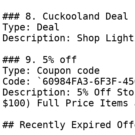
### 8. Cuckooland Deal

Type: Deal

Description: Shop Lighti
### 9. 5% off

Type: Coupon code

Code: `60984FA3-6F3F-45
Description: 5% Off Sto
$100) Full Price Items 
## Recently Expired Offe