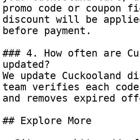
promo code or coupon fi
discount will be applie
before payment.

### 4. How often are Cu
updated?

We update Cuckooland di
team verifies each code
and removes expired off
## Explore More
