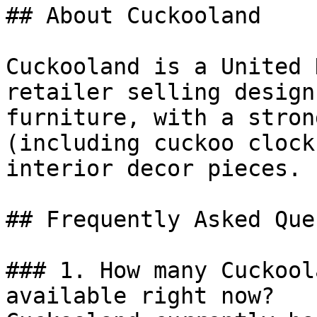
## About Cuckooland

Cuckooland is a United 
retailer selling design
furniture, with a stron
(including cuckoo clock
interior decor pieces.

## Frequently Asked Que
### 1. How many Cuckool
available right now?
