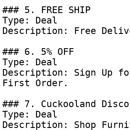
### 5. FREE SHIP

Type: Deal

Description: Free Deliv
### 6. 5% OFF

Type: Deal

Description: Sign Up fo
First Order.

### 7. Cuckooland Discou
Type: Deal

Description: Shop Furni