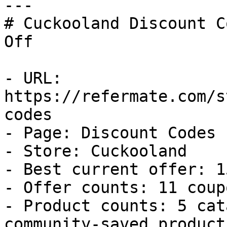
---

# Cuckooland Discount C
Off

- URL: 
https://refermate.com/s
codes

- Page: Discount Codes

- Store: Cuckooland

- Best current offer: 1
- Offer counts: 11 coup
- Product counts: 5 cat
community-saved products