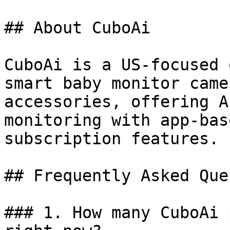
## About CuboAi

CuboAi is a US-focused 
smart baby monitor came
accessories, offering A
monitoring with app-bas
subscription features.

## Frequently Asked Que
### 1. How many CuboAi 