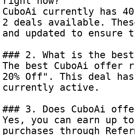
right now?

CuboAi currently has 40
2 deals available. Thes
and updated to ensure t
### 2. What is the best
The best CuboAi offer r
20% Off". This deal has
currently active.

### 3. Does CuboAi offe
Yes, you can earn up to
purchases through Refer