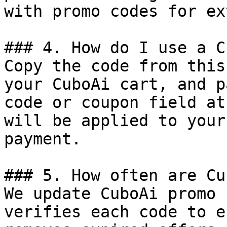
with promo codes for ex
### 4. How do I use a C
Copy the code from this
your CuboAi cart, and p
code or coupon field at
will be applied to your
payment.

### 5. How often are Cu
We update CuboAi promo 
verifies each code to e