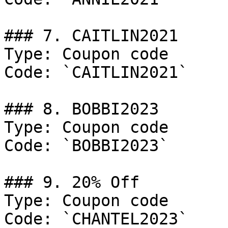
### 7. CAITLIN2021

Type: Coupon code

Code: `CAITLIN2021`

### 8. BOBBI2023

Type: Coupon code

Code: `BOBBI2023`

### 9. 20% Off

Type: Coupon code

Code: `CHANTEL2023`
