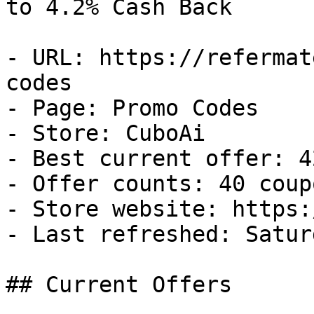
to 4.2% Cash Back

- URL: https://refermat
codes

- Page: Promo Codes

- Store: CuboAi

- Best current offer: 4
- Offer counts: 40 coup
- Store website: https:
- Last refreshed: Satur
## Current Offers
