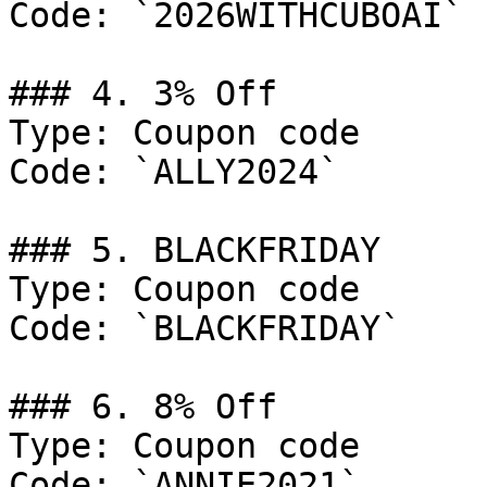
Code: `2026WITHCUBOAI`

### 4. 3% Off

Type: Coupon code

Code: `ALLY2024`

### 5. BLACKFRIDAY

Type: Coupon code

Code: `BLACKFRIDAY`

### 6. 8% Off

Type: Coupon code

Code: `ANNIE2021`
