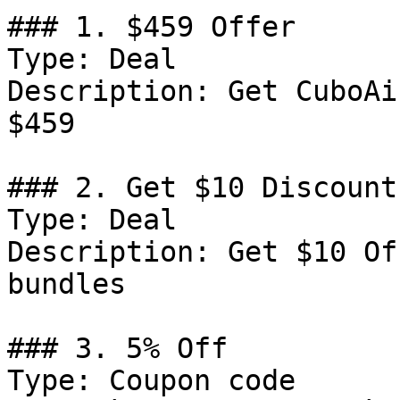
### 1. $459 Offer

Type: Deal

Description: Get CuboAi
$459

### 2. Get $10 Discount

Type: Deal

Description: Get $10 Of
bundles

### 3. 5% Off

Type: Coupon code
