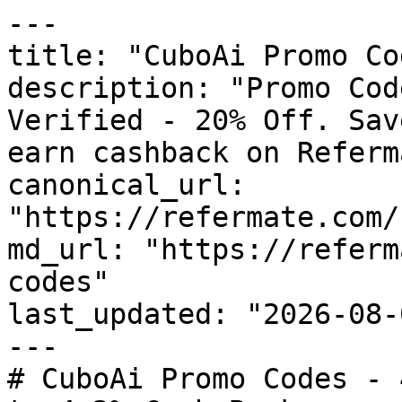
---

title: "CuboAi Promo Co
description: "Promo Cod
Verified - 20% Off. Sav
earn cashback on Referm
canonical_url: 
"https://refermate.com/
md_url: "https://referm
codes"

last_updated: "2026-08-
---

# CuboAi Promo Codes - 