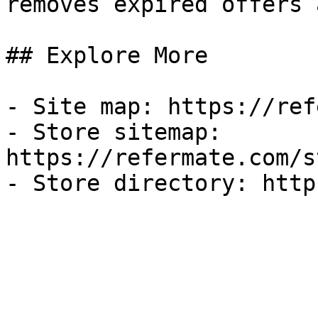
removes expired offers 
## Explore More

- Site map: https://ref
- Store sitemap: 
https://refermate.com/s
- Store directory: http