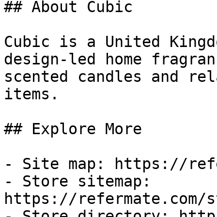
## About Cubic

Cubic is a United Kingd
design-led home fragran
scented candles and rel
items.

## Explore More

- Site map: https://ref
- Store sitemap: 
https://refermate.com/s
- Store directory: http