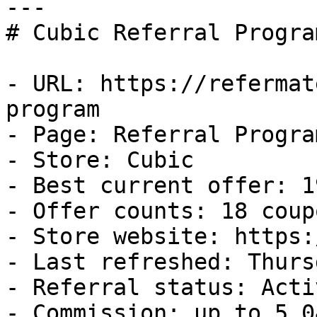
---

# Cubic Referral Progra
- URL: https://refermat
program

- Page: Referral Program
- Store: Cubic

- Best current offer: 1
- Offer counts: 18 coup
- Store website: https:
- Last refreshed: Thurs
- Referral status: Activ
- Commission: up to 5.0