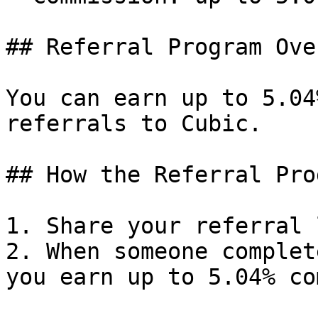
## Referral Program Ove
You can earn up to 5.04
referrals to Cubic.

## How the Referral Pro
1. Share your referral 
2. When someone complet
you earn up to 5.04% co