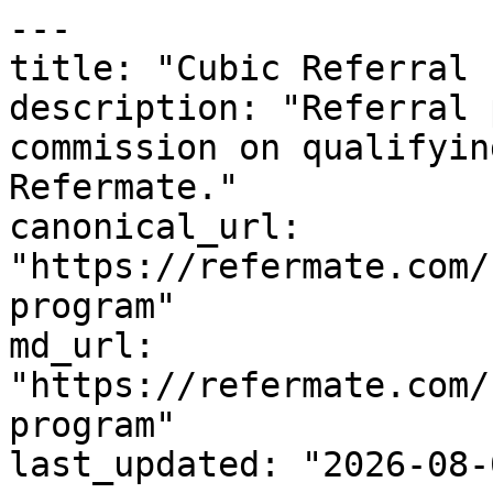
---

title: "Cubic Referral 
description: "Referral 
commission on qualifyin
Refermate."

canonical_url: 
"https://refermate.com/
program"

md_url: 
"https://refermate.com/
program"

last_updated: "2026-08-