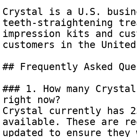
Crystal is a U.S. busin
teeth-straightening tre
impression kits and cus
customers in the United
## Frequently Asked Que
### 1. How many Crystal
right now?

Crystal currently has 2
available. These are re
updated to ensure they 