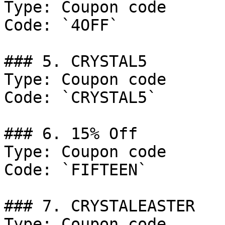
Type: Coupon code

Code: `4OFF`

### 5. CRYSTAL5

Type: Coupon code

Code: `CRYSTAL5`

### 6. 15% Off

Type: Coupon code

Code: `FIFTEEN`

### 7. CRYSTALEASTER

Type: Coupon code
