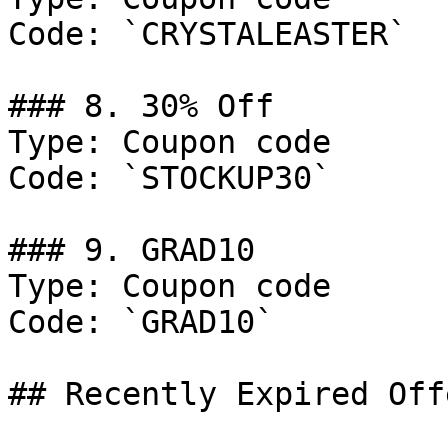
Code: `CRYSTALEASTER`

### 8. 30% Off

Type: Coupon code

Code: `STOCKUP30`

### 9. GRAD10

Type: Coupon code

Code: `GRAD10`

## Recently Expired Offe