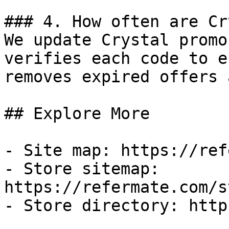
### 4. How often are Cr
We update Crystal promo
verifies each code to e
removes expired offers 
## Explore More

- Site map: https://ref
- Store sitemap: 
https://refermate.com/s
- Store directory: http