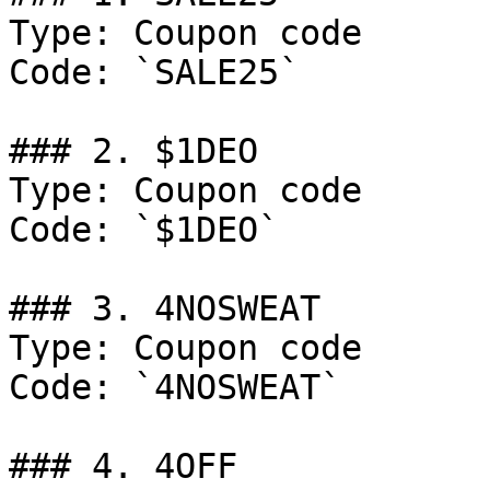
Type: Coupon code

Code: `SALE25`

### 2. $1DEO

Type: Coupon code

Code: `$1DEO`

### 3. 4NOSWEAT

Type: Coupon code

Code: `4NOSWEAT`

### 4. 4OFF
