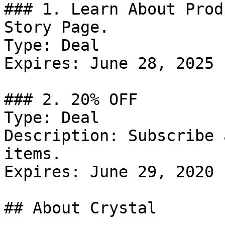
### 1. Learn About Prod
Story Page.

Type: Deal

Expires: June 28, 2025

### 2. 20% OFF

Type: Deal

Description: Subscribe 
items.

Expires: June 29, 2020

## About Crystal
