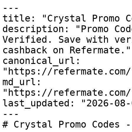
---

title: "Crystal Promo C
description: "Promo Cod
Verified. Save with ver
cashback on Refermate."

canonical_url: 
"https://refermate.com/
md_url: 
"https://refermate.com/
last_updated: "2026-08-
---

# Crystal Promo Codes -