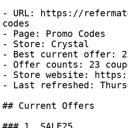
- URL: https://refermat
codes

- Page: Promo Codes

- Store: Crystal

- Best current offer: 2
- Offer counts: 23 coup
- Store website: https:
- Last refreshed: Thurs
## Current Offers

### 1. SALE25
