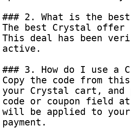
### 2. What is the best
The best Crystal offer 
This deal has been veri
active.

### 3. How do I use a C
Copy the code from this
your Crystal cart, and 
code or coupon field at
will be applied to your
payment.
