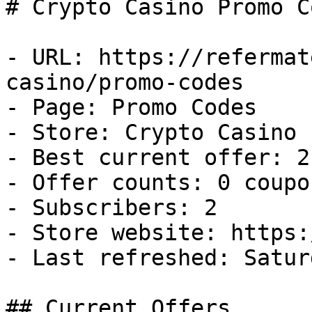
# Crypto Casino Promo C
- URL: https://refermat
casino/promo-codes

- Page: Promo Codes

- Store: Crypto Casino

- Best current offer: 2
- Offer counts: 0 coupo
- Subscribers: 2

- Store website: https:
- Last refreshed: Satur
## Current Offers
