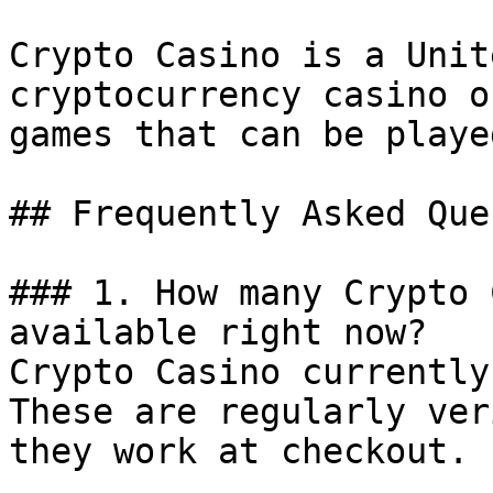
Crypto Casino is a Unit
cryptocurrency casino o
games that can be playe
## Frequently Asked Que
### 1. How many Crypto 
available right now?

Crypto Casino currently
These are regularly ver
they work at checkout.
