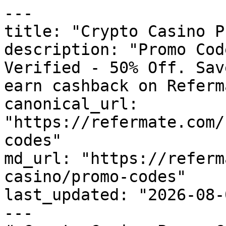
---

title: "Crypto Casino P
description: "Promo Cod
Verified - 50% Off. Sav
earn cashback on Referm
canonical_url: 
"https://refermate.com/
codes"

md_url: "https://referm
casino/promo-codes"

last_updated: "2026-08-
---
