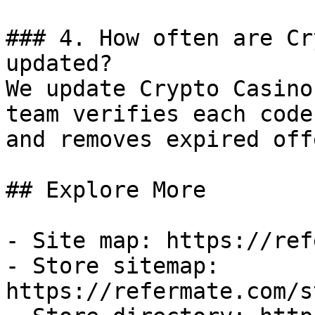
### 4. How often are Cr
updated?

We update Crypto Casino
team verifies each code
and removes expired off
## Explore More

- Site map: https://ref
- Store sitemap: 
https://refermate.com/s