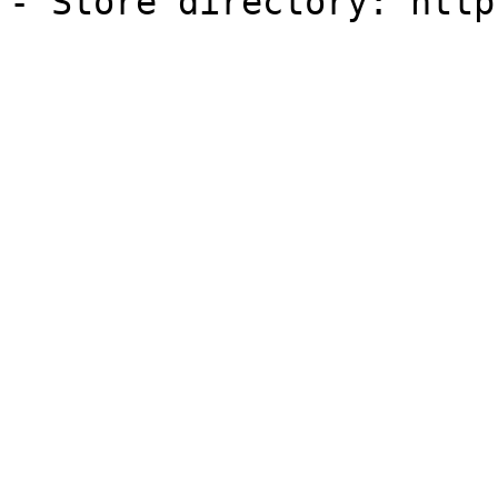
- Store directory: http