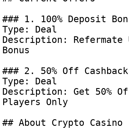
### 1. 100% Deposit Bonu
Type: Deal

Description: Refermate 
Bonus

### 2. 50% Off Cashback

Type: Deal

Description: Get 50% Of
Players Only

## About Crypto Casino
