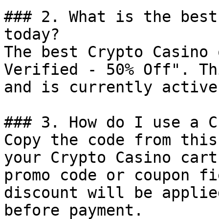
### 2. What is the best
today?

The best Crypto Casino 
Verified - 50% Off". Th
and is currently active.
### 3. How do I use a C
Copy the code from this
your Crypto Casino cart
promo code or coupon fi
discount will be applie
before payment.
