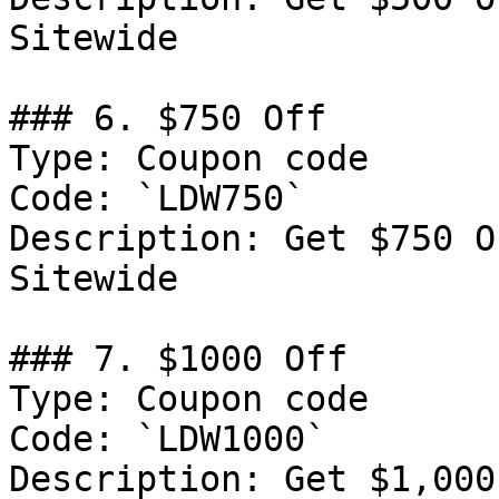
Sitewide

### 6. $750 Off

Type: Coupon code

Code: `LDW750`

Description: Get $750 O
Sitewide

### 7. $1000 Off

Type: Coupon code

Code: `LDW1000`

Description: Get $1,000