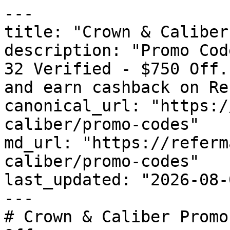
---

title: "Crown & Caliber
description: "Promo Cod
32 Verified - $750 Off.
and earn cashback on Re
canonical_url: "https:/
caliber/promo-codes"

md_url: "https://referm
caliber/promo-codes"

last_updated: "2026-08-
---

# Crown & Caliber Promo