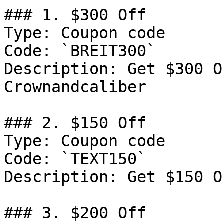
### 1. $300 Off

Type: Coupon code

Code: `BREIT300`

Description: Get $300 O
Crownandcaliber

### 2. $150 Off

Type: Coupon code

Code: `TEXT150`

Description: Get $150 O
### 3. $200 Off
