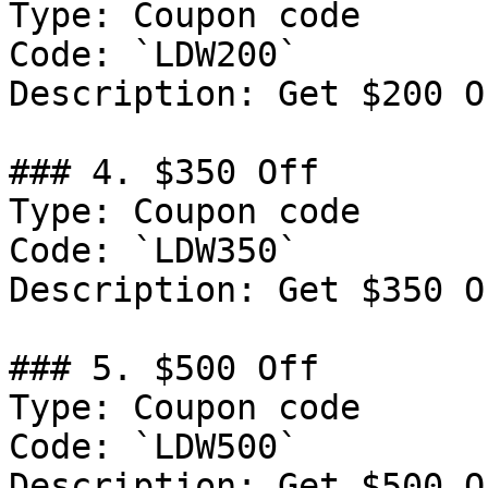
Type: Coupon code

Code: `LDW200`

Description: Get $200 O
### 4. $350 Off

Type: Coupon code

Code: `LDW350`

Description: Get $350 O
### 5. $500 Off

Type: Coupon code

Code: `LDW500`

Description: Get $500 O