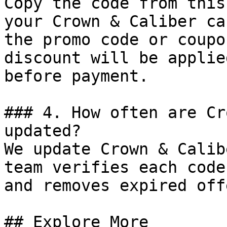
Copy the code from this
your Crown & Caliber ca
the promo code or coupo
discount will be applie
before payment.

### 4. How often are Cr
updated?

We update Crown & Calib
team verifies each code
and removes expired off
## Explore More
