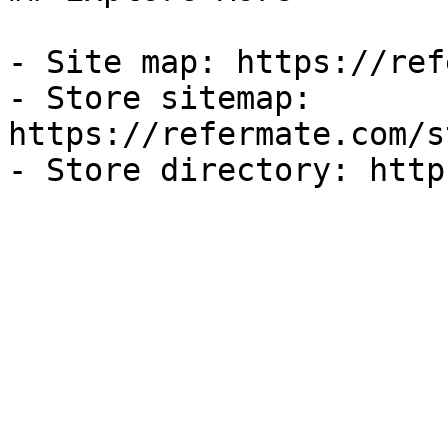
- Site map: https://ref
- Store sitemap: 
https://refermate.com/s
- Store directory: http