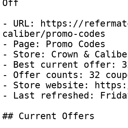
Off

- URL: https://refermat
caliber/promo-codes

- Page: Promo Codes

- Store: Crown & Caliber
- Best current offer: 3
- Offer counts: 32 coup
- Store website: https:
- Last refreshed: Frida
## Current Offers
