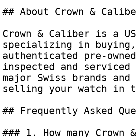
## About Crown & Caliber
Crown & Caliber is a US
specializing in buying,
authenticated pre-owned
inspected and serviced 
major Swiss brands and 
selling your watch in t
## Frequently Asked Que
### 1. How many Crown &