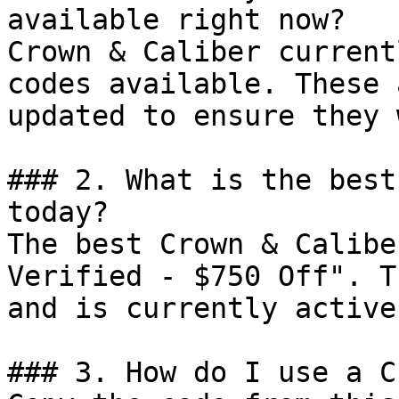
available right now?

Crown & Caliber current
codes available. These 
updated to ensure they 
### 2. What is the best
today?

The best Crown & Calibe
Verified - $750 Off". T
and is currently active.
### 3. How do I use a C