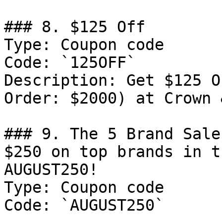
### 8. $125 Off

Type: Coupon code

Code: `125OFF`

Description: Get $125 O
Order: $2000) at Crown 
### 9. The 5 Brand Sale
$250 on top brands in t
AUGUST250!

Type: Coupon code

Code: `AUGUST250`
