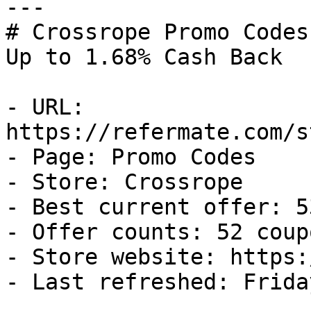
---

# Crossrope Promo Codes
Up to 1.68% Cash Back

- URL: 
https://refermate.com/s
- Page: Promo Codes

- Store: Crossrope

- Best current offer: 5
- Offer counts: 52 coup
- Store website: https:
- Last refreshed: Frida