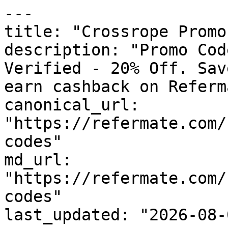
---

title: "Crossrope Promo
description: "Promo Cod
Verified - 20% Off. Sav
earn cashback on Referm
canonical_url: 
"https://refermate.com/
codes"

md_url: 
"https://refermate.com/
codes"

last_updated: "2026-08-