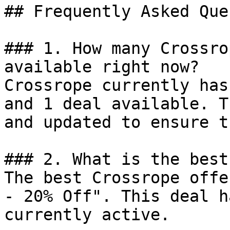
## Frequently Asked Que
### 1. How many Crossro
available right now?

Crossrope currently has
and 1 deal available. T
and updated to ensure t
### 2. What is the best
The best Crossrope offe
- 20% Off". This deal h
currently active.
