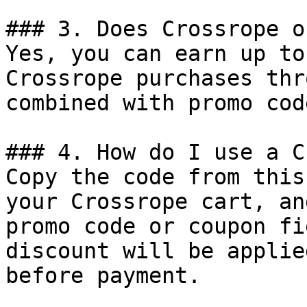
### 3. Does Crossrope o
Yes, you can earn up to
Crossrope purchases thr
combined with promo cod
### 4. How do I use a C
Copy the code from this
your Crossrope cart, an
promo code or coupon fi
discount will be applie
before payment.
