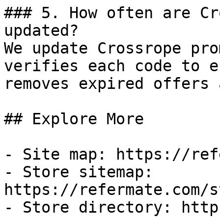
### 5. How often are Cr
updated?

We update Crossrope pro
verifies each code to e
removes expired offers 
## Explore More

- Site map: https://ref
- Store sitemap: 
https://refermate.com/s
- Store directory: http