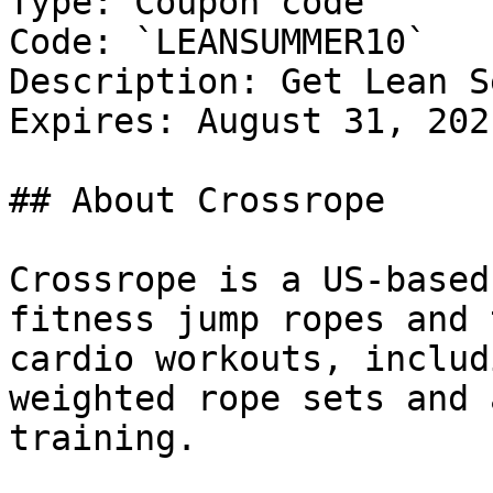
Type: Coupon code

Code: `LEANSUMMER10`

Description: Get Lean S
Expires: August 31, 2021
## About Crossrope

Crossrope is a US-based
fitness jump ropes and 
cardio workouts, includ
weighted rope sets and 
training.
