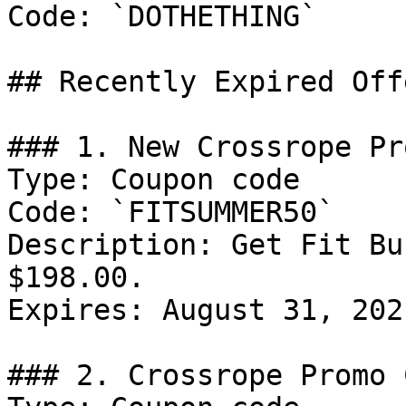
Code: `DOTHETHING`

## Recently Expired Offe
### 1. New Crossrope Pr
Type: Coupon code

Code: `FITSUMMER50`

Description: Get Fit Bu
$198.00.

Expires: August 31, 2021
### 2. Crossrope Promo C