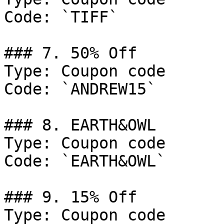
Code: `TIFF`

### 7. 50% Off

Type: Coupon code

Code: `ANDREW15`

### 8. EARTH&OWL

Type: Coupon code

Code: `EARTH&OWL`

### 9. 15% Off

Type: Coupon code
