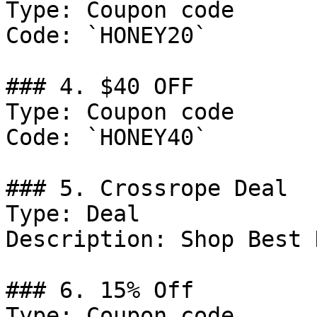
Type: Coupon code

Code: `HONEY20`

### 4. $40 OFF

Type: Coupon code

Code: `HONEY40`

### 5. Crossrope Deal

Type: Deal

Description: Shop Best 
### 6. 15% Off

Type: Coupon code
