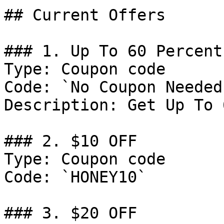
## Current Offers

### 1. Up To 60 Percent
Type: Coupon code

Code: `No Coupon Needed`
Description: Get Up To 
### 2. $10 OFF

Type: Coupon code

Code: `HONEY10`

### 3. $20 OFF
