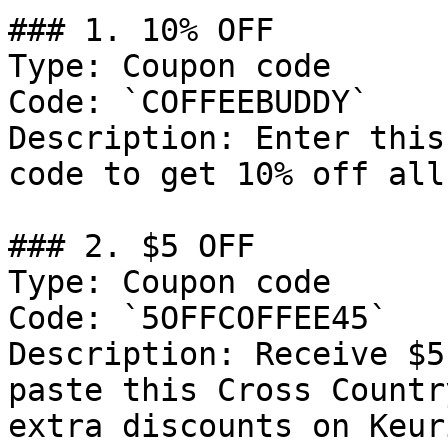
### 1. 10% OFF

Type: Coupon code

Code: `COFFEEBUDDY`

Description: Enter this
code to get 10% off all
### 2. $5 OFF

Type: Coupon code

Code: `5OFFCOFFEE45`

Description: Receive $5
paste this Cross Countr
extra discounts on Keur