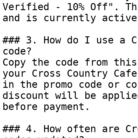
Verified - 10% Off". Th
and is currently active.
### 3. How do I use a C
code?

Copy the code from this
your Cross Country Cafe
in the promo code or co
discount will be applie
before payment.

### 4. How often are Cr