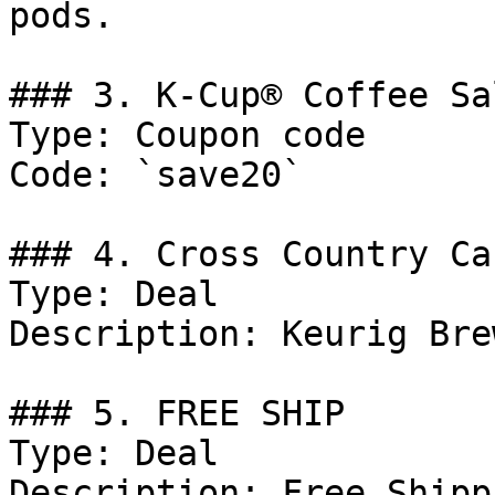
pods.

### 3. K-Cup® Coffee Sa
Type: Coupon code

Code: `save20`

### 4. Cross Country Ca
Type: Deal

Description: Keurig Bre
### 5. FREE SHIP

Type: Deal

Description: Free Shipp