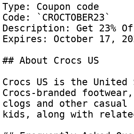
Type: Coupon code

Code: `CROCTOBER23`

Description: Get 23% Of
Expires: October 17, 202
## About Crocs US

Crocs US is the United 
Crocs-branded footwear,
clogs and other casual 
kids, along with relate