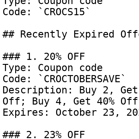
Type: Coupon code

Code: `CROCS15`

## Recently Expired Offe
### 1. 20% OFF

Type: Coupon code

Code: `CROCTOBERSAVE`

Description: Buy 2, Get
Off; Buy 4, Get 40% Off

Expires: October 23, 202
### 2. 23% OFF
