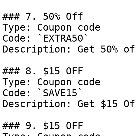
### 7. 50% Off

Type: Coupon code

Code: `EXTRA50`

Description: Get 50% of
### 8. $15 OFF

Type: Coupon code

Code: `SAVE15`

Description: Get $15 Of
### 9. $15 OFF
