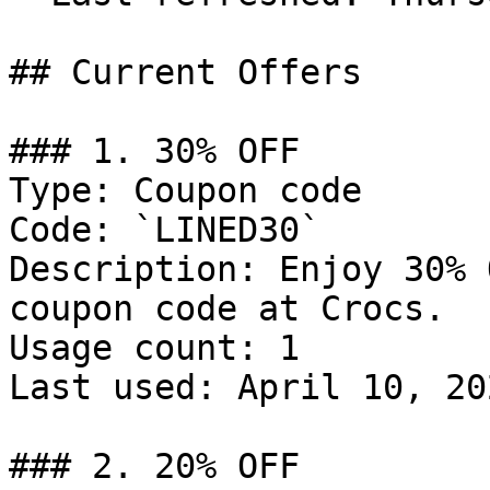
## Current Offers

### 1. 30% OFF

Type: Coupon code

Code: `LINED30`

Description: Enjoy 30% 
coupon code at Crocs.

Usage count: 1

Last used: April 10, 202
### 2. 20% OFF
