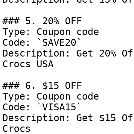
### 5. 20% OFF

Type: Coupon code

Code: `SAVE20`

Description: Get 20% Of
Crocs USA

### 6. $15 OFF

Type: Coupon code

Code: `VISA15`

Description: Get $15 Of
Crocs
