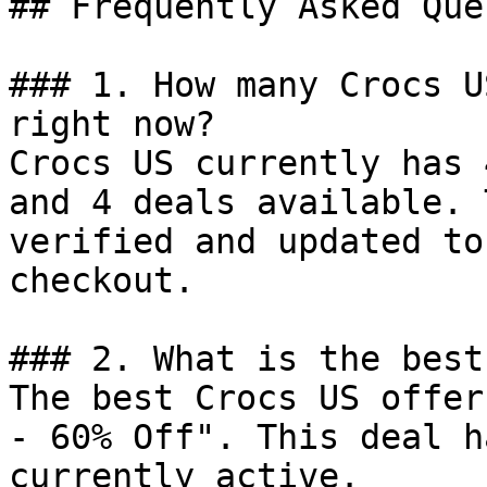
## Frequently Asked Que
### 1. How many Crocs U
right now?

Crocs US currently has 
and 4 deals available. 
verified and updated to
checkout.

### 2. What is the best
The best Crocs US offer
- 60% Off". This deal h
currently active.
