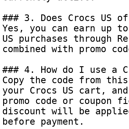
### 3. Does Crocs US of
Yes, you can earn up to
US purchases through Re
combined with promo cod
### 4. How do I use a C
Copy the code from this
your Crocs US cart, and
promo code or coupon fi
discount will be applie
before payment.
