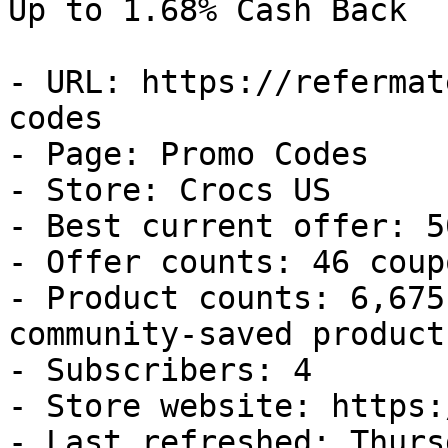
Up to 1.68% Cash Back

- URL: https://refermat
codes

- Page: Promo Codes

- Store: Crocs US

- Best current offer: 5
- Offer counts: 46 coup
- Product counts: 6,675
community-saved products
- Subscribers: 4

- Store website: https:
- Last refreshed: Thurs