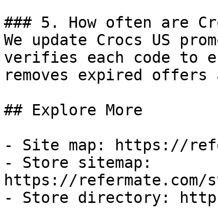
### 5. How often are Cr
We update Crocs US prom
verifies each code to e
removes expired offers 
## Explore More

- Site map: https://ref
- Store sitemap: 
https://refermate.com/s
- Store directory: http