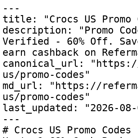
---

title: "Crocs US Promo 
description: "Promo Cod
Verified - 60% Off. Sav
earn cashback on Referm
canonical_url: "https:/
us/promo-codes"

md_url: "https://referm
us/promo-codes"

last_updated: "2026-08-
---

# Crocs US Promo Codes 