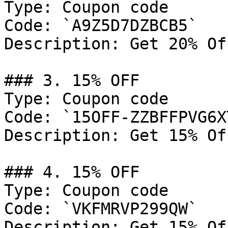
Type: Coupon code

Code: `A9Z5D7DZBCB5`

Description: Get 20% Of
### 3. 15% OFF

Type: Coupon code

Code: `15OFF-ZZBFFPVG6XT
Description: Get 15% Of
### 4. 15% OFF

Type: Coupon code

Code: `VKFMRVP299QW`

Description: Get 15% Of