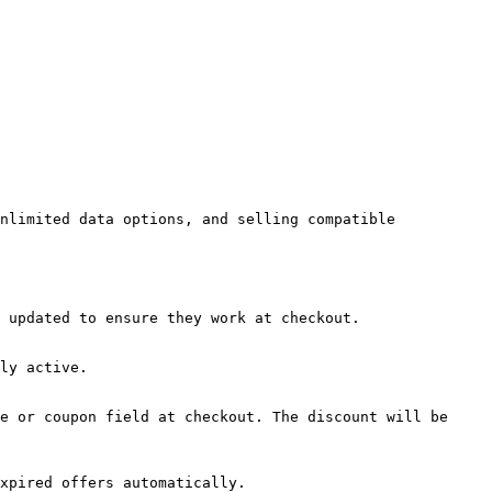
nlimited data options, and selling compatible 
 updated to ensure they work at checkout.

ly active.

e or coupon field at checkout. The discount will be 
xpired offers automatically.
