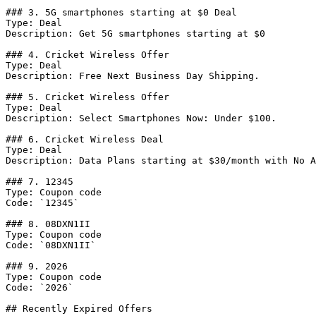
### 3. 5G smartphones starting at $0 Deal

Type: Deal

Description: Get 5G smartphones starting at $0

### 4. Cricket Wireless Offer

Type: Deal

Description: Free Next Business Day Shipping.

### 5. Cricket Wireless Offer

Type: Deal

Description: Select Smartphones Now: Under $100.

### 6. Cricket Wireless Deal

Type: Deal

Description: Data Plans starting at $30/month with No A
### 7. 12345

Type: Coupon code

Code: `12345`

### 8. 08DXN1II

Type: Coupon code

Code: `08DXN1II`

### 9. 2026

Type: Coupon code

Code: `2026`

## Recently Expired Offers
