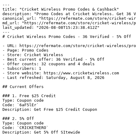
---

title: "Cricket Wireless Promo Codes & Cashback"

description: "Promo Codes at Cricket Wireless. Get 36 V
canonical_url: "https://refermate.com/store/cricket-wir
md_url: "https://refermate.com/store/cricket-wireless/p
last_updated: "2026-08-08T15:23:38.412Z"

---

# Cricket Wireless Promo Codes - 36 Verified - 5% Off

- URL: https://refermate.com/store/cricket-wireless/pro
- Page: Promo Codes

- Store: Cricket Wireless

- Best current offer: 36 Verified - 5% Off

- Offer counts: 32 coupons and 4 deals

- Subscribers: 1

- Store website: https://www.cricketwireless.com

- Last refreshed: Saturday, August 8, 2026

## Current Offers

### 1. Free $25 Credit

Type: Coupon code

Code: `6aF5lEr`

Description: Get Free $25 Credit Coupon

### 2. 5% Off

Type: Coupon code

Code: `CRICKETHERO`

Description: Get 5% Off SItewide
