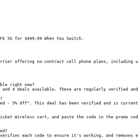
FE 5G for $449.99 When You Switch.

rrier offering no-contract cell phone plans, including u
ble right now?

 and 4 deals available. These are regularly verified and
?

ed - 5% Off". This deal has been verified and is current
icket Wireless cart, and paste the code in the promo cod
ed?

verifies each code to ensure it's working, and removes e