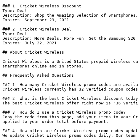
### 1. Cricket Wireless Discount

Type: Deal

Description: Shop the Amazing Selection of Smartphones.

Expires: September 29, 2021

### 2. Cricket Wireless Deal

Type: Deal

Description: More Deals, More Fun: Get the Samsung S20 
Expires: July 22, 2021

## About Cricket Wireless

Cricket Wireless is a United States prepaid wireless ca
smartphones online and in stores.

## Frequently Asked Questions

### 1. How many Cricket Wireless promo codes are availa
Cricket Wireless currently has 32 verified coupon codes
### 2. What is the best Cricket Wireless discount today
The best Cricket Wireless offer right now is "36 Verifi
### 3. How do I use a Cricket Wireless promo code?

Copy the code from this page, add your items to your Cr
applied to your order total before payment.

### 4. How often are Cricket Wireless promo codes updat
We update Cricket Wireless promo codes daily. Our team 