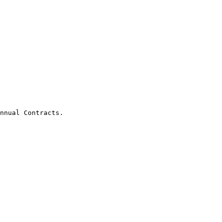
nnual Contracts.
