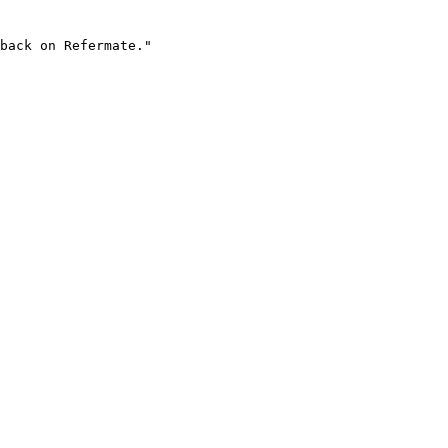
back on Refermate."
