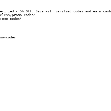
erified - 5% Off. Save with verified codes and earn cash
eless/promo-codes"

romo-codes"

mo-codes
