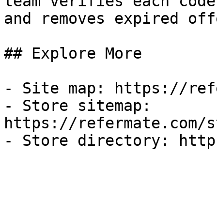
team verifies each code
and removes expired off
## Explore More

- Site map: https://ref
- Store sitemap: 
https://refermate.com/s
- Store directory: http