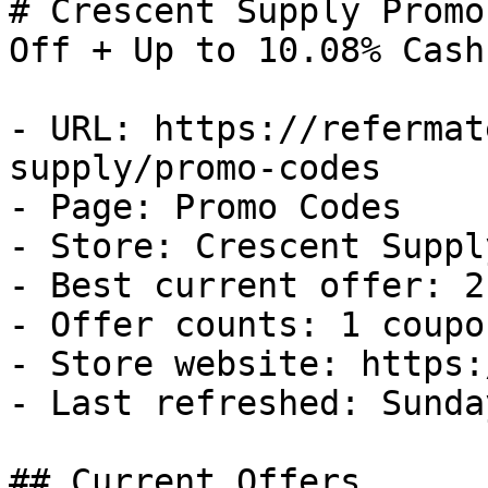
# Crescent Supply Promo
Off + Up to 10.08% Cash
- URL: https://refermat
supply/promo-codes

- Page: Promo Codes

- Store: Crescent Supply
- Best current offer: 2
- Offer counts: 1 coupo
- Store website: https:
- Last refreshed: Sunda
## Current Offers
