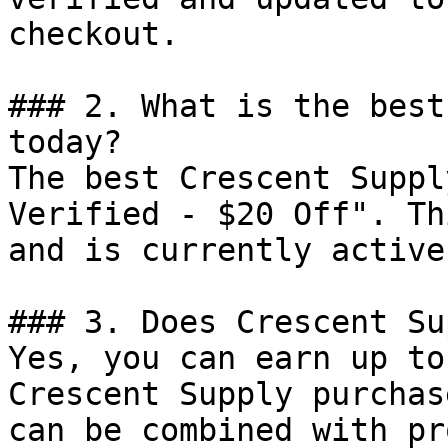
checkout.

### 2. What is the best
today?

The best Crescent Suppl
Verified - $20 Off". Th
and is currently active.
### 3. Does Crescent Su
Yes, you can earn up to
Crescent Supply purchas
can be combined with pr