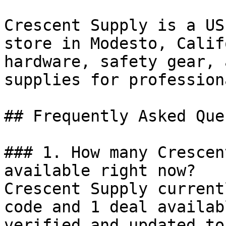
Crescent Supply is a US
store in Modesto, Calif
hardware, safety gear, 
supplies for profession
## Frequently Asked Que
### 1. How many Crescen
available right now?

Crescent Supply current
code and 1 deal availab
verified and updated to