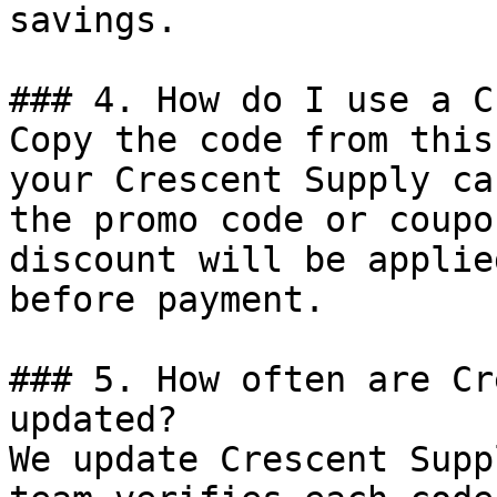
savings.

### 4. How do I use a C
Copy the code from this
your Crescent Supply ca
the promo code or coupo
discount will be applie
before payment.

### 5. How often are Cr
updated?

We update Crescent Supp