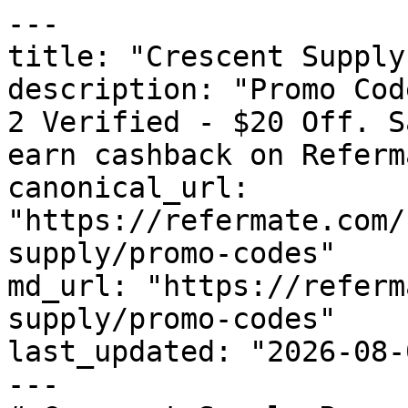
---

title: "Crescent Supply
description: "Promo Cod
2 Verified - $20 Off. S
earn cashback on Referm
canonical_url: 
"https://refermate.com/
supply/promo-codes"

md_url: "https://referm
supply/promo-codes"

last_updated: "2026-08-
---
