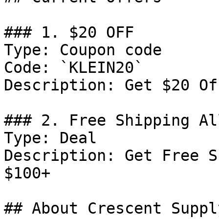
### 1. $20 OFF

Type: Coupon code

Code: `KLEIN20`

Description: Get $20 Of
### 2. Free Shipping Al
Type: Deal

Description: Get Free S
$100+

## About Crescent Supply