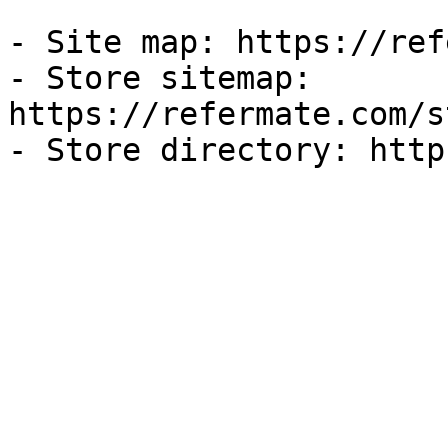
- Site map: https://ref
- Store sitemap: 
https://refermate.com/s
- Store directory: http