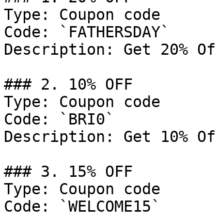
Type: Coupon code

Code: `FATHERSDAY`

Description: Get 20% Of
### 2. 10% OFF

Type: Coupon code

Code: `BRI0`

Description: Get 10% Of
### 3. 15% OFF

Type: Coupon code

Code: `WELCOME15`
