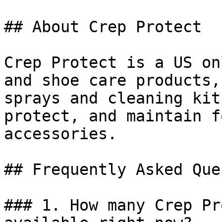
## About Crep Protect

Crep Protect is a US on
and shoe care products,
sprays and cleaning kit
protect, and maintain f
accessories.

## Frequently Asked Que
### 1. How many Crep Pr