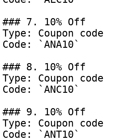
### 7. 10% Off

Type: Coupon code

Code: `ANA10`

### 8. 10% Off

Type: Coupon code

Code: `ANC10`

### 9. 10% Off

Type: Coupon code

Code: `ANT10`
