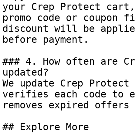
your Crep Protect cart,
promo code or coupon fi
discount will be applie
before payment.

### 4. How often are Cr
updated?

We update Crep Protect 
verifies each code to e
removes expired offers 
## Explore More
