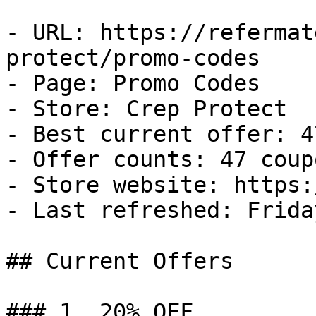
- URL: https://refermat
protect/promo-codes

- Page: Promo Codes

- Store: Crep Protect

- Best current offer: 4
- Offer counts: 47 coup
- Store website: https:
- Last refreshed: Frida
## Current Offers

### 1. 20% OFF
