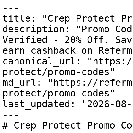
---

title: "Crep Protect Pr
description: "Promo Cod
Verified - 20% Off. Sav
earn cashback on Referm
canonical_url: "https:/
protect/promo-codes"

md_url: "https://referm
protect/promo-codes"

last_updated: "2026-08-
---

# Crep Protect Promo Co