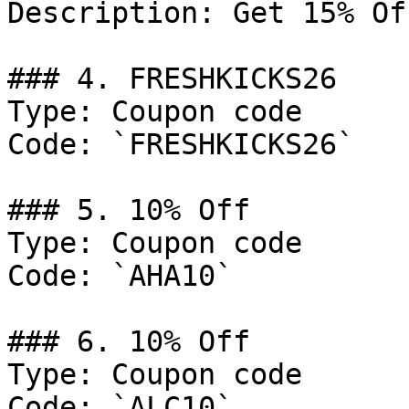
Description: Get 15% Of
### 4. FRESHKICKS26

Type: Coupon code

Code: `FRESHKICKS26`

### 5. 10% Off

Type: Coupon code

Code: `AHA10`

### 6. 10% Off

Type: Coupon code

Code: `ALC10`
