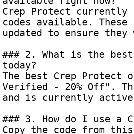
available right now?

Crep Protect currently 
codes available. These 
updated to ensure they 
### 2. What is the best
today?

The best Crep Protect o
Verified - 20% Off". Th
and is currently active.
### 3. How do I use a C
Copy the code from this