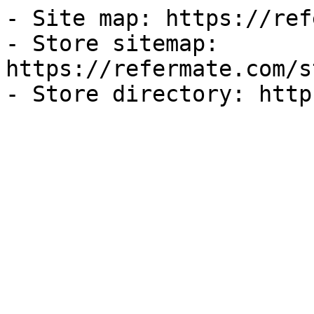
- Site map: https://ref
- Store sitemap: 
https://refermate.com/s
- Store directory: http