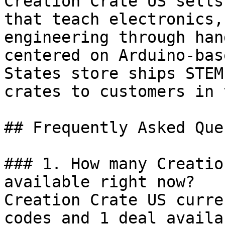
Creation Crate US sells
that teach electronics,
engineering through han
centered on Arduino-bas
States store ships STEM
crates to customers in 
## Frequently Asked Que
### 1. How many Creatio
available right now?

Creation Crate US curre
codes and 1 deal availa