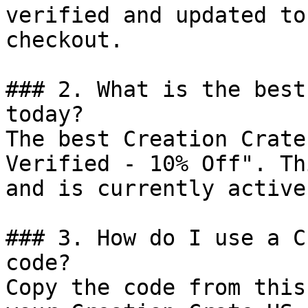
verified and updated to
checkout.

### 2. What is the best
today?

The best Creation Crate
Verified - 10% Off". Th
and is currently active.
### 3. How do I use a C
code?

Copy the code from this