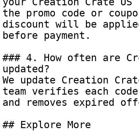
your Creation Crate US 
the promo code or coupo
discount will be applie
before payment.

### 4. How often are Cr
updated?

We update Creation Crat
team verifies each code
and removes expired off
## Explore More
