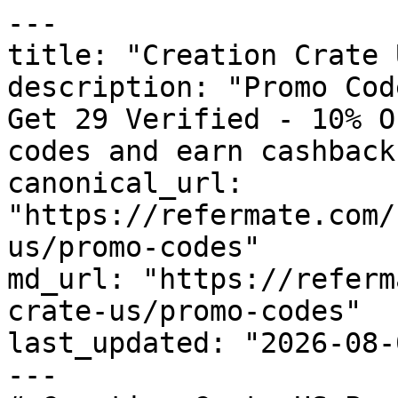
---

title: "Creation Crate 
description: "Promo Cod
Get 29 Verified - 10% O
codes and earn cashback
canonical_url: 
"https://refermate.com/
us/promo-codes"

md_url: "https://referm
crate-us/promo-codes"

last_updated: "2026-08-
---
