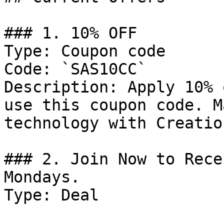
### 1. 10% OFF

Type: Coupon code

Code: `SAS10CC`

Description: Apply 10% 
use this coupon code. M
technology with Creatio
### 2. Join Now to Rece
Mondays.

Type: Deal
