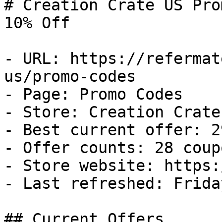
# Creation Crate US Pro
10% Off

- URL: https://refermat
us/promo-codes

- Page: Promo Codes

- Store: Creation Crate 
- Best current offer: 2
- Offer counts: 28 coup
- Store website: https:
- Last refreshed: Frida
## Current Offers
