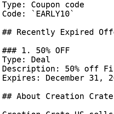
Type: Coupon code

Code: `EARLY10`

## Recently Expired Offe
### 1. 50% OFF

Type: Deal

Description: 50% off Fi
Expires: December 31, 20
## About Creation Crate 