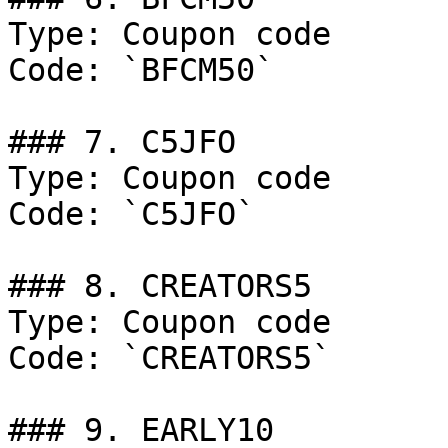
Type: Coupon code

Code: `BFCM50`

### 7. C5JFO

Type: Coupon code

Code: `C5JFO`

### 8. CREATORS5

Type: Coupon code

Code: `CREATORS5`

### 9. EARLY10
