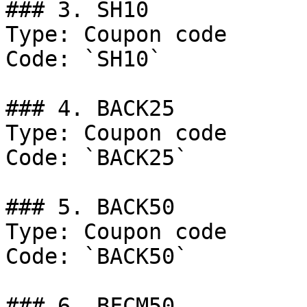
### 3. SH10

Type: Coupon code

Code: `SH10`

### 4. BACK25

Type: Coupon code

Code: `BACK25`

### 5. BACK50

Type: Coupon code

Code: `BACK50`

### 6. BFCM50
