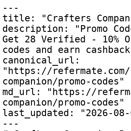
---

title: "Crafters Compan
description: "Promo Cod
Get 28 Verified - 10% O
codes and earn cashback
canonical_url: 
"https://refermate.com/
companion/promo-codes"

md_url: "https://referm
companion/promo-codes"

last_updated: "2026-08-
---
