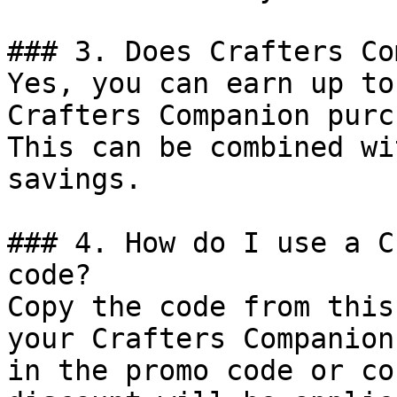
### 3. Does Crafters Co
Yes, you can earn up to
Crafters Companion purc
This can be combined wi
savings.

### 4. How do I use a C
code?

Copy the code from this
your Crafters Companion
in the promo code or co