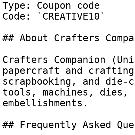
Type: Coupon code

Code: `CREATIVE10`

## About Crafters Compan
Crafters Companion (Uni
papercraft and crafting
scrapbooking, and die-c
tools, machines, dies, 
embellishments.

## Frequently Asked Que