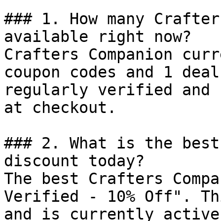
### 1. How many Crafter
available right now?

Crafters Companion curr
coupon codes and 1 deal
regularly verified and 
at checkout.

### 2. What is the best
discount today?

The best Crafters Compa
Verified - 10% Off". Th
and is currently active.