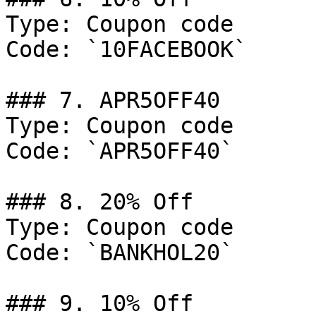
Type: Coupon code

Code: `10FACEBOOK`

### 7. APR5OFF40

Type: Coupon code

Code: `APR5OFF40`

### 8. 20% Off

Type: Coupon code

Code: `BANKHOL20`

### 9. 10% Off
