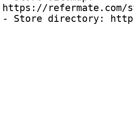
https://refermate.com/s
- Store directory: http