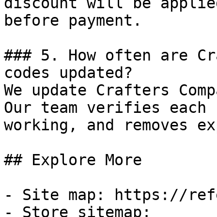
discount will be applie
before payment.

### 5. How often are Cr
codes updated?

We update Crafters Comp
Our team verifies each 
working, and removes ex
## Explore More

- Site map: https://ref
- Store sitemap: 