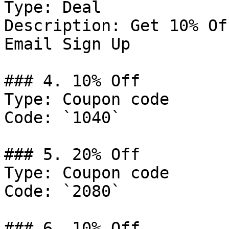
Type: Deal

Description: Get 10% Of
Email Sign Up

### 4. 10% Off

Type: Coupon code

Code: `1040`

### 5. 20% Off

Type: Coupon code

Code: `2080`

### 6. 10% Off
