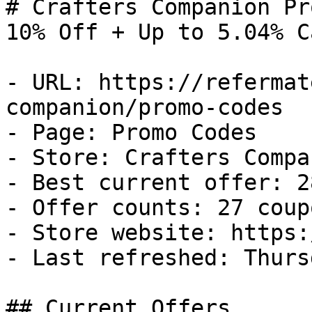
# Crafters Companion Pr
10% Off + Up to 5.04% C
- URL: https://refermat
companion/promo-codes

- Page: Promo Codes

- Store: Crafters Compan
- Best current offer: 2
- Offer counts: 27 coup
- Store website: https:
- Last refreshed: Thurs
## Current Offers
