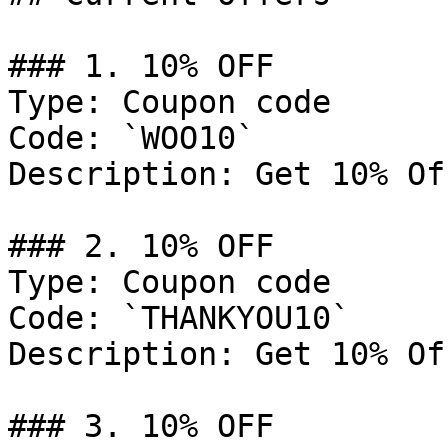
### 1. 10% OFF

Type: Coupon code

Code: `WOO10`

Description: Get 10% Of
### 2. 10% OFF

Type: Coupon code

Code: `THANKYOU10`

Description: Get 10% Of
### 3. 10% OFF
