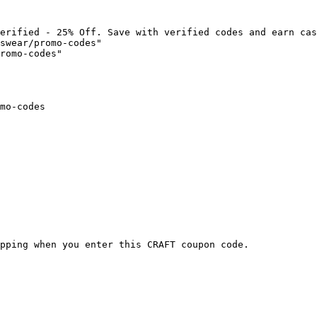
erified - 25% Off. Save with verified codes and earn cas
swear/promo-codes"

romo-codes"

mo-codes

pping when you enter this CRAFT coupon code.
