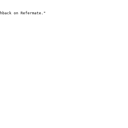
hback on Refermate."
