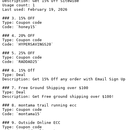
Description: Get 15% Off Sitewide

Usage count: 1

Last used: February 19, 2026

### 3. 15% OFF

Type: Coupon code

Code: `honey15`

### 4. 20% OFF

Type: Coupon code

Code: `HYPERSAVINGS20`

### 5. 25% OFF

Type: Coupon code

Code: `RADDAD25`

### 6. 15% Off

Type: Deal

Description: Get 15% Off any order with Email Sign Up

### 7. Free Ground Shipping over $100

Type: Deal

Description: Get Free ground shipping over $100!

### 8. montama trail running ecc

Type: Coupon code

Code: `montama15`

### 9. Outside Online ECC

Type: Coupon code
