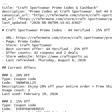
---

title: "Craft Sportswear Promo Codes & Cashback"

description: "Promo Codes at Craft Sportswear. Get 44 V
canonical_url: "https://refermate.com/store/craft-sport
md_url: "https://refermate.com/store/craft-sportswear/p
last_updated: "2026-08-06T09:14:01.630Z"

---

# Craft Sportswear Promo Codes - 44 Verified - 25% Off

- URL: https://refermate.com/store/craft-sportswear/pro
- Page: Promo Codes

- Store: Craft Sportswear

- Best current offer: 44 Verified - 25% Off

- Offer counts: 42 coupons and 2 deals

- Store website: https://www.craftsports.us

- Last refreshed: Thursday, August 6, 2026

## Current Offers

### 1. 20% OFF

Type: Coupon code

Code: `SNOWFALL25`

Description: Enjoy 20% off your entire order + Free Shi
Usage count: 1

Last used: February 19, 2026

### 2. 15% Off

Type: Coupon code

Code: `EVERYDAYHERO15`
