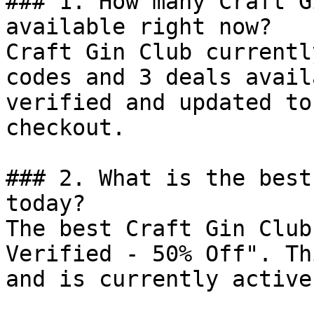
### 1. How many Craft G
available right now?

Craft Gin Club currentl
codes and 3 deals avail
verified and updated to
checkout.

### 2. What is the best
today?

The best Craft Gin Club
Verified - 50% Off". Th
and is currently active.