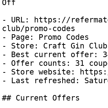
Off

- URL: https://refermat
club/promo-codes

- Page: Promo Codes

- Store: Craft Gin Club

- Best current offer: 3
- Offer counts: 31 coup
- Store website: https:
- Last refreshed: Satur
## Current Offers
