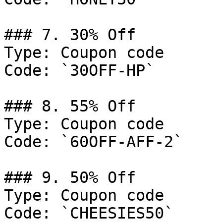
### 7. 30% Off

Type: Coupon code

Code: `30OFF-HP`

### 8. 55% Off

Type: Coupon code

Code: `60OFF-AFF-2`

### 9. 50% Off

Type: Coupon code

Code: `CHEESIES50`
