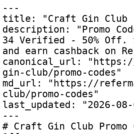
---

title: "Craft Gin Club 
description: "Promo Cod
34 Verified - 50% Off. 
and earn cashback on Re
canonical_url: "https:/
gin-club/promo-codes"

md_url: "https://referm
club/promo-codes"

last_updated: "2026-08-
---

# Craft Gin Club Promo 