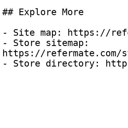
## Explore More

- Site map: https://ref
- Store sitemap: 
https://refermate.com/s
- Store directory: http