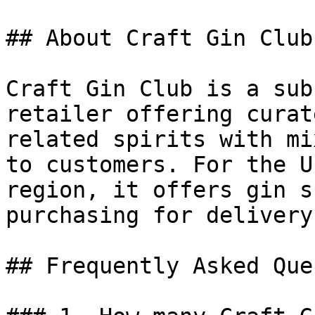
## About Craft Gin Club

Craft Gin Club is a sub
retailer offering curat
related spirits with mi
to customers. For the U
region, it offers gin s
purchasing for delivery
## Frequently Asked Que