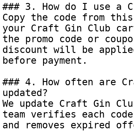
### 3. How do I use a C
Copy the code from this
your Craft Gin Club car
the promo code or coupo
discount will be applie
before payment.

### 4. How often are Cr
updated?

We update Craft Gin Clu
team verifies each code
and removes expired off