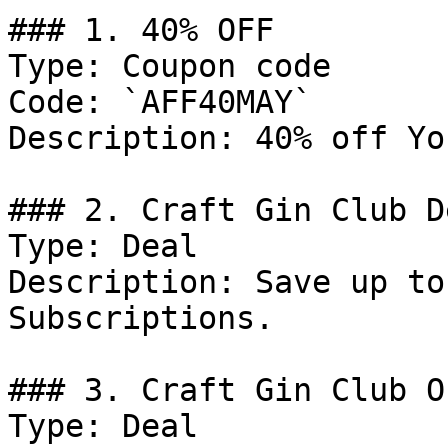
### 1. 40% OFF

Type: Coupon code

Code: `AFF40MAY`

Description: 40% off Yo
### 2. Craft Gin Club De
Type: Deal

Description: Save up to
Subscriptions.

### 3. Craft Gin Club Of
Type: Deal
