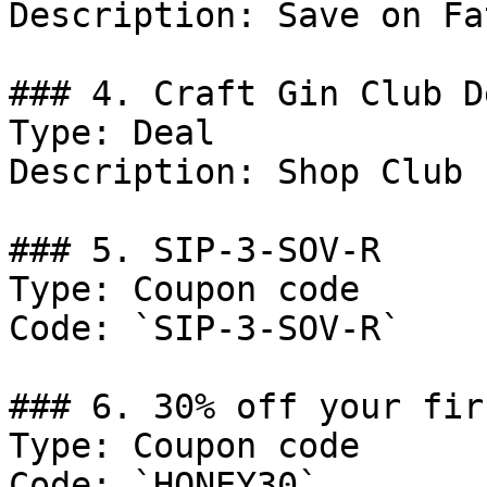
Description: Save on Fa
### 4. Craft Gin Club De
Type: Deal

Description: Shop Club 
### 5. SIP-3-SOV-R

Type: Coupon code

Code: `SIP-3-SOV-R`

### 6. 30% off your fir
Type: Coupon code

Code: `HONEY30`
