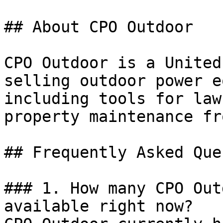
## About CPO Outdoor

CPO Outdoor is a United
selling outdoor power e
including tools for law
property maintenance fr
## Frequently Asked Que
### 1. How many CPO Out
available right now?
