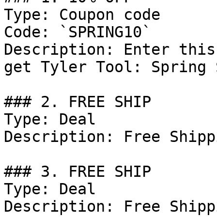
Type: Coupon code

Code: `SPRING10`

Description: Enter this
get Tyler Tool: Spring 
### 2. FREE SHIP

Type: Deal

Description: Free Shipp
### 3. FREE SHIP

Type: Deal

Description: Free Shipp