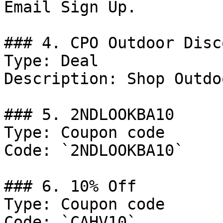
Email Sign Up.

### 4. CPO Outdoor Disco
Type: Deal

Description: Shop Outdo
### 5. 2NDLOOKBA10

Type: Coupon code

Code: `2NDLOOKBA10`

### 6. 10% Off

Type: Coupon code

Code: `CAHV10`
