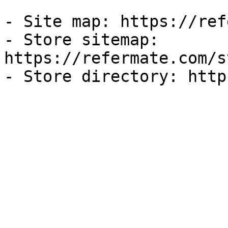
- Site map: https://ref
- Store sitemap: 
https://refermate.com/s
- Store directory: http