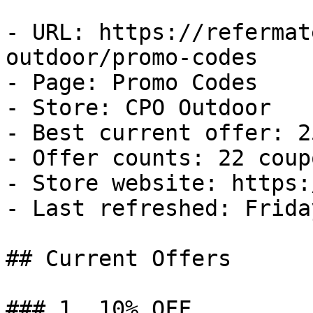
- URL: https://refermat
outdoor/promo-codes

- Page: Promo Codes

- Store: CPO Outdoor

- Best current offer: 2
- Offer counts: 22 coup
- Store website: https:
- Last refreshed: Frida
## Current Offers

### 1. 10% OFF
