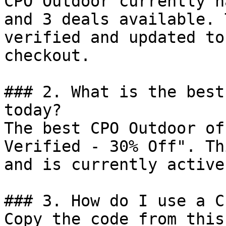
CPO Outdoor currently h
and 3 deals available. 
verified and updated to
checkout.

### 2. What is the best
today?

The best CPO Outdoor of
Verified - 30% Off". Th
and is currently active.
### 3. How do I use a C
Copy the code from this