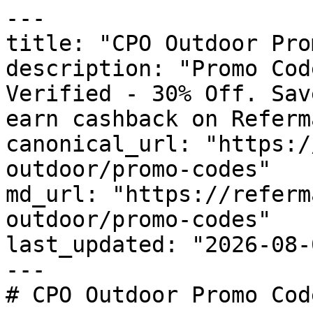
---

title: "CPO Outdoor Pro
description: "Promo Cod
Verified - 30% Off. Sav
earn cashback on Referm
canonical_url: "https:/
outdoor/promo-codes"

md_url: "https://referm
outdoor/promo-codes"

last_updated: "2026-08-
---

# CPO Outdoor Promo Cod