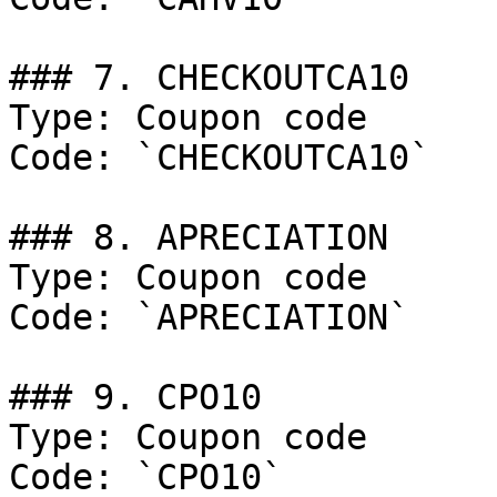
### 7. CHECKOUTCA10

Type: Coupon code

Code: `CHECKOUTCA10`

### 8. APRECIATION

Type: Coupon code

Code: `APRECIATION`

### 9. CPO10

Type: Coupon code

Code: `CPO10`
