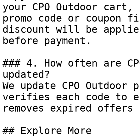
your CPO Outdoor cart, 
promo code or coupon fi
discount will be applie
before payment.

### 4. How often are CP
updated?

We update CPO Outdoor p
verifies each code to e
removes expired offers 
## Explore More
