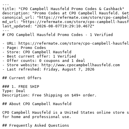
---

title: "CPO Campbell Hausfeld Promo Codes & Cashback"

description: "Promo Codes at CPO Campbell Hausfeld. Get
canonical_url: "https://refermate.com/store/cpo-campbel
md_url: "https://refermate.com/store/cpo-campbell-hausf
last_updated: "2026-08-07T19:29:10.467Z"

---

# CPO Campbell Hausfeld Promo Codes - 1 Verified

- URL: https://refermate.com/store/cpo-campbell-hausfel
- Page: Promo Codes

- Store: CPO Campbell Hausfeld

- Best current offer: 1 Verified

- Offer counts: 0 coupons and 1 deal

- Store website: http://www.cpocampbellhausfeld.com

- Last refreshed: Friday, August 7, 2026

## Current Offers

### 1. FREE SHIP

Type: Deal

Description: Free Shipping on $49+ order.

## About CPO Campbell Hausfeld

CPO Campbell Hausfeld is a United States online store s
for home and professional use.

## Frequently Asked Questions
