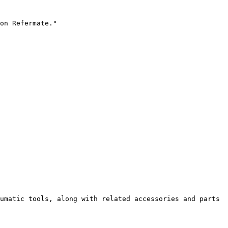
on Refermate."

umatic tools, along with related accessories and parts 