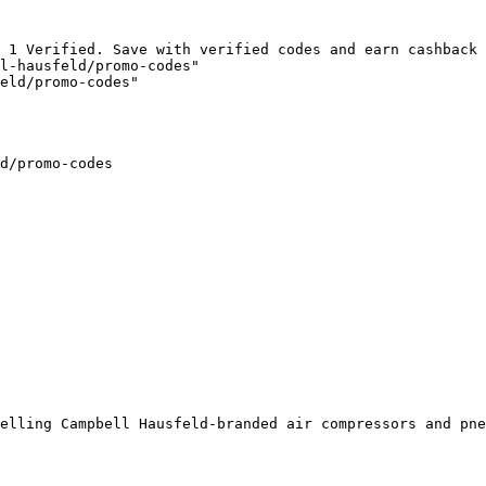
 1 Verified. Save with verified codes and earn cashback 
l-hausfeld/promo-codes"

eld/promo-codes"

d/promo-codes

elling Campbell Hausfeld-branded air compressors and pne