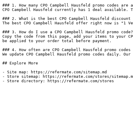
### 1. How many CPO Campbell Hausfeld promo codes are a
CPO Campbell Hausfeld currently has 1 deal available. T
### 2. What is the best CPO Campbell Hausfeld discount 
The best CPO Campbell Hausfeld offer right now is "1 Ve
### 3. How do I use a CPO Campbell Hausfeld promo code?

Copy the code from this page, add your items to your CP
be applied to your order total before payment.

### 4. How often are CPO Campbell Hausfeld promo codes 
We update CPO Campbell Hausfeld promo codes daily. Our 
## Explore More

- Site map: https://refermate.com/sitemap.md

- Store sitemap: https://refermate.com/stores/sitemap.m
- Store directory: https://refermate.com/stores