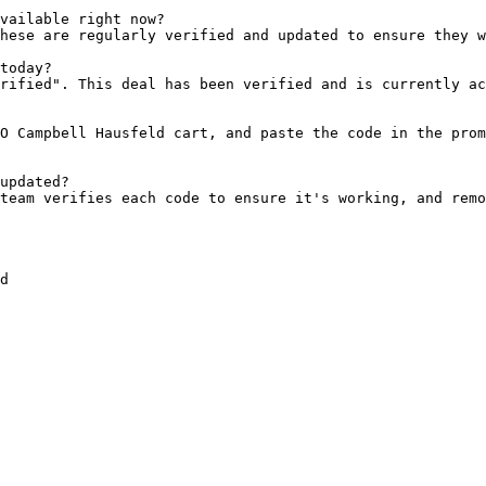
vailable right now?

hese are regularly verified and updated to ensure they w
today?

rified". This deal has been verified and is currently ac
O Campbell Hausfeld cart, and paste the code in the prom
updated?

team verifies each code to ensure it's working, and remo
d
