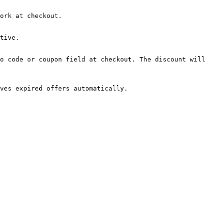
ork at checkout.

tive.

o code or coupon field at checkout. The discount will 
ves expired offers automatically.
