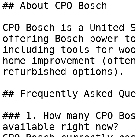
## About CPO Bosch

CPO Bosch is a United S
offering Bosch power to
including tools for woo
home improvement (often
refurbished options).

## Frequently Asked Que
### 1. How many CPO Bos
available right now?
