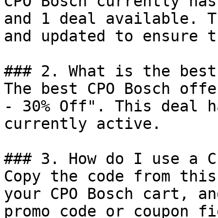
CPO Bosch currently has
and 1 deal available. T
and updated to ensure t
### 2. What is the best
The best CPO Bosch offe
- 30% Off". This deal h
currently active.

### 3. How do I use a C
Copy the code from this
your CPO Bosch cart, an
promo code or coupon fi