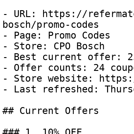
- URL: https://refermat
bosch/promo-codes

- Page: Promo Codes

- Store: CPO Bosch

- Best current offer: 2
- Offer counts: 24 coup
- Store website: https:
- Last refreshed: Thurs
## Current Offers

### 1. 10% OFF
