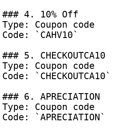
### 4. 10% Off

Type: Coupon code

Code: `CAHV10`

### 5. CHECKOUTCA10

Type: Coupon code

Code: `CHECKOUTCA10`

### 6. APRECIATION

Type: Coupon code

Code: `APRECIATION`
