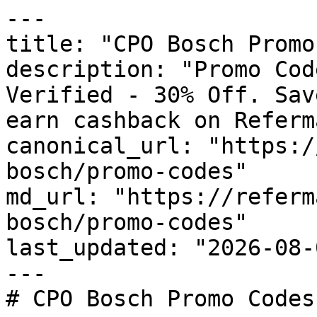
---

title: "CPO Bosch Promo
description: "Promo Cod
Verified - 30% Off. Sav
earn cashback on Referm
canonical_url: "https:/
bosch/promo-codes"

md_url: "https://referm
bosch/promo-codes"

last_updated: "2026-08-
---

# CPO Bosch Promo Codes