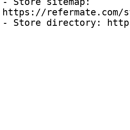
- Store sitemap: 
https://refermate.com/s
- Store directory: http