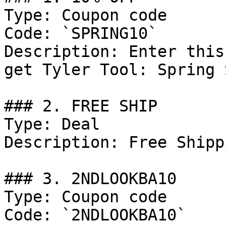
Type: Coupon code

Code: `SPRING10`

Description: Enter this
get Tyler Tool: Spring 
### 2. FREE SHIP

Type: Deal

Description: Free Shipp
### 3. 2NDLOOKBA10

Type: Coupon code

Code: `2NDLOOKBA10`
