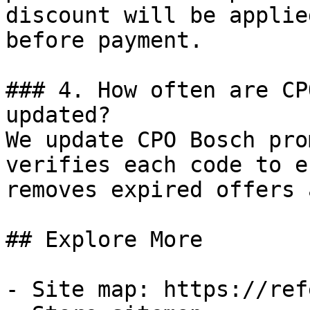
discount will be applie
before payment.

### 4. How often are CP
updated?

We update CPO Bosch pro
verifies each code to e
removes expired offers 
## Explore More

- Site map: https://ref