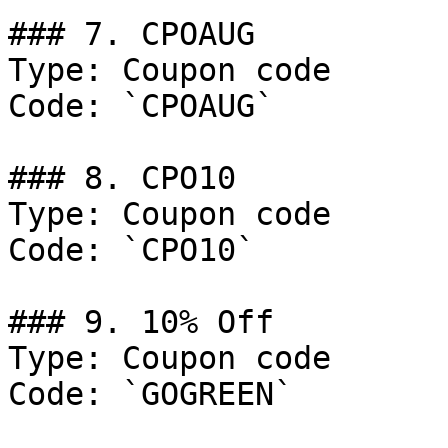
### 7. CPOAUG

Type: Coupon code

Code: `CPOAUG`

### 8. CPO10

Type: Coupon code

Code: `CPO10`

### 9. 10% Off

Type: Coupon code

Code: `GOGREEN`
