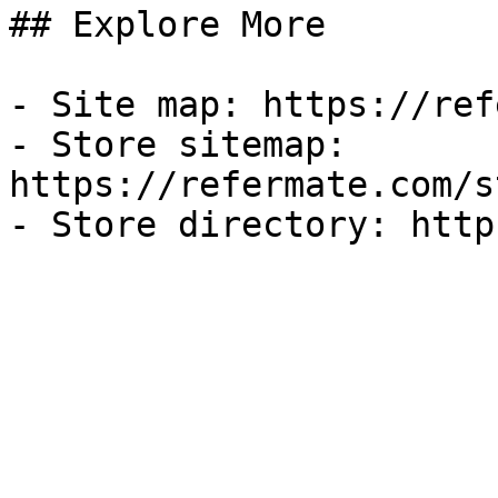
## Explore More

- Site map: https://ref
- Store sitemap: 
https://refermate.com/s
- Store directory: http