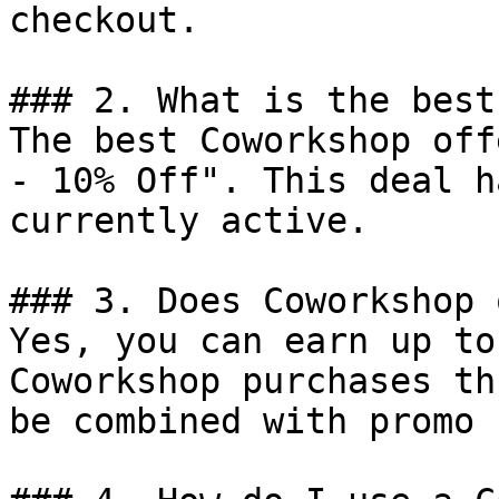
checkout.

### 2. What is the best
The best Coworkshop off
- 10% Off". This deal h
currently active.

### 3. Does Coworkshop 
Yes, you can earn up to
Coworkshop purchases th
be combined with promo 