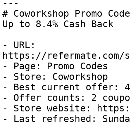
---

# Coworkshop Promo Code
Up to 8.4% Cash Back

- URL: 
https://refermate.com/s
- Page: Promo Codes

- Store: Coworkshop

- Best current offer: 4
- Offer counts: 2 coupo
- Store website: https:
- Last refreshed: Sunda