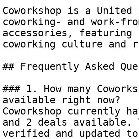
Coworkshop is a United 
coworking- and work-fro
accessories, featuring 
coworking culture and r
## Frequently Asked Que
### 1. How many Coworks
available right now?

Coworkshop currently ha
and 2 deals available. 
verified and updated to