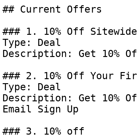
## Current Offers

### 1. 10% Off Sitewide

Type: Deal

Description: Get 10% Of
### 2. 10% Off Your Fir
Type: Deal

Description: Get 10% Of
Email Sign Up

### 3. 10% off
