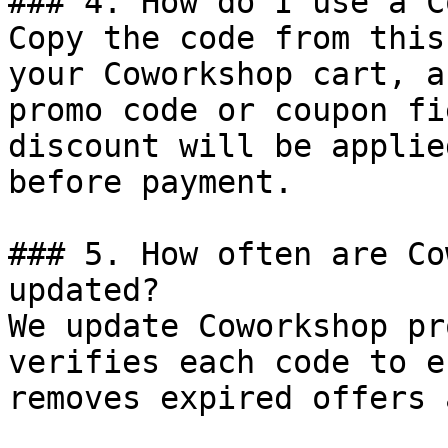
### 4. How do I use a C
Copy the code from this
your Coworkshop cart, a
promo code or coupon fi
discount will be applie
before payment.

### 5. How often are Co
updated?

We update Coworkshop pr
verifies each code to e
removes expired offers 