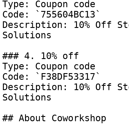
Type: Coupon code

Code: `755604BC13`

Description: 10% Off St
Solutions

### 4. 10% off

Type: Coupon code

Code: `F38DF53317`

Description: 10% Off St
Solutions

## About Coworkshop
