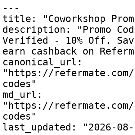
---

title: "Coworkshop Prom
description: "Promo Cod
Verified - 10% Off. Sav
earn cashback on Referm
canonical_url: 
"https://refermate.com/
codes"

md_url: 
"https://refermate.com/
codes"

last_updated: "2026-08-