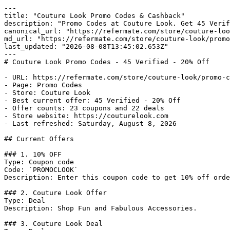
---

title: "Couture Look Promo Codes & Cashback"

description: "Promo Codes at Couture Look. Get 45 Verif
canonical_url: "https://refermate.com/store/couture-loo
md_url: "https://refermate.com/store/couture-look/promo
last_updated: "2026-08-08T13:45:02.653Z"

---

# Couture Look Promo Codes - 45 Verified - 20% Off

- URL: https://refermate.com/store/couture-look/promo-c
- Page: Promo Codes

- Store: Couture Look

- Best current offer: 45 Verified - 20% Off

- Offer counts: 23 coupons and 22 deals

- Store website: https://couturelook.com

- Last refreshed: Saturday, August 8, 2026

## Current Offers

### 1. 10% OFF

Type: Coupon code

Code: `PROMOCLOOK`

Description: Enter this coupon code to get 10% off orde
### 2. Couture Look Offer

Type: Deal

Description: Shop Fun and Fabulous Accessories.

### 3. Couture Look Deal
