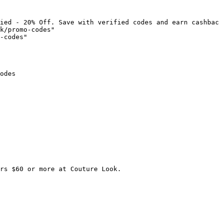
ied - 20% Off. Save with verified codes and earn cashbac
k/promo-codes"

-codes"

odes

rs $60 or more at Couture Look.
