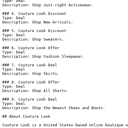
Type: Deal

Description: Shop Just-right Activewear.

### 4. Couture Look Discount

Type: Deal

Description: Shop New Arrivals.

### 5. Couture Look Discount

Type: Deal

Description: Shop Sweaters.

### 6. Couture Look Offer

Type: Deal

Description: Shop Fashion Sleepwear.

### 7. Couture Look Deal

Type: Deal

Description: Shop Skirts.

### 8. Couture Look Offer

Type: Deal

Description: Shop All Shorts.

### 9. Couture Look Deal

Type: Deal

Description: Shop the Newest Shoes and Boots.

## About Couture Look

Couture Look is a United States-based online boutique o