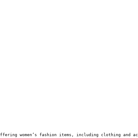
ffering women’s fashion items, including clothing and ac