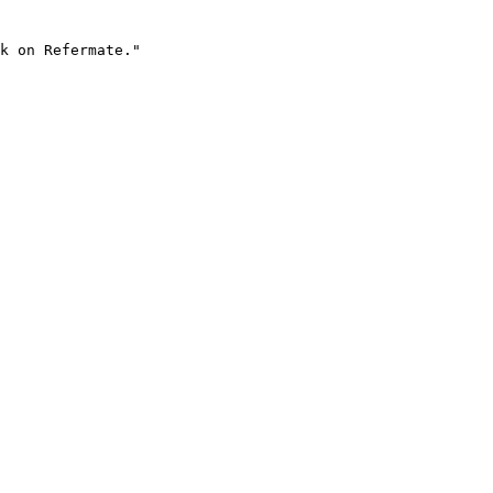
k on Refermate."
