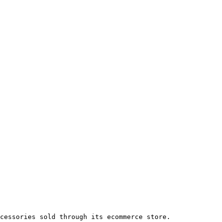
cessories sold through its ecommerce store.
