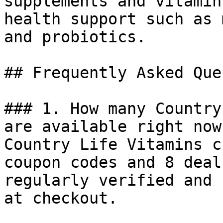
supplements and vitamin
health support such as 
and probiotics.

## Frequently Asked Que
### 1. How many Country
are available right now?
Country Life Vitamins c
coupon codes and 8 deal
regularly verified and 
at checkout.
