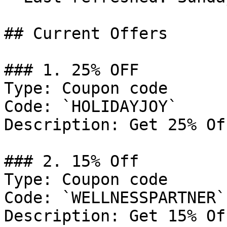
## Current Offers

### 1. 25% OFF

Type: Coupon code

Code: `HOLIDAYJOY`

Description: Get 25% Of
### 2. 15% Off

Type: Coupon code

Code: `WELLNESSPARTNER`

Description: Get 15% Of