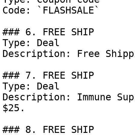
Code: `FLASHSALE`

### 6. FREE SHIP

Type: Deal

Description: Free Shipp
### 7. FREE SHIP

Type: Deal

Description: Immune Sup
$25.

### 8. FREE SHIP
