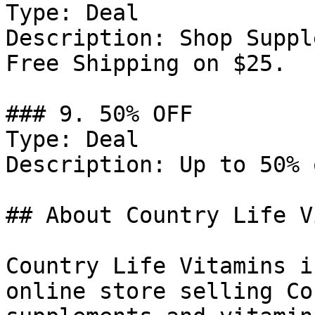
Type: Deal

Description: Shop Suppl
Free Shipping on $25.

### 9. 50% OFF

Type: Deal

Description: Up to 50% 
## About Country Life V
Country Life Vitamins i
online store selling Co