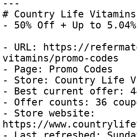
---

# Country Life Vitamins
- 50% Off + Up to 5.04%
- URL: https://refermat
vitamins/promo-codes

- Page: Promo Codes

- Store: Country Life V
- Best current offer: 4
- Offer counts: 36 coup
- Store website: 
https://www.countrylife
- Last refreshed: Sunda