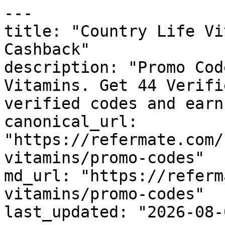
---

title: "Country Life Vi
Cashback"

description: "Promo Cod
Vitamins. Get 44 Verifi
verified codes and earn
canonical_url: 
"https://refermate.com/
vitamins/promo-codes"

md_url: "https://referm
vitamins/promo-codes"

last_updated: "2026-08-