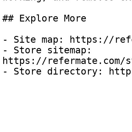
## Explore More

- Site map: https://ref
- Store sitemap: 
https://refermate.com/s
- Store directory: http