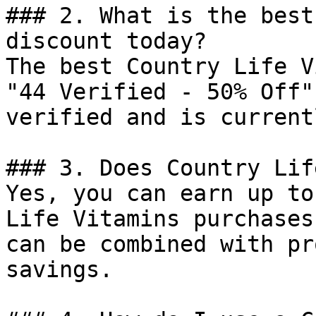
### 2. What is the best
discount today?

The best Country Life V
"44 Verified - 50% Off"
verified and is current
### 3. Does Country Lif
Yes, you can earn up to
Life Vitamins purchases
can be combined with pr
savings.
