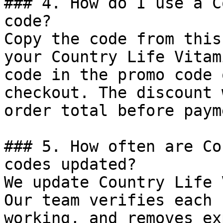
### 4. How do I use a C
code?

Copy the code from this
your Country Life Vitam
code in the promo code 
checkout. The discount 
order total before payme
### 5. How often are Co
codes updated?

We update Country Life 
Our team verifies each 
working, and removes ex