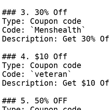
### 3. 30% Off

Type: Coupon code

Code: `Menshealth`

Description: Get 30% Of
### 4. $10 Off

Type: Coupon code

Code: `veteran`

Description: Get $10 Of
### 5. 50% OFF

Type: Coupon code
